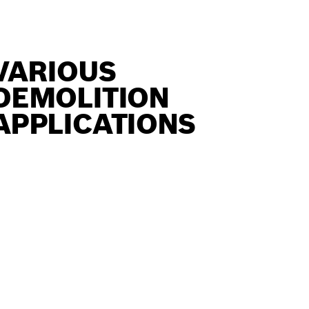
VARIOUS
DEMOLITION
APPLICATIONS