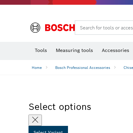
Search for tools or acces
Thermo cameras & detectors
Tools
Measuring tools
Accessories
Home
Bosch Professional Accessories
Chise
Select options
Select Variant