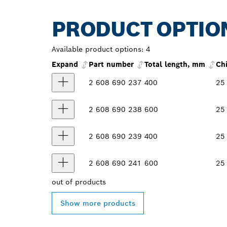
PRODUCT OPTIO
Available product options:
4
Expand
Part number
Total length, mm
Ch
2 608 690 237
400
25
2 608 690 238
600
25
2 608 690 239
400
25
2 608 690 241
600
25
out of
products
Show more products