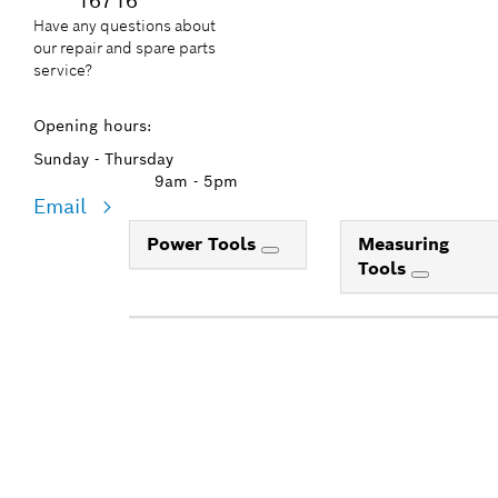
16716
Have any questions about
our repair and spare parts
service?
Opening hours:
Sunday - Thursday
9am - 5pm
Email
Power Tools
Measuring
Tools