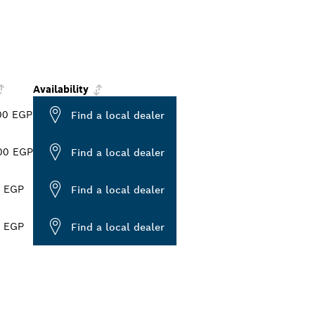
Availability
00 EGP
Find a local dealer
00 EGP
Find a local dealer
0 EGP
Find a local dealer
0 EGP
Find a local dealer