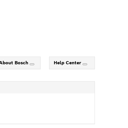
About Bosch
Help Center