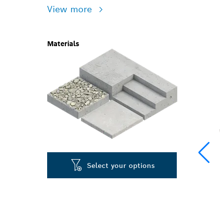
View more
Materials
Select your options