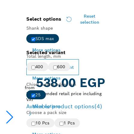
Reset
Select options
selection
Shank shape
SDS max
More options
Selected variant
Total length, mm
400
600
Change variant
More options
538.00 EGP
Chisel cutting edge, mm
from
Recommended retail price including
25
VAT
Available product options
(4)
More options
Choose a pack size
10 Pcs
1 Pcs