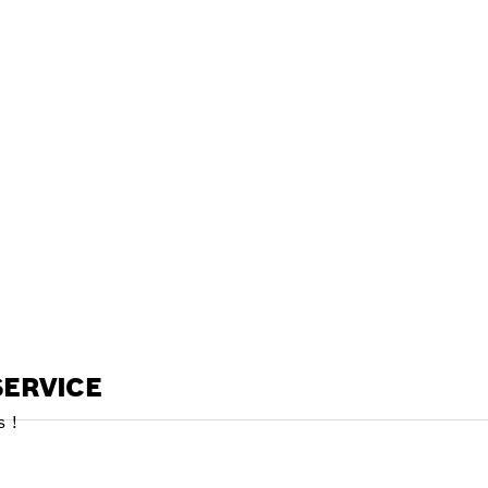
ALERS
ERVICE
 !