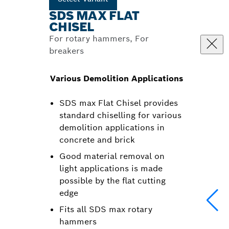
SDS MAX FLAT
CHISEL
For rotary hammers, For
breakers
Various Demolition Applications
SDS max Flat Chisel provides
standard chiselling for various
demolition applications in
concrete and brick
Good material removal on
light applications is made
possible by the flat cutting
edge
Fits all SDS max rotary
hammers