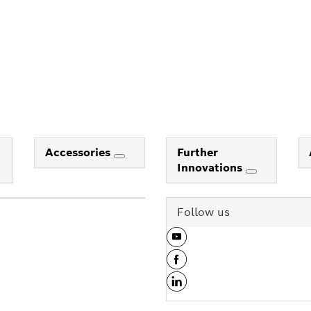
Accessories
Further
Innovations
Follow us