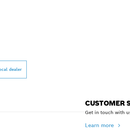
PROFESSIONAL DE
ocal dealer
CUSTOMER S
Get in touch with us
Learn more