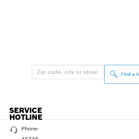
FIND BOSCH 
NEAR YOU
Find a l
SERVICE
HOTLINE
Phone: