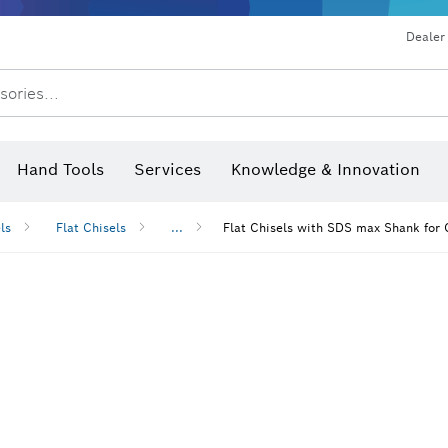
Dealer
sories...
Saw Blades & Hole Saws
Sanding Discs, Sanding Belts & Sandpap
Hand Tools
Services
Knowledge & Innovation
ls
Flat Chisels
...
Flat Chisels with SDS max Shank for 