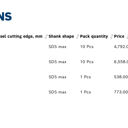
NS
isel cutting edge, mm
Shank shape
Pack quantity
Price
SDS max
10 Pcs
4,792.
SDS max
10 Pcs
6,558.
SDS max
1 Pcs
538.0
SDS max
1 Pcs
773.0