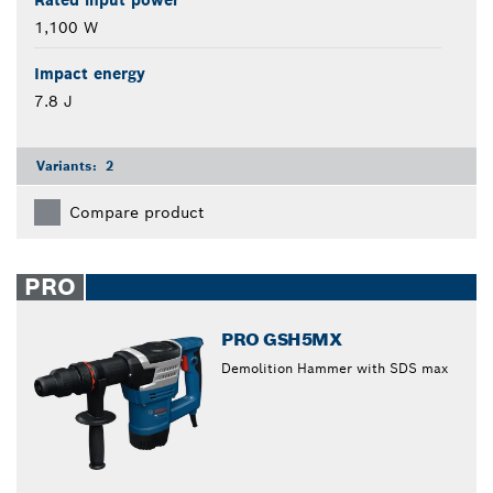
Rated input power
1,100 W
Impact energy
7.8 J
Variants:
2
Compare product
PRO
PRO GSH5MX
Demolition Hammer with SDS max