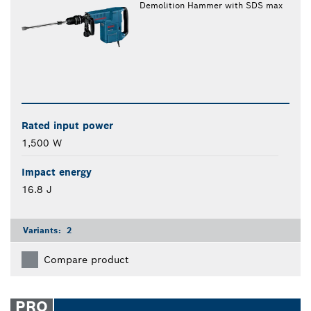
Demolition Hammer with SDS max
Rated input power
1,500 W
Impact energy
16.8 J
Variants:
2
Compare product
PRO