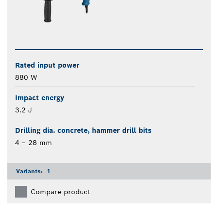
Rated input power
880 W
Impact energy
3.2 J
Drilling dia. concrete, hammer drill bits
4 – 28 mm
Variants:
1
Compare product