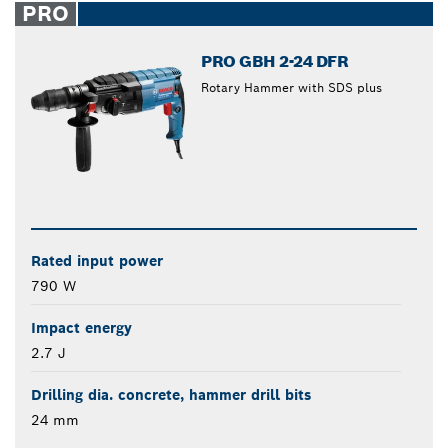
PRO
PRO GBH 2-24 DFR
Rotary Hammer with SDS plus
Rated input power
790 W
Impact energy
2.7 J
Drilling dia. concrete, hammer drill bits
24 mm