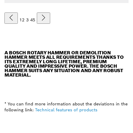
1
2
3
4
5
A BOSCH ROTARY HAMMER OR DEMOLITION
HAMMER MEETS ALL REQUIREMENTS THANKS TO
ITS EXTREMELY LONG LIFETIME, PREMIUM
QUALITY AND IMPRESSIVE POWER. THE BOSCH
HAMMER SUITS ANY SITUATION AND ANY ROBUST
MATERIAL.
* You can find more information about the deviations in the
following link:
Technical features of products