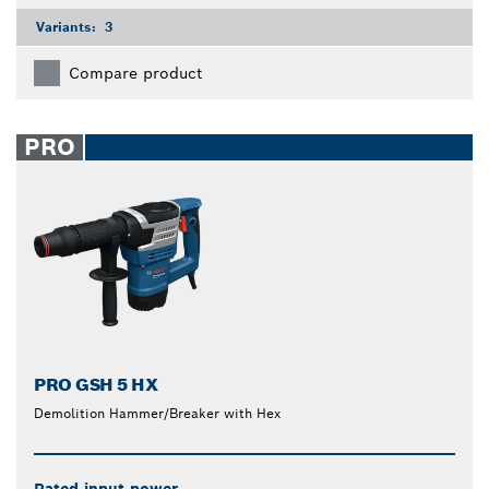
Variants:
3
Compare product
PRO
PRO GSH 5 HX
Demolition Hammer/Breaker with Hex