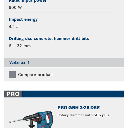
Rated input power
900 W
Impact energy
4.2 J
Drilling dia. concrete, hammer drill bits
6 – 32 mm
Variants:
1
Compare product
PRO
PRO GBH 3-28 DRE
Rotary Hammer with SDS plus