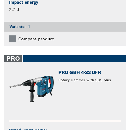
Impact energy
2.7 J
Variants:
1
Compare product
PRO
PRO GBH 4-32 DFR
Rotary Hammer with SDS plus