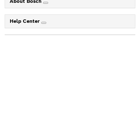
About Bosch
Help Center