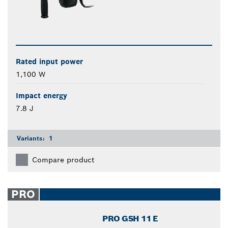
Rated input power
1,100 W
Impact energy
7.8 J
Variants:
1
Compare product
PRO
PRO GSH 11 E