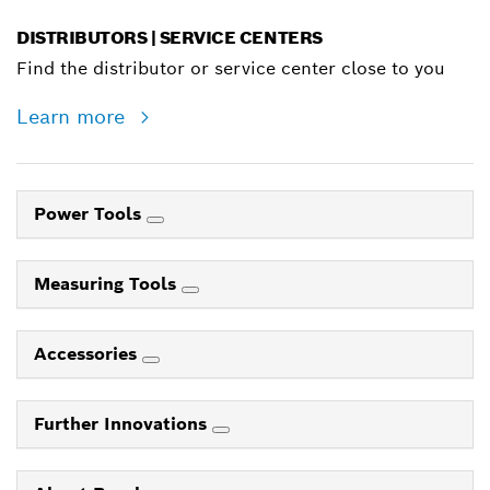
DISTRIBUTORS | SERVICE CENTERS
Find the distributor or service center close to you
Learn more
Power Tools
Measuring Tools
Accessories
Further Innovations