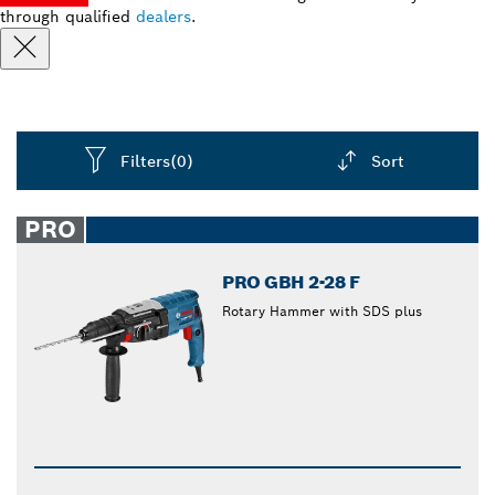
through qualified
dealers
.
Filters
(0)
Sort
Dropdown
closed
PRO
PRO GBH 2-28 F
Rotary Hammer with SDS plus