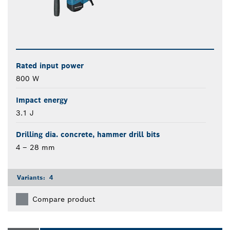
Rated input power
800 W
Impact energy
3.1 J
Drilling dia. concrete, hammer drill bits
4 – 28 mm
Variants:
4
Compare product