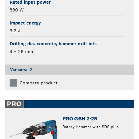
Rated input power
880 W
Impact energy
3.2 J
Drilling dia. concrete, hammer drill bits
4 – 28 mm
Variants:
2
Compare product
PRO
PRO GBH 2-28
Rotary Hammer with SDS plus