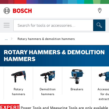
Search for tools or accessories...
...
Rotary hammers & demolition hammers
ROTARY HAMMERS & DEMOLITION
HAMMERS
Rotary
Demolition
Breakers
Accesso
hammers
hammers
for du
extract
EXPERT
Power Tools and Measuring Tools are only available