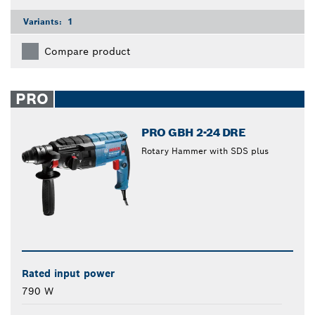
Variants:
1
Compare product
PRO
PRO GBH 2-24 DRE
Rotary Hammer with SDS plus
Rated input power
790 W