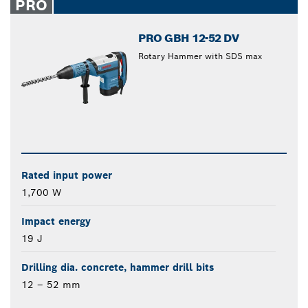
PRO
PRO GBH 12-52 DV
Rotary Hammer with SDS max
Rated input power
1,700 W
Impact energy
19 J
Drilling dia. concrete, hammer drill bits
12 – 52 mm