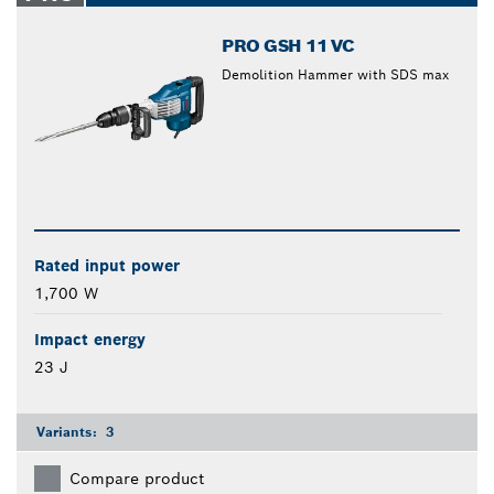
PRO GSH 11 VC
Demolition Hammer with SDS max
Rated input power
1,700 W
Impact energy
23 J
Variants:
3
Compare product