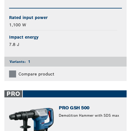
Rated input power
1,100 W
Impact energy
7.8 J
Variants:
1
Compare product
PRO
PRO GSH 500
Demolition Hammer with SDS max