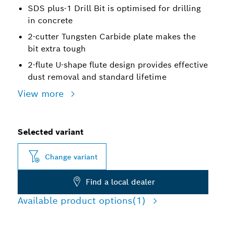
SDS plus-1 Drill Bit is optimised for drilling
in concrete
2-cutter Tungsten Carbide plate makes the
bit extra tough
2-flute U-shape flute design provides effective
dust removal and standard lifetime
View more
Selected variant
Change variant
Find a local dealer
Available product options
(1)