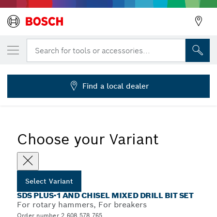
YOUR SELECTED VARIANT
11 pcs. SDS plus Mixed Drill Bits Set
Search for tools or accessories...
2 608 578 765
...
SDS plus-1 and Chisel Mixed Drill Bit Sets
Find a local dealer
Choose your Variant
Select Variant
SDS PLUS-1 AND CHISEL MIXED DRILL BIT SET
For rotary hammers, For breakers
Order number 2 608 578 765