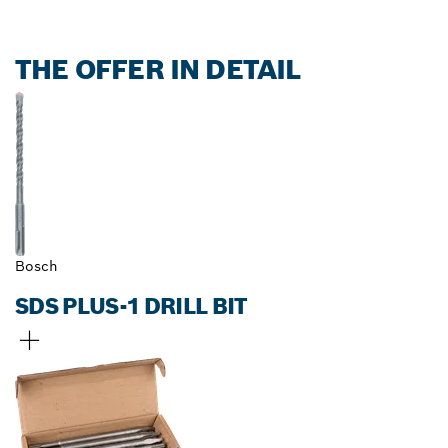
THE OFFER IN DETAIL
Bosch
SDS PLUS-1 DRILL BIT