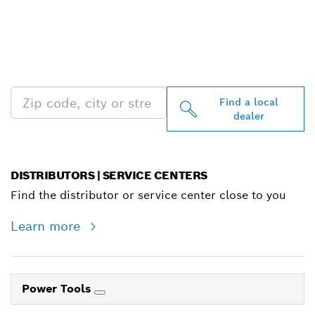
FIND BOSCH
PROFESSIONAL DEALERS
NEAR YOU
Find a local
dealer
DISTRIBUTORS | SERVICE CENTERS
Find the distributor or service center close to you
Learn more
Power Tools