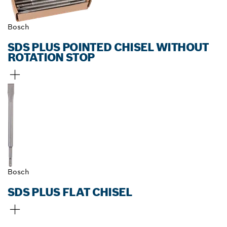
Bosch
SDS PLUS POINTED CHISEL WITHOUT
ROTATION STOP
Bosch
SDS PLUS FLAT CHISEL