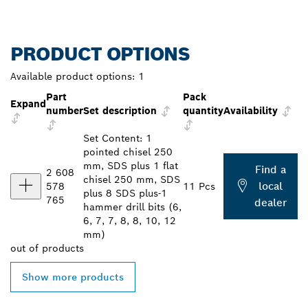
PRODUCT OPTIONS
Available product options:
1
Part
Pack
Expand
number
Set description
quantity
Availability
Set Content: 1
pointed chisel 250
mm, SDS plus 1 flat
Find a
2 608
chisel 250 mm, SDS
local
578
11 Pcs
plus 8 SDS plus-1
765
dealer
hammer drill bits (6,
6, 7, 7, 8, 8, 10, 12
mm)
out of
products
Show more products