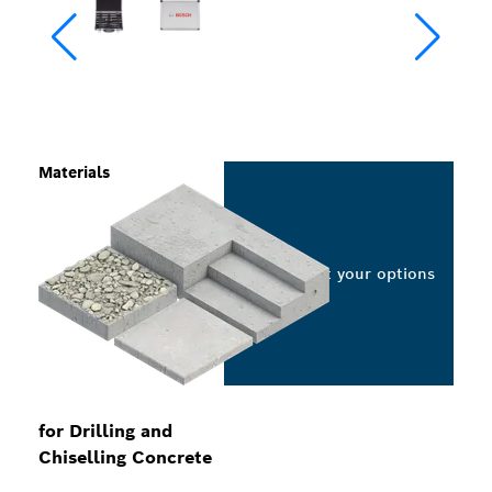
Materials
Select your options
for Drilling and
Chiselling Concrete