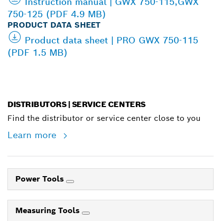
Instruction manual | GWX 750-115,GWX
750-125 (PDF 4.9 MB)
PRODUCT DATA SHEET
Product data sheet | PRO GWX 750-115
(PDF 1.5 MB)
DISTRIBUTORS | SERVICE CENTERS
Find the distributor or service center close to you
Learn more
Power Tools
Measuring Tools