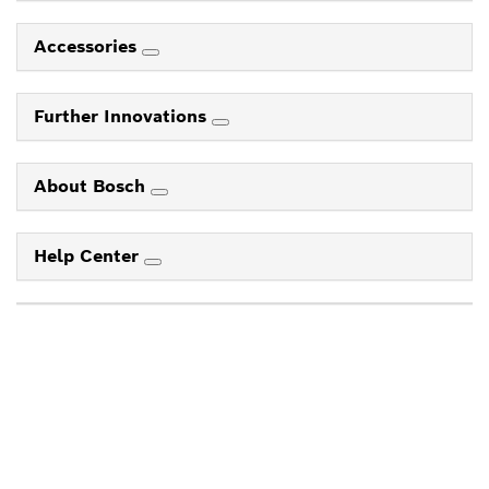
Accessories
Further Innovations
About Bosch
Help Center