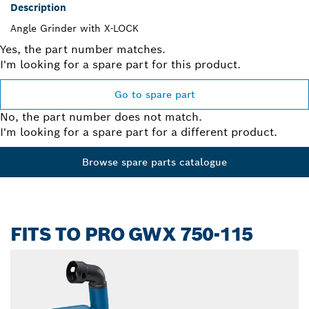
Description
Angle Grinder with X-LOCK
Yes, the part number matches.
I'm looking for a spare part for this product.
Go to spare part
No, the part number does not match.
I'm looking for a spare part for a different product.
Browse spare parts catalogue
FITS TO PRO GWX 750-115