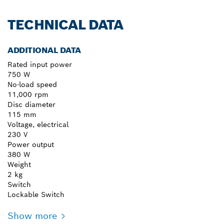
TECHNICAL DATA
ADDITIONAL DATA
Rated input power
750 W
No-load speed
11,000 rpm
Disc diameter
115 mm
Voltage, electrical
230 V
Power output
380 W
Weight
2 kg
Switch
Lockable Switch
Show more