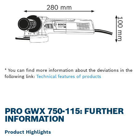
* You can find more information about the deviations in the
following link:
Technical features of products
PRO GWX 750-115: FURTHER
INFORMATION
Product Highlights