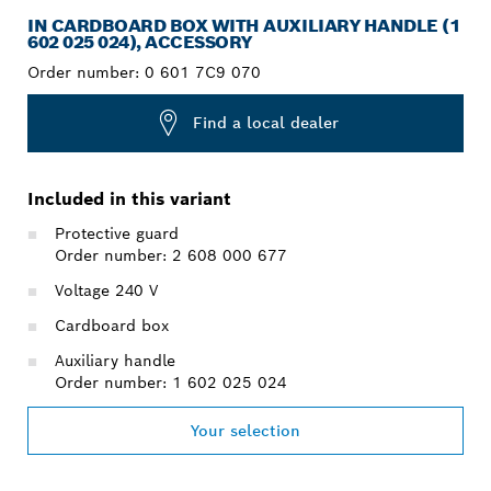
IN CARDBOARD BOX WITH AUXILIARY HANDLE (1
602 025 024), ACCESSORY
Order number:
0 601 7C9 070
Find a local dealer
Included in this variant
Protective guard
Order number: 2 608 000 677
Voltage 240 V
Cardboard box
Auxiliary handle
Order number: 1 602 025 024
Your selection