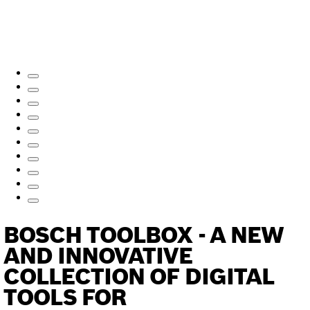
BOSCH TOOLBOX - A NEW
AND INNOVATIVE
COLLECTION OF DIGITAL
TOOLS FOR