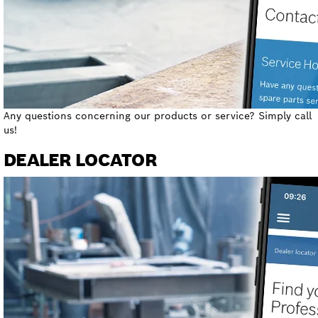
Any questions concerning our products or service? Simply call
us!
DEALER LOCATOR