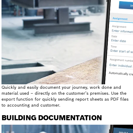
Quickly and easily document your journey, work done and
material used – directly on the customer’s premises. Use the
export function for quickly sending report sheets as PDF files
to accounting and customer.
BUILDING DOCUMENTATION