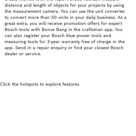
distance and length of objects for your projects by using
the measurement camera. You can use the unit converter
to convert more than 50 units in your daily business. As a
great extra, you will receive promotion offers for expert
Bosch tools with Bonus Bang in the craftsman app. You
can also register your Bosch blue power tools and
measuring tools for 3-year warranty free of charge in the
app. Send in a repair enquiry or find your closest Bosch
dealer or service.
Click the hotspots to explore features