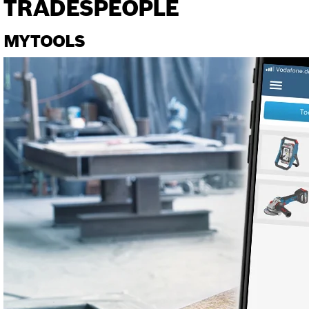
TRADESPEOPLE
MYTOOLS