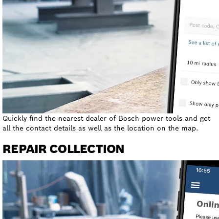
Quickly find the nearest dealer of Bosch power tools and get
all the contact details as well as the location on the map.
REPAIR COLLECTION