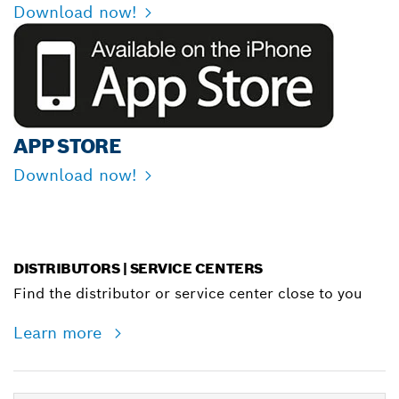
Download now!
APP STORE
Download now!
DISTRIBUTORS | SERVICE CENTERS
Find the distributor or service center close to you
Learn more