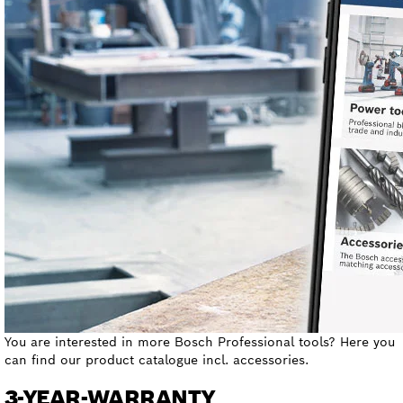
You are interested in more Bosch Professional tools? Here you
can find our product catalogue incl. accessories.
3-YEAR-WARRANTY