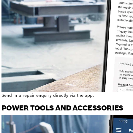
Send in a repair enquiry directly via the app.
POWER TOOLS AND ACCESSORIES