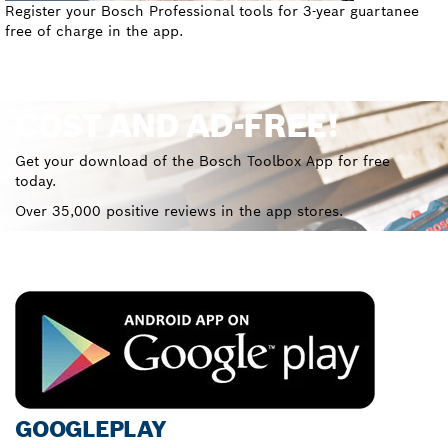
Register your Bosch Professional tools for 3-year guartanee
free of charge in the app.
COST AND AD-FREE!
Get your download of the Bosch Toolbox App for free
today.
Over 35,000 positive reviews in the app stores.
GOOGLEPLAY