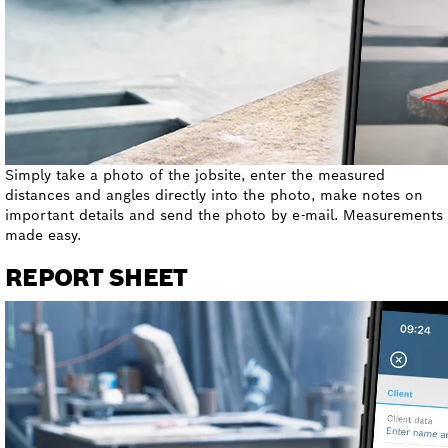
Simply take a photo of the jobsite, enter the measured
distances and angles directly into the photo, make notes on
important details and send the photo by e-mail. Measurements
made easy.
REPORT SHEET