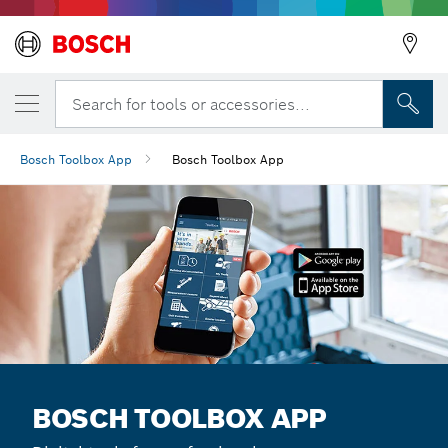
Search for tools or accessories...
Bosch Toolbox App
Bosch Toolbox App
BOSCH TOOLBOX APP