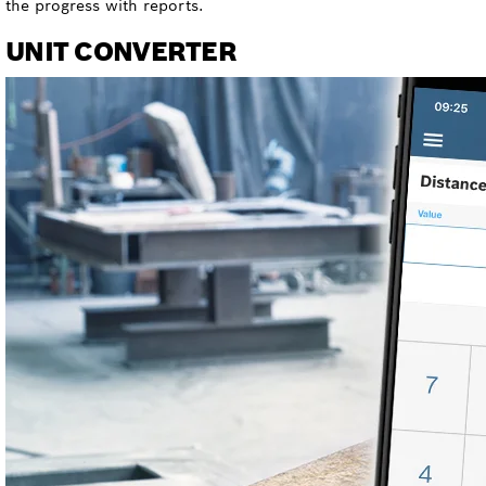
the progress with reports.
UNIT CONVERTER