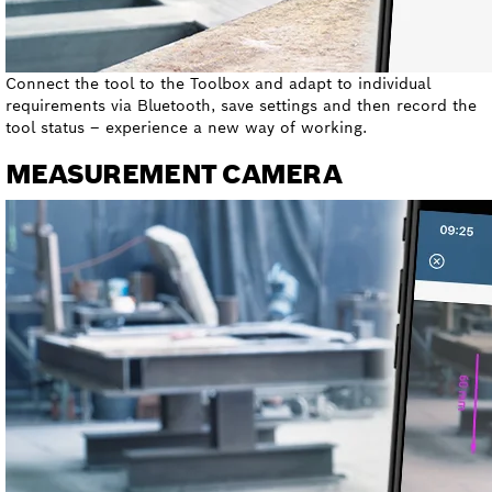
Connect the tool to the Toolbox and adapt to individual
requirements via Bluetooth, save settings and then record the
tool status – experience a new way of working.
MEASUREMENT CAMERA