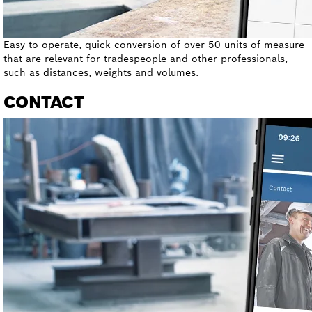
Easy to operate, quick conversion of over 50 units of measure
that are relevant for tradespeople and other professionals,
such as distances, weights and volumes.
CONTACT