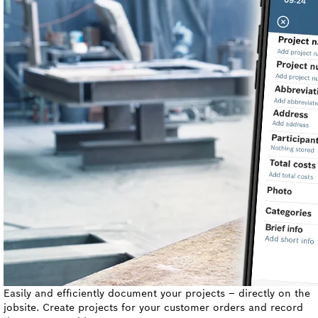
Easily and efficiently document your projects – directly on the
jobsite. Create projects for your customer orders and record