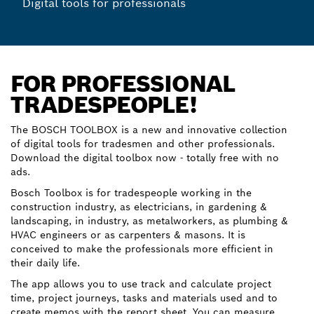
Digital tools for professionals
FOR PROFESSIONAL
TRADESPEOPLE!
The BOSCH TOOLBOX is a new and innovative collection
of digital tools for tradesmen and other professionals.
Download the digital toolbox now - totally free with no
ads.
Bosch Toolbox is for tradespeople working in the
construction industry, as electricians, in gardening &
landscaping, in industry, as metalworkers, as plumbing &
HVAC engineers or as carpenters & masons. It is
conceived to make the professionals more efficient in
their daily life.
The app allows you to use track and calculate project
time, project journeys, tasks and materials used and to
create memos with the report sheet. You can measure