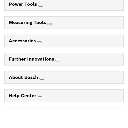
Power Tools
Measuring Tools
Accessories
Further Innovations
About Bosch
Help Center