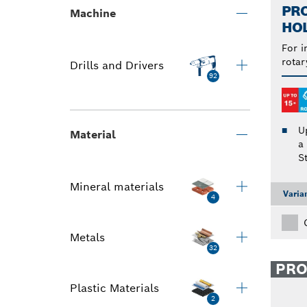
PRO
Machine
HO
For i
rotar
Drills and Drivers
92
U
Material
a
S
Mineral materials
Varia
4
Metals
32
PR
Plastic Materials
2