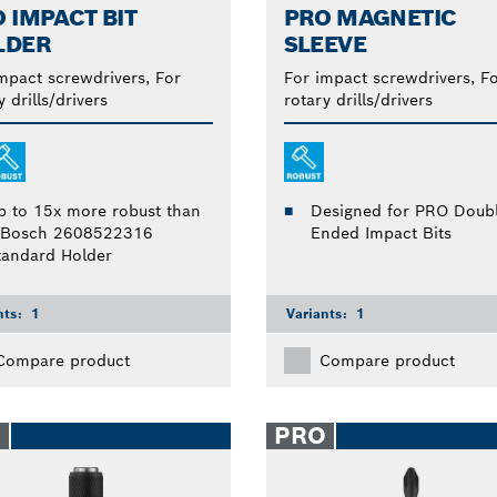
 IMPACT BIT
PRO MAGNETIC
LDER
SLEEVE
mpact screwdrivers, For
For impact screwdrivers, F
y drills/drivers
rotary drills/drivers
p to 15x more robust than
Designed for PRO Doubl
 Bosch 2608522316
Ended Impact Bits
tandard Holder
nts:
1
Variants:
1
Compare product
Compare product
O
PRO