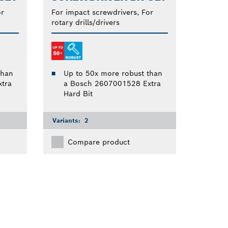
or
For impact screwdrivers, For
rotary drills/drivers
than
Up to 50x more robust than
tra
a Bosch 2607001528 Extra
Hard Bit
Variants:
2
Compare product