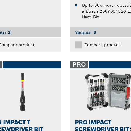
Up to 50x more robust 
a Bosch 2607001528 Ex
Hard Bit
nts:
2
Variants:
8
Compare product
Compare product
O
PRO
 IMPACT T
PRO IMPACT
EWDRIVER BIT
SCREWDRIVER BIT 