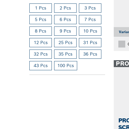
1 Pcs
2 Pcs
3 Pcs
5 Pcs
6 Pcs
7 Pcs
8 Pcs
9 Pcs
10 Pcs
Varia
12 Pcs
25 Pcs
31 Pcs
32 Pcs
35 Pcs
36 Pcs
PR
43 Pcs
100 Pcs
PRO
SCR