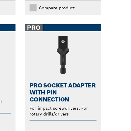
Compare product
PRO
PRO SOCKET ADAPTER
WITH PIN
CONNECTION
or
For impact screwdrivers, For
rotary drills/drivers