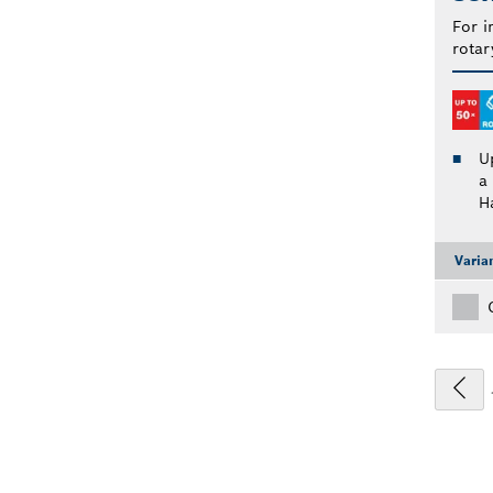
For i
rotar
U
a
H
Varia