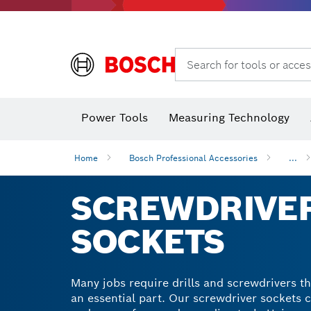
Search for tools or acces
Angle
Power Tools
Measuring Technology
Home
Bosch Professional Accessories
...
SCREWDRIVER
SOCKETS
Many jobs require drills and screwdrivers th
an essential part. Our screwdriver sockets 