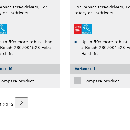
mpact screwdrivers, For
For impact screwdrivers, F
y drills/drivers
rotary drills/drivers
p to 50x more robust than
Up to 50x more robust 
 Bosch 2607001528 Extra
a Bosch 2607001528 Ex
ard Bit
Hard Bit
nts:
16
Variants:
1
Compare product
Compare product
1
2
3
4
5