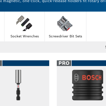
magnetic, one-click, quick-release holders fit rotary dril
ries and nutsetters come in individual units and multipac
or working with wood or stainless steel. Try Bosch socke
Socket Wrenches
Screwdriver Bit Sets
O
PRO