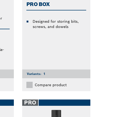
PRO BOX
or
Designed for storing bits,
screws, and dowels
e-
Variants:
1
Compare product
PRO