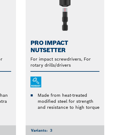
PRO IMPACT
NUTSETTER
or
For impact screwdrivers, For
rotary drills/drivers
than
Made from heat-treated
tra
modified steel for strength
and resistance to high torque
Variants:
3