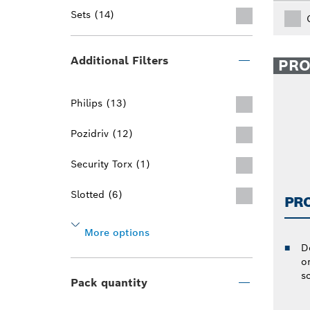
Sets (14)
Additional Filters
PR
Philips (13)
Pozidriv (12)
Security Torx (1)
Slotted (6)
PR
More options
D
or
s
Pack quantity