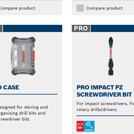
Compare product
Compare product
O
PRO
O CASE
PRO IMPACT PZ
SCREWDRIVER BIT
For impact screwdrivers, F
esigned for storing and
rotary drills/drivers
ganising drill bits and
crewdriver bits