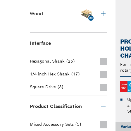
Wood
30
PRO
Interface
HO
CH
Hexagonal Shank (25)
For i
rotar
1/4 inch Hex Shank (17)
Square Drive (3)
U
a
Product Classification
S
Mixed Accessory Sets (5)
Varia