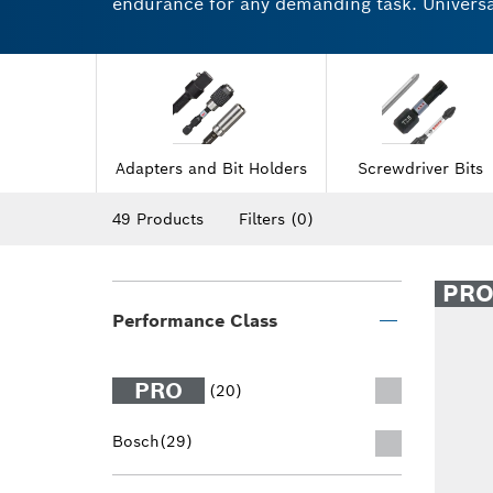
endurance for any demanding task. Universal 
Highly robust drill and screwdriver accesso
sockets feature a secure and reliable grip f
the difference for yourself.
Adapters and Bit Holders
Screwdriver Bits
49 Products
Filters
(0)
PR
Performance Class
PRO
(20)
Bosch
(29)