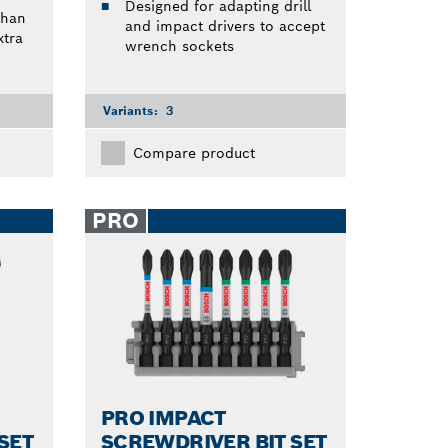
Designed for adapting drill
than
and impact drivers to accept
tra
wrench sockets
Variants:
3
Compare product
PRO
PRO IMPACT
SET
SCREWDRIVER BIT SET