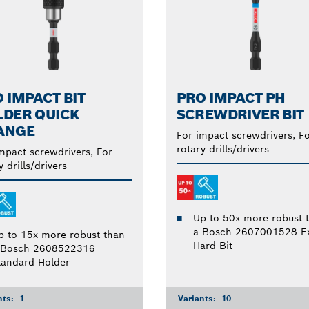
 IMPACT BIT
PRO IMPACT PH
LDER QUICK
SCREWDRIVER BIT
ANGE
For impact screwdrivers, F
rotary drills/drivers
mpact screwdrivers, For
y drills/drivers
Up to 50x more robust 
a Bosch 2607001528 Ex
p to 15x more robust than
Hard Bit
 Bosch 2608522316
tandard Holder
nts:
1
Variants:
10