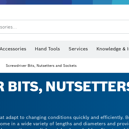
sories...
Saw Blades & Hole Saws
Sanding Discs, Sanding Belts & Sandpaper
Screwdriver Bits, Nutsetters
Diamond Drilling, Cutting &
 measurers and inclinometers
Thermo cameras & detectors
Accessories
Hand Tools
Services
Knowledge & I
Screwdriver Bits, Nutsetters and Sockets
 BITS, NUTSETTER
at adapt to changing conditions quickly and efficiently. 
come in a wide variety of lengths and diameters and provi