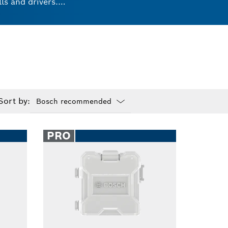
ls and drivers.
ks. These universal
ts and experience
Sort by:
Dropdown
closed
PRO