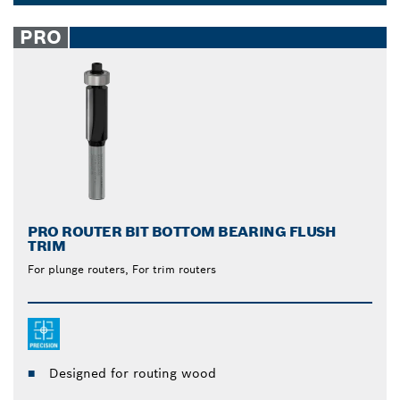
from Bosch are unmatched. The built-in ball bearing
Dropdown
allows for easy gliding over the surface when you
closed
PRO
cut, reducing strain and effort on your part. Let the
tool do the work.
PRO ROUTER BIT BOTTOM BEARING FLUSH
TRIM
For plunge routers, For trim routers
Designed for routing wood