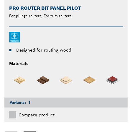
PRO ROUTER BIT PANEL PILOT
For plunge routers, For trim routers
Designed for routing wood
Materials
Variants:
1
Compare product