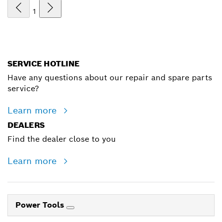
1
SERVICE HOTLINE
Have any questions about our repair and spare parts
service?
Learn more
DEALERS
Find the dealer close to you
Learn more
Power Tools