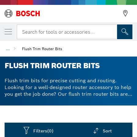
Search for tools or accessories...
...
Flush Trim Router Bits
Back
FLUSH TRIM ROUTER BITS
Flush trim bits for precise cutting and routing.
Looking for a well-designed router accessory to help
you get the job done? Our flush trim router bits are
expertly crafted to prevent kickbacks via their
limited generated chip-thickness. Their high-quality
tungsten carbide tips give powerful and reliable
cutting results, while staying in shape for longer
thanks to their great durability. For flush trimming of
Filters
(0)
Sort
laminate, veneer and wood, flush cut router bits