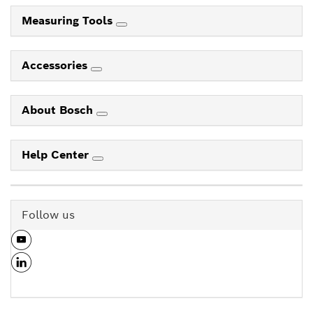
Measuring Tools
Accessories
About Bosch
Help Center
Follow us