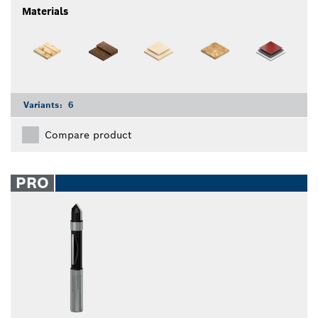
Materials
Variants:
6
Compare product
PRO