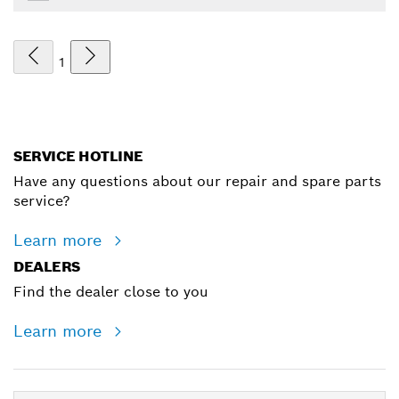
1
SERVICE HOTLINE
Have any questions about our repair and spare parts
service?
Learn more
DEALERS
Find the dealer close to you
Learn more