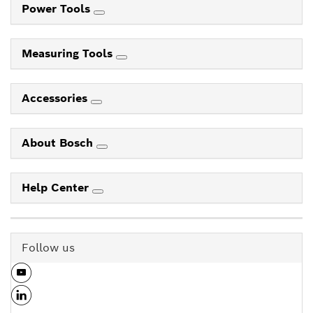
Power Tools
Measuring Tools
Accessories
About Bosch
Help Center
Follow us