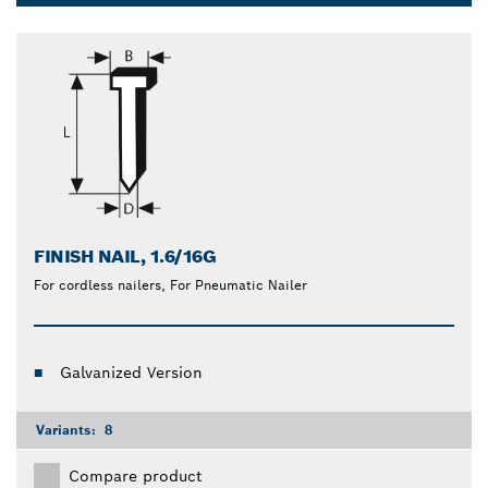
and help you finish your woodworking tasks easier.
Dropdown
closed
FINISH NAIL, 1.6/16G
For cordless nailers, For Pneumatic Nailer
Galvanized Version
Variants:
8
Compare product