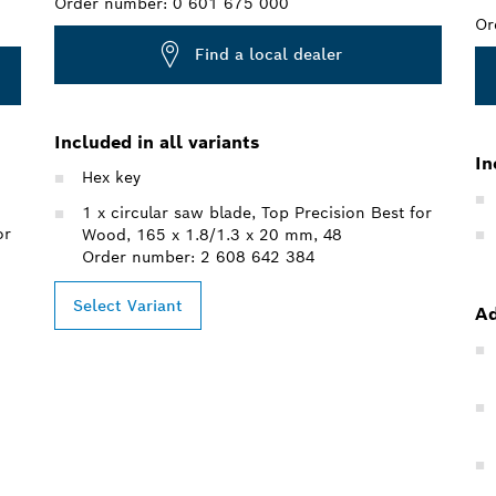
Order number:
0 601 675 000
Or
Find a local dealer
Included in all variants
In
Hex key
1 x circular saw blade, Top Precision Best for
or
Wood, 165 x 1.8/1.3 x 20 mm, 48
Order number: 2 608 642 384
Select Variant
Ad