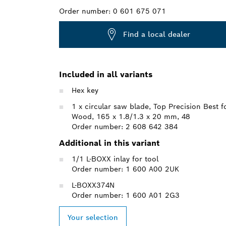
Order number:
0 601 675 071
Find a local dealer
Included in all variants
Hex key
1 x circular saw blade, Top Precision Best f
Wood, 165 x 1.8/1.3 x 20 mm, 48
Order number: 2 608 642 384
Additional in this variant
1/1 L-BOXX inlay for tool
Order number: 1 600 A00 2UK
L-BOXX374N
Order number: 1 600 A01 2G3
Your selection