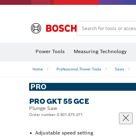
Dust extraction systems
Angle
Search for tools or acces
Power Tools
Measuring Technology
Home
Professional Power Tools
Saws
PRO
PRO GKT 55 GCE
Plunge Saw
Order number 0.601.675.071
Adjustable speed setting