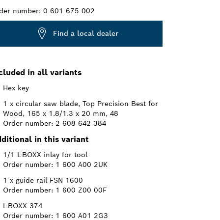
der number:
0 601 675 002
Find a local dealer
cluded in all variants
Hex key
1 x circular saw blade, Top Precision Best for
Wood, 165 x 1.8/1.3 x 20 mm, 48
Order number: 2 608 642 384
ditional in this variant
1/1 L-BOXX inlay for tool
Order number: 1 600 A00 2UK
1 x guide rail FSN 1600
Order number: 1 600 Z00 00F
L-BOXX 374
Order number: 1 600 A01 2G3