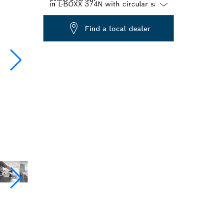
Dropdown
Find a local dealer
closed