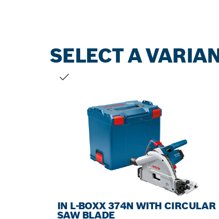
SELECT A VARIA
YOUR SELECTION
IN L-BOXX 374N WITH CIRCULAR
SAW BLADE