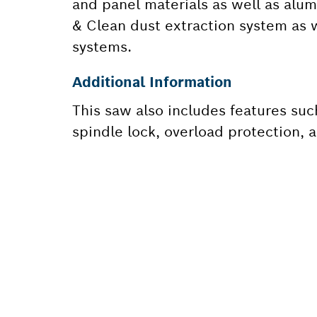
and panel materials as well as alum
& Clean dust extraction system as w
systems.
Additional Information
This saw also includes features suc
spindle lock, overload protection, a
NEED A
Here you will f
quickly and easi