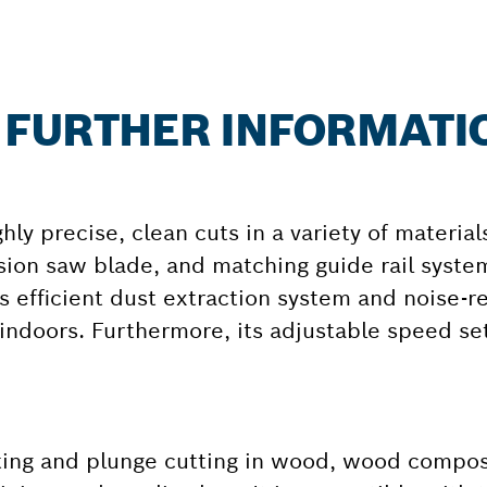
: FURTHER INFORMATI
y precise, clean cuts in a variety of materials
ion saw blade, and matching guide rail syste
s efficient dust extraction system and noise-
indoors. Furthermore, its adjustable speed se
tting and plunge cutting in wood, wood compos