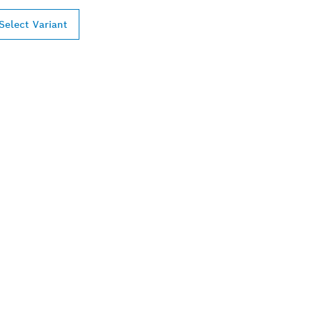
Select Variant