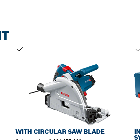
NT
YOUR SELECTION
YO
WITH CIRCULAR SAW BLADE
I
S