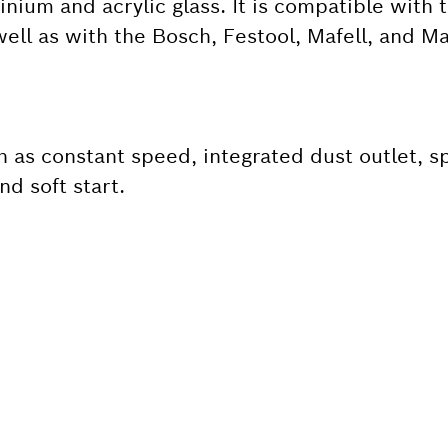
inium and acrylic glass. It is compatible with 
ell as with the Bosch, Festool, Mafell, and Mak
h as constant speed, integrated dust outlet, s
nd soft start.
 SPARE PART?
ind the right spare parts for your professional 
ly.