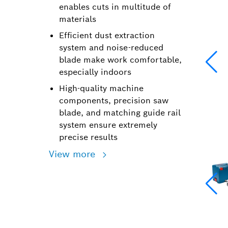
enables cuts in multitude of
materials
Efficient dust extraction
system and noise-reduced
blade make work comfortable,
especially indoors
High-quality machine
components, precision saw
blade, and matching guide rail
system ensure extremely
precise results
View more