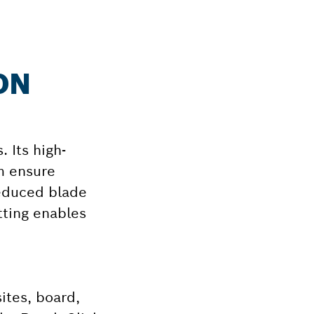
ON
. Its high-
m ensure
reduced blade
tting enables
ites, board,