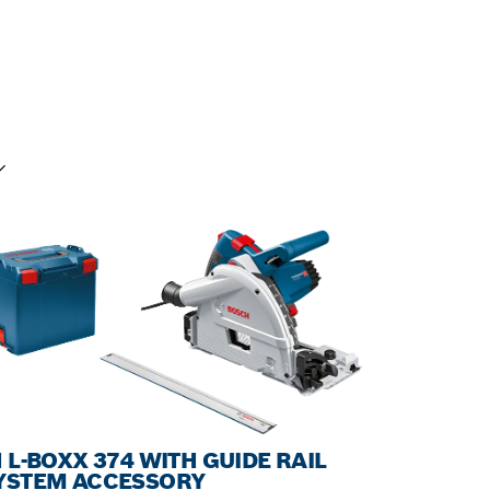
UR SELECTION
N L-BOXX 374 WITH GUIDE RAIL
YSTEM ACCESSORY