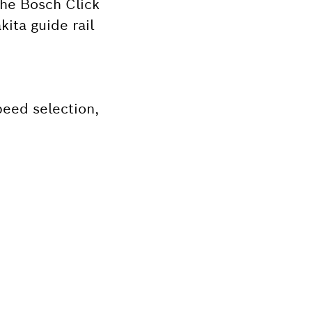
the Bosch Click
ita guide rail
peed selection,
Bosch tool