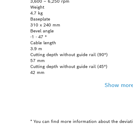
3,600 – 6,250 rpm
Weight
4.7 kg
Baseplate
310 x 240 mm
Bevel angle
-1 - 47 °
Cable length
3.9 m
Cutting depth without guide rail (90°)
57 mm
Cutting depth without guide rail (45°)
42 mm
Show mor
* You can find more information about the deviatio