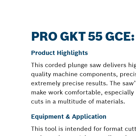
PRO GKT 55 GCE
Product Highlights
This corded plunge saw delivers highl
quality machine components, precis
extremely precise results. The saw’
make work comfortable, especially 
cuts in a multitude of materials.
Equipment & Application
This tool is intended for format cu