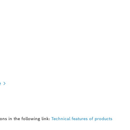
e
ns in the following link:
Technical features of products