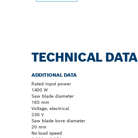
TECHNICAL DATA
ADDITIONAL DATA
Rated input power
1400 W
Saw blade diameter
165 mm
Voltage, electrical
230 V
Saw blade bore diameter
20 mm
No-load speed