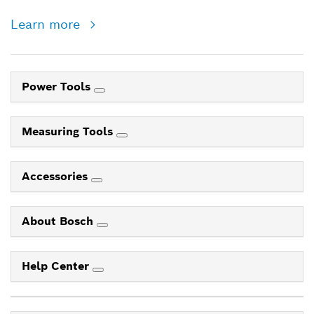
Learn more
Power Tools
Measuring Tools
Accessories
About Bosch
Help Center