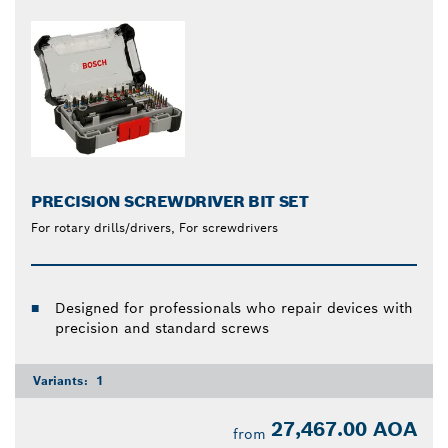
PRECISION SCREWDRIVER BIT SET
For rotary drills/drivers, For screwdrivers
Designed for professionals who repair devices with
precision and standard screws
Variants:
1
27,467.00 AOA
from