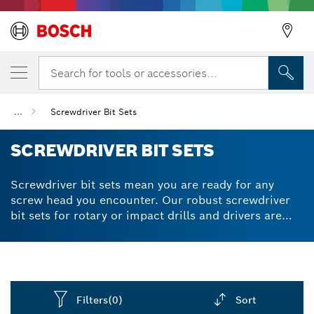
Search for tools or accessories...
...
Screwdriver Bit Sets
SCREWDRIVER BIT SETS
Screwdriver bit sets mean you are ready for any
screw head you encounter. Our robust screwdriver
bit sets for rotary or impact drills and drivers are
made from S2 modified steel. An optimised heat
treatment process produces extra-hard quality for
reliable performance. The tapered torsion zone of
screw bits easily handles torque peaks when
screwdriving in any material. Our pick and click
Filters
(0)
Sort
boxes allow you to build your own / customised sets