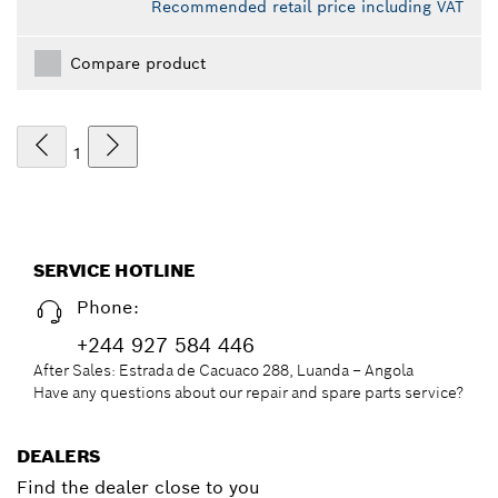
Recommended retail price including VAT
Compare product
1
SERVICE HOTLINE
Phone:
+244 927 584 446
After Sales: Estrada de Cacuaco 288, Luanda – Angola
Have any questions about our repair and spare parts service?
DEALERS
Find the dealer close to you