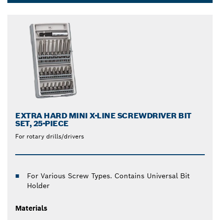
with bits, screws and dowels. We also offer
Dropdown
screwdriver bit sets that include various drill screw
closed
bits and a universal bit holder. Make any job easier
and more efficient with our screwdriver drill bit sets.
EXTRA HARD MINI X-LINE SCREWDRIVER BIT
SET, 25-PIECE
For rotary drills/drivers
For Various Screw Types. Contains Universal Bit
Holder
Materials