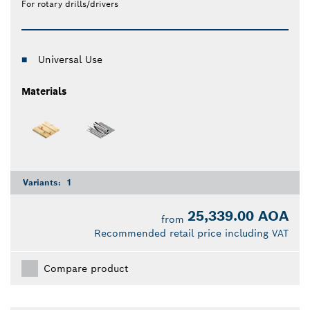
For rotary drills/drivers
Universal Use
Materials
Variants:
1
25,339.00 AOA
from
Recommended retail price including VAT
Compare product