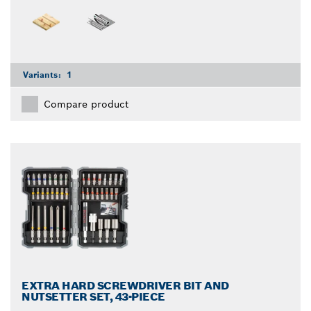
Variants:
1
Compare product
EXTRA HARD SCREWDRIVER BIT AND
NUTSETTER SET, 43-PIECE