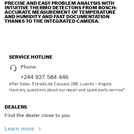
PRECISE AND EASY PROBLEM ANALYSIS WITH
INTUITIVE THERMO DETECTORS FROM BOSCH:
ACCURATE MEASUREMENT OF TEMPERATURE
AND HUMIDITY AND FAST DOCUMENTATION
THANKS TO THE INTEGRATED CAMERA.
SERVICE HOTLINE
Phone:
+244 927 584 446
After Sales: Estrada de Cacuaco 288, Luanda – Angola
Have any questions about our repair and spare parts service?
DEALERS
Find the dealer close to you
Learn more