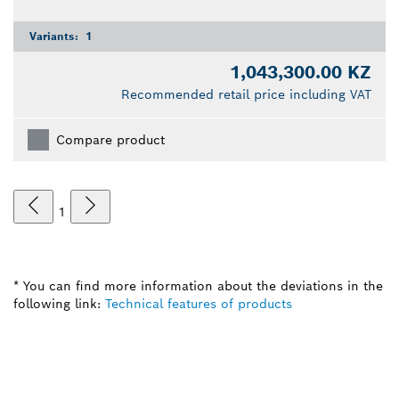
Variants:
1
1,043,300.00 KZ
Recommended retail price including VAT
Compare product
1
* You can find more information about the deviations in the
following link:
Technical features of products