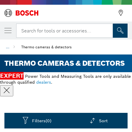
Search for tools or accessories...
...
Thermo cameras & detectors
THERMO CAMERAS & DETECTORS
EXPERT
Power Tools and Measuring Tools are only available
through qualified
dealers
.
Filters
(0)
Sort
Dropdown