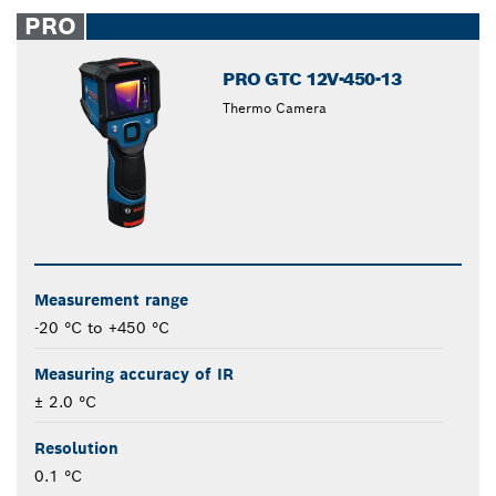
closed
PRO
PRO GTC 12V-450-13
Thermo Camera
Measurement range
-20 °C to +450 °C
Measuring accuracy of IR
± 2.0 °C
Resolution
0.1 °C