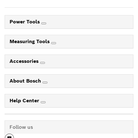
Power Tools
Measuring Tools
Accessories
About Bosch
Help Center
Follow us