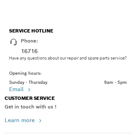
SERVICE HOTLINE
Phone:
16716
Have any questions about our repair and spare parts service?
Opening hours:
Sunday - Thursday
9am - 5pm
Email
CUSTOMER SERVICE
Get in touch with us !
Learn more