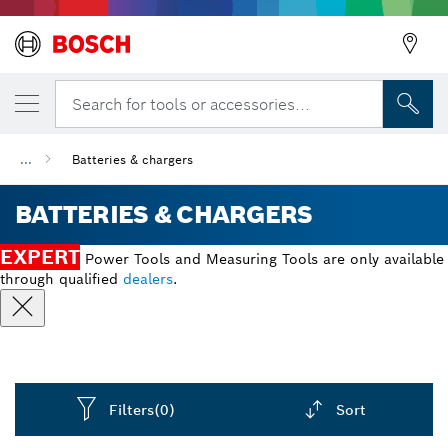
Search for tools or accessories...
...
Batteries & chargers
BATTERIES & CHARGERS
EXPERT
Power Tools and Measuring Tools are only available
through qualified
dealers
.
Filters
(0)
Sort
Dropdown