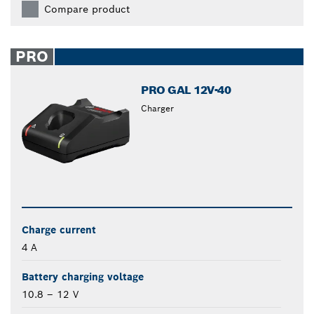
Compare product
PRO
PRO GAL 12V-40
Charger
Charge current
4 A
Battery charging voltage
10.8 – 12 V