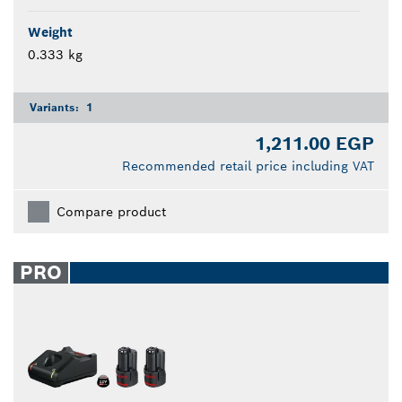
Weight
0.333 kg
Variants:
1
1,211.00 EGP
Recommended retail price including VAT
Compare product
PRO