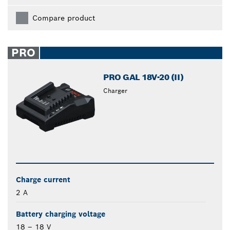
Compare product
PRO
PRO GAL 18V-20 (II)
Charger
Charge current
2 A
Battery charging voltage
18 – 18 V