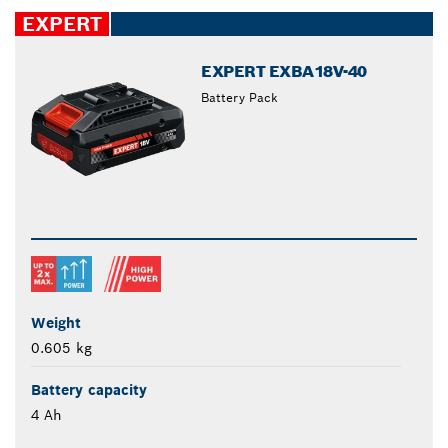
closed
EXPERT
EXPERT EXBA18V-40
Battery Pack
Weight
0.605 kg
Battery capacity
4 Ah