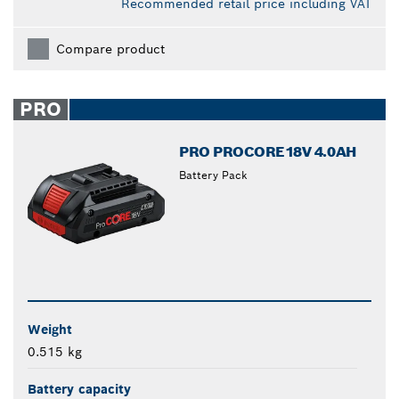
Recommended retail price including VAT
Compare product
PRO
PRO PROCORE18V 4.0AH
Battery Pack
Weight
0.515 kg
Battery capacity