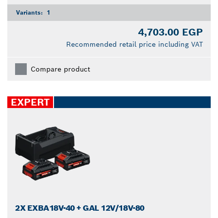
Variants:
1
4,703.00 EGP
Recommended retail price including VAT
Compare product
EXPERT
2X EXBA18V-40 + GAL 12V/18V-80