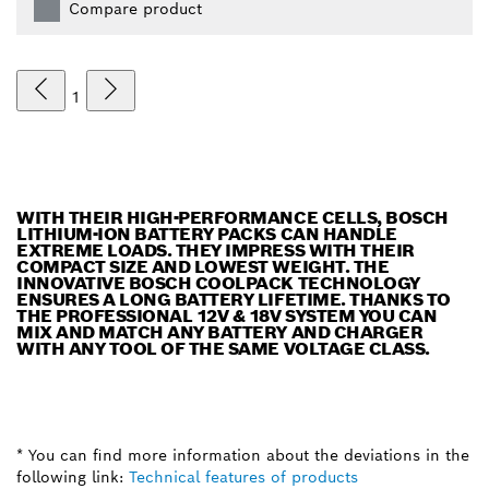
Compare product
1
WITH THEIR HIGH-PERFORMANCE CELLS, BOSCH
LITHIUM-ION BATTERY PACKS CAN HANDLE
EXTREME LOADS. THEY IMPRESS WITH THEIR
COMPACT SIZE AND LOWEST WEIGHT. THE
INNOVATIVE BOSCH COOLPACK TECHNOLOGY
ENSURES A LONG BATTERY LIFETIME. THANKS TO
THE PROFESSIONAL 12V & 18V SYSTEM YOU CAN
MIX AND MATCH ANY BATTERY AND CHARGER
WITH ANY TOOL OF THE SAME VOLTAGE CLASS.
* You can find more information about the deviations in the
following link:
Technical features of products