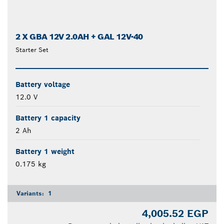
2 X GBA 12V 2.0AH + GAL 12V-40
Starter Set
Battery voltage
12.0 V
Battery 1 capacity
2 Ah
Battery 1 weight
0.175 kg
Variants:
1
4,005.52 EGP