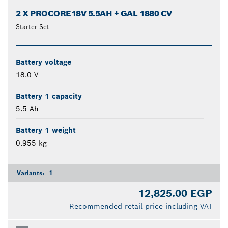
2 X PROCORE18V 5.5AH + GAL 1880 CV
Starter Set
Battery voltage
18.0 V
Battery 1 capacity
5.5 Ah
Battery 1 weight
0.955 kg
Variants:
1
12,825.00 EGP
Recommended retail price including VAT