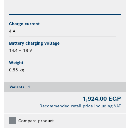
Charge current
4 A
Battery charging voltage
14.4 – 18 V
Weight
0.55 kg
Variants:
1
1,924.00 EGP
Recommended retail price including VAT
Compare product