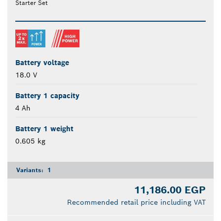
Starter Set
Battery voltage
18.0 V
Battery 1 capacity
4 Ah
Battery 1 weight
0.605 kg
Variants:
1
11,186.00 EGP
Recommended retail price including VAT