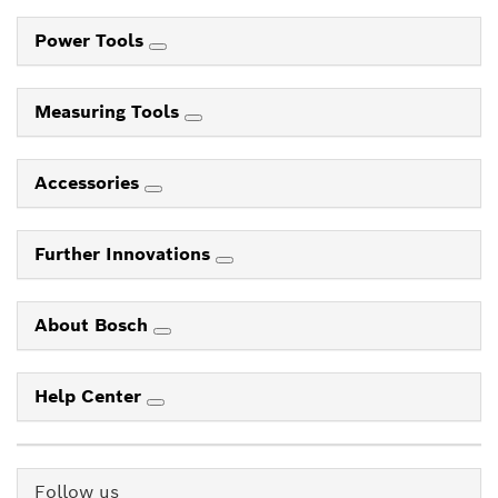
Power Tools
Measuring Tools
Accessories
Further Innovations
About Bosch
Help Center
Follow us