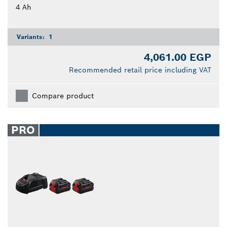
4 Ah
Variants:
1
4,061.00 EGP
Recommended retail price including VAT
Compare product
PRO