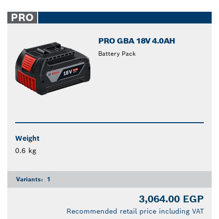
PRO
PRO GBA 18V 4.0AH
Battery Pack
Weight
0.6 kg
Variants:
1
3,064.00 EGP
Recommended retail price including VAT