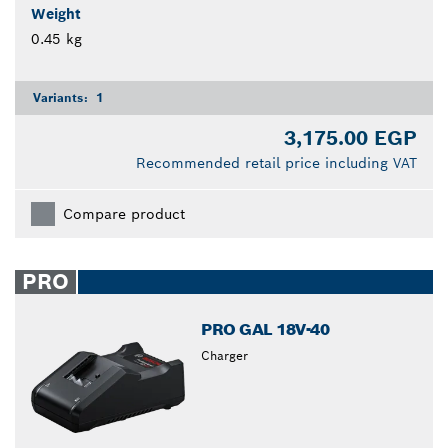
Weight
0.45 kg
Variants:
1
3,175.00 EGP
Recommended retail price including VAT
Compare product
PRO
PRO GAL 18V-40
Charger