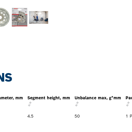
NS
ameter, mm
Segment height, mm
Unbalance max, g*mm
Pa
4.5
50
1 