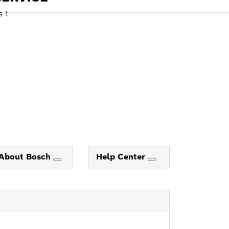
 !
About Bosch
Help Center