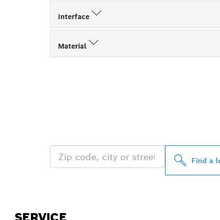
Interface
Material
FIND BOSCH 
NEAR YOU
Find a l
SERVICE