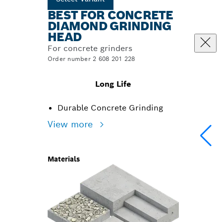
BEST FOR CONCRETE
DIAMOND GRINDING
HEAD
For concrete grinders
Order number 2 608 201 228
Long Life
Durable Concrete Grinding
View more
Materials