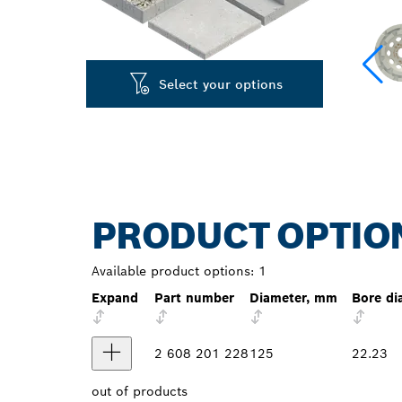
Select your options
PRODUCT OPTIO
Available product options:
1
Expand
Part number
Diameter, mm
Bore di
2 608 201 228
125
22.23
out of
products