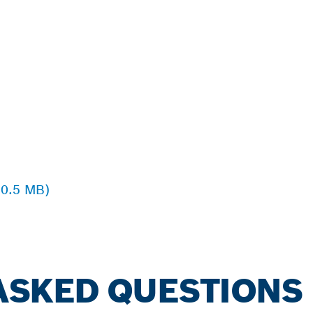
 0.5 MB)
ASKED QUESTIONS