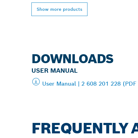
Show more products
DOWNLOADS
USER MANUAL
User Manual | 2 608 201 228 (PDF
FREQUENTLY 