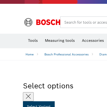
Search for tools or acces
Thermo cameras & detectors
Tools
Measuring tools
Accessories
Home
Bosch Professional Accessories
Diamo
Select options
Select Variant