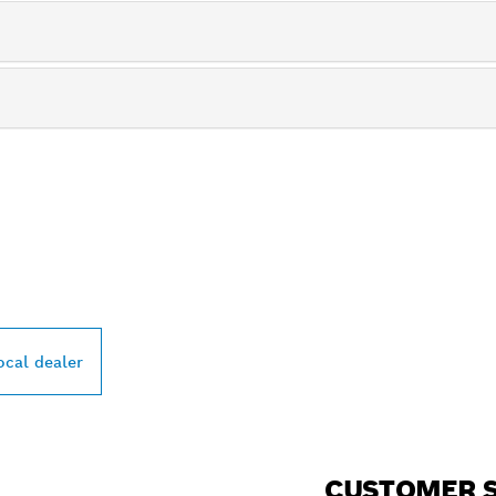
PROFESSIONAL DE
ocal dealer
CUSTOMER S