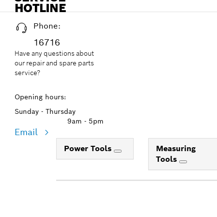
HOTLINE
Phone:
16716
Have any questions about
our repair and spare parts
service?
Opening hours:
Sunday - Thursday
9am - 5pm
Email
Power Tools
Measuring
Tools