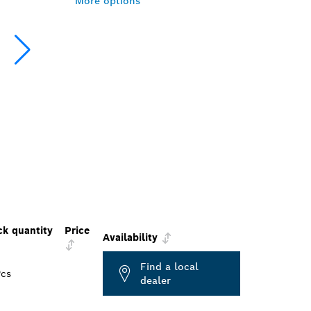
More options
ck quantity
Price
Availability
Find a local
Pcs
dealer