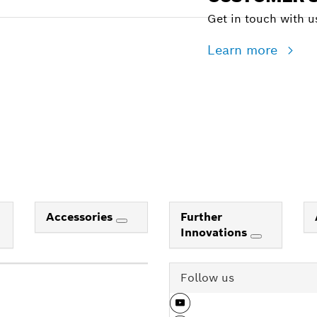
Get in touch with us
Learn more
Accessories
Further
Innovations
Follow us