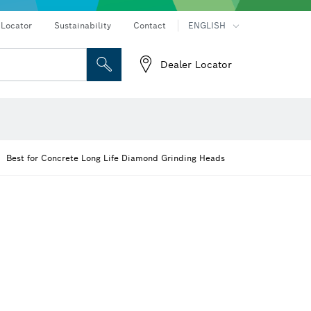
 Locator
Sustainability
Contact
ENGLISH
Dealer Locator
er
Screwdriver Bits, Nutsetters and Sockets
Diamond Drilling, Cutting & Grinding
Cutting Discs, Grinding Discs & Wire Brushes
Router Bits & Planer Knives
Angle measurers and inclinometers
Best for Concrete Long Life Diamond Grinding Heads