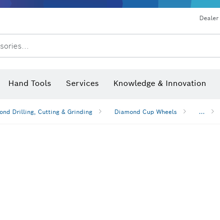
Dealer
sories...
Saw Blades & Hole Saws
Sanding Discs, Sanding Belts & Sandpap
Hand Tools
Services
Knowledge & Innovation
nd Drilling, Cutting & Grinding
Diamond Cup Wheels
...