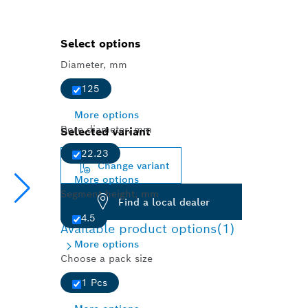
Select options
Diameter, mm
125
More options
Bore diameter, mm
Selected variant
22.23
Change variant
More options
Segment height, mm
Find a local dealer
4.5
Available product options
(1)
More options
Choose a pack size
1 Pcs