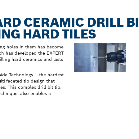
ARD CERAMIC DRILL BI
ING HARD TILES
lling holes in them has become
osch has developed the EXPERT
illing hard ceramics and lasts
rbide Technology – the hardest
i-faceted tip design that
. This complex drill bit tip,
echnique, also enables a