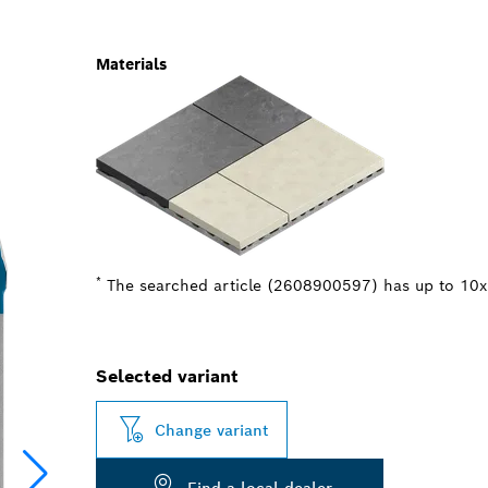
Materials
*
The searched article (2608900597) has up to 10x b
Selected variant
Change variant
Find a local dealer