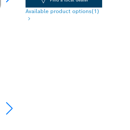
Available product options
(1)