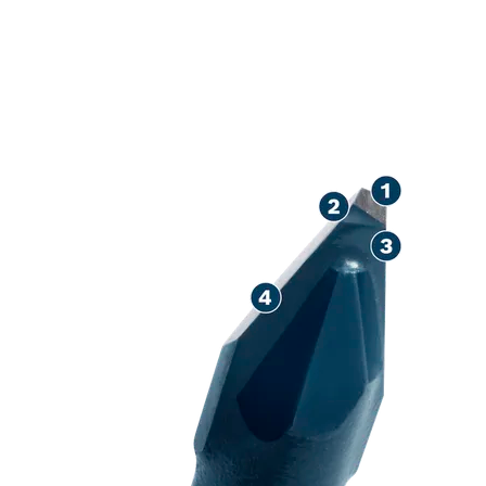
LONG LIFE DR