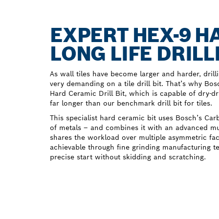
EXPERT HEX-9 H
LONG LIFE DRILL
As wall tiles have become larger and harder, dri
very demanding on a tile drill bit. That’s why B
Hard Ceramic Drill Bit, which is capable of dry-dr
far longer than our benchmark drill bit for tiles.
This specialist hard ceramic bit uses Bosch’s Ca
of metals – and combines it with an advanced mult
shares the workload over multiple asymmetric faces
achievable through fine grinding manufacturing t
precise start without skidding and scratching.