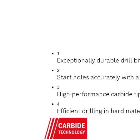
ILLING HARD TILES
1
Exceptionally durable drill b
2
Start holes accurately with a
3
High-performance carbide ti
4
Efficient drilling in hard mat