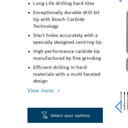
Long Life drilling hard tiles
Exceptionally durable drill bit
tip with Bosch Carbide
Technology
Start holes accurately with a
specially designed centring tip
High-performance carbide tip
manufactured by fine grinding
Efficient drilling in hard
materials with a multi-faceted
design
View more
Select your options