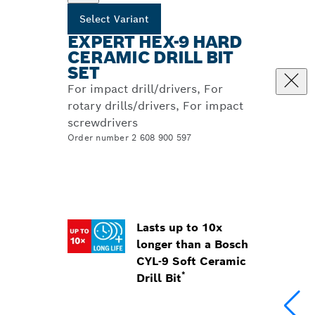
Select Variant
EXPERT HEX-9 HARD
CERAMIC DRILL BIT
SET
For impact drill/drivers, For
rotary drills/drivers, For impact
screwdrivers
Order number 2 608 900 597
Lasts up to 10x
longer than a Bosch
CYL-9 Soft Ceramic
*
Drill Bit