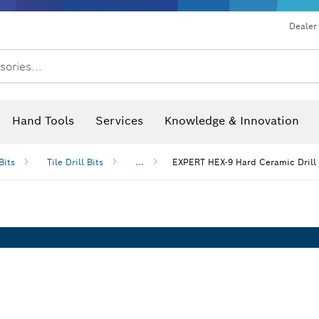
Dealer
sories...
Saw Blades & Hole Saws
Sanding Discs, Sanding Belts & Sandpap
Hand Tools
Services
Knowledge & Innovation
Bits
Tile Drill Bits
...
EXPERT HEX-9 Hard Ceramic Drill 