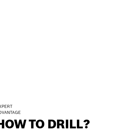
XPERT
DVANTAGE
HOW TO DRILL?