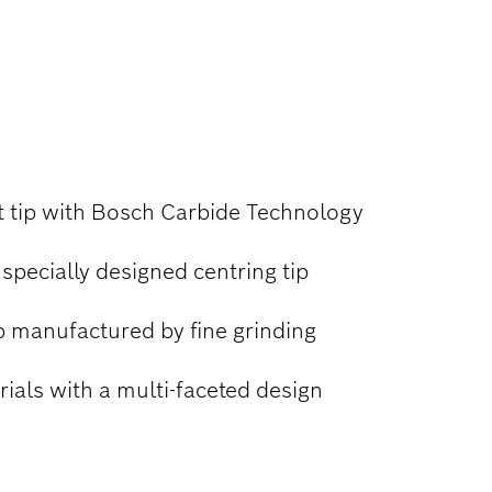
it tip with Bosch Carbide Technology
 specially designed centring tip
p manufactured by fine grinding
erials with a multi-faceted design