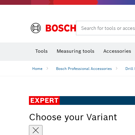
Search for tools or acces
Thermo cameras & detectors
Tools
Measuring tools
Accessories
Home
Bosch Professional Accessories
Drill 
EXPERT
Choose your Variant