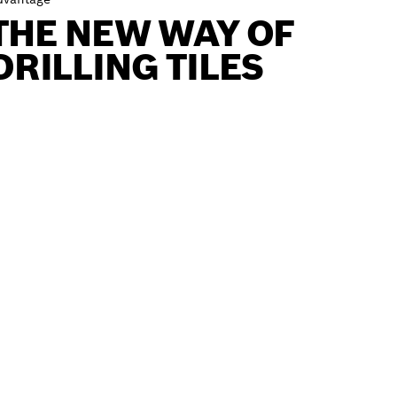
THE NEW WAY OF
DRILLING TILES