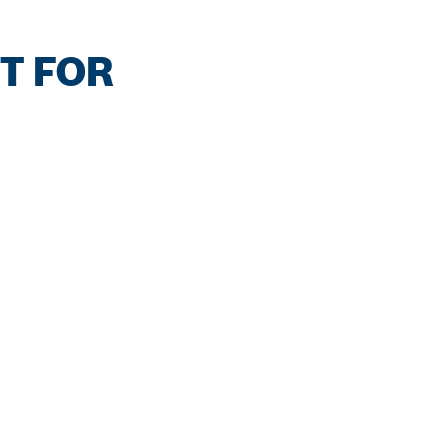
T FOR