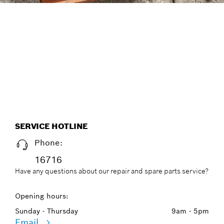
FIND DRILL BITS THE
EFFICIENT WAY, WITH THE
NEW ACCESSORY ADVISOR.
Start now
SERVICE HOTLINE
Phone:
16716
Have any questions about our repair and spare parts service?
Opening hours:
Sunday - Thursday
9am - 5pm
Email