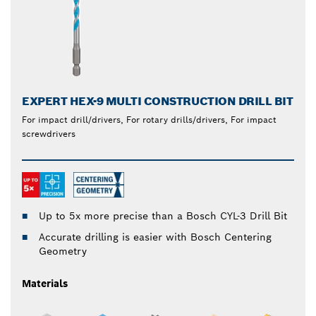
EXPERT HEX-9 MULTI CONSTRUCTION DRILL BIT
For impact drill/drivers, For rotary drills/drivers, For impact
screwdrivers
Up to 5x more precise than a Bosch CYL-3 Drill Bit
Accurate drilling is easier with Bosch Centering
Geometry
Materials