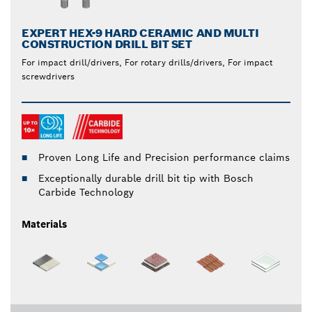
EXPERT HEX-9 HARD CERAMIC AND MULTI
CONSTRUCTION DRILL BIT SET
For impact drill/drivers, For rotary drills/drivers, For impact
screwdrivers
Proven Long Life and Precision performance claims
Exceptionally durable drill bit tip with Bosch
Carbide Technology
Materials