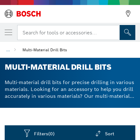
Search for tools or accessories...
...
Multi-Material Drill Bits
MULTI-MATERIAL DRILL BITS
Multi-material drill bits for precise drilling in various
materials. Looking for an accessory to help you drill
accurately in various materials? Our multi-material
drill bits use a special technology to ensure they
remain as centred as possible. With our multi
purpose drill bit set, you can attach the range of bits
to different drills, using various sizes for different
purposes. A high-performance carbide tip and
Filters
(0)
Sort
optimised dust extraction channel make your drill bit