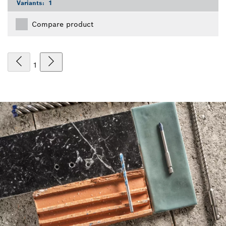
Variants:
1
Compare product
1