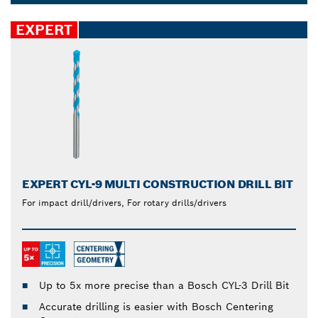
set last longer. Drill accurate holes reliably in
Dropdown
different materials, such as steel, plastic, concrete,
closed
EXPERT
softwood and tiles.
EXPERT CYL-9 MULTI CONSTRUCTION DRILL BIT
For impact drill/drivers, For rotary drills/drivers
Up to 5x more precise than a Bosch CYL-3 Drill Bit
Accurate drilling is easier with Bosch Centering