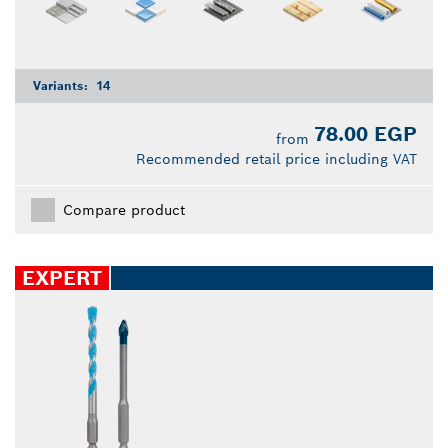
Variants:
14
78.00 EGP
from
Recommended retail price including VAT
Compare product
EXPERT