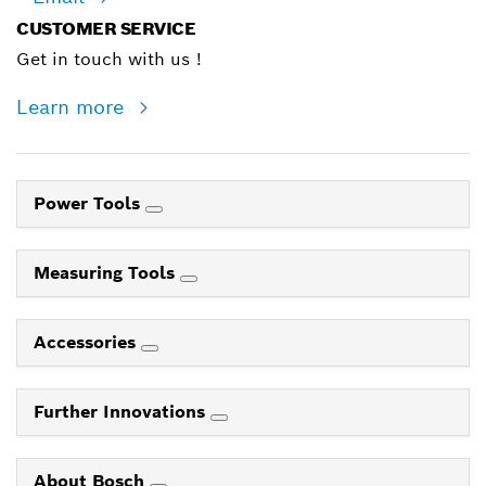
CUSTOMER SERVICE
Get in touch with us !
Learn more
Power Tools
Measuring Tools
Accessories
Further Innovations
About Bosch