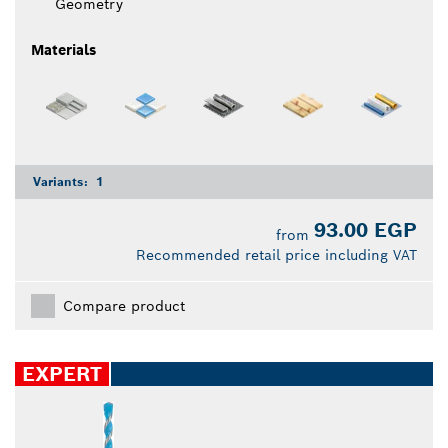
Geometry
Materials
Variants:
1
93.00 EGP
from
Recommended retail price including VAT
Compare product
EXPERT