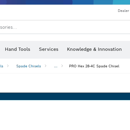
Dealer
sories...
Saw Blades & Hole Saws
Sanding Discs, Sanding Belts & Sandpap
Hand Tools
Services
Knowledge & Innovation
ls
Spade Chisels
...
PRO Hex 28-4C Spade Chisel