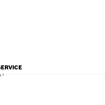
ALERS
ERVICE
 !