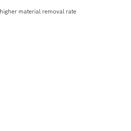
higher material removal rate