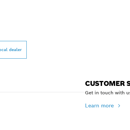
PROFESSIONAL DE
ocal dealer
CUSTOMER S
Get in touch with us
Learn more