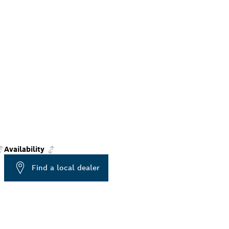
Availability
Find a local dealer