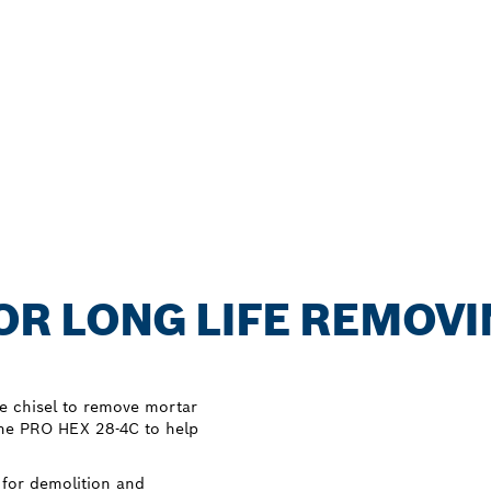
FOR LONG LIFE REMOV
e chisel to remove mortar
the PRO HEX 28-4C to help
 for demolition and