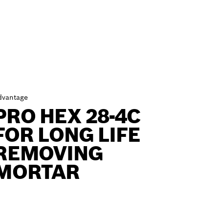
dvantage
PRO HEX 28-4C
FOR LONG LIFE
REMOVING
MORTAR