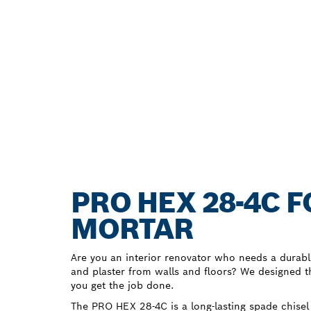
PRO HEX 28-4C 
MORTAR
Are you an interior renovator who needs a durabl
and plaster from walls and floors? We designed 
you get the job done.
The PRO HEX 28-4C is a long-lasting spade chisel