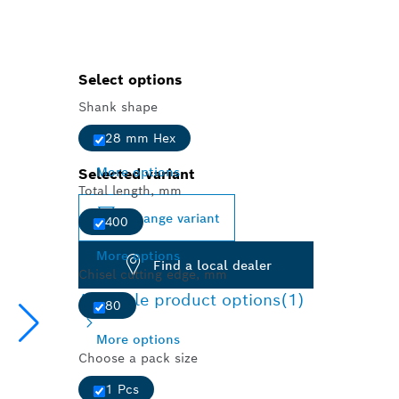
Select options
Shank shape
28 mm Hex
More options
Selected variant
Total length, mm
Change variant
400
More options
Find a local dealer
Chisel cutting edge, mm
Available product options
(1)
80
More options
Choose a pack size
1 Pcs