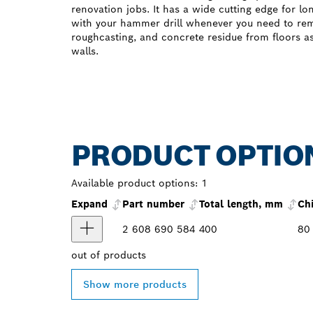
renovation jobs. It has a wide cutting edge for lo
with your hammer drill whenever you need to rem
roughcasting, and concrete residue from floors a
walls.
PRODUCT OPTIO
Available product options:
1
Expand
Part number
Total length, mm
Ch
2 608 690 584
400
80
out of
products
Show more products