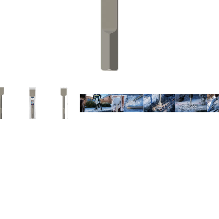
EMOVING MORTAR