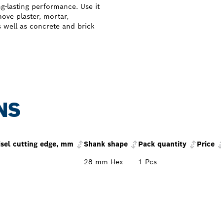
ng-lasting performance. Use it
ove plaster, mortar,
s well as concrete and brick
NS
isel cutting edge, mm
Shank shape
Pack quantity
Price
28 mm Hex
1 Pcs