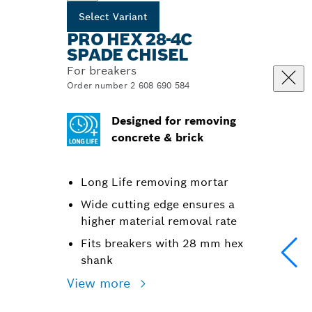
Select Variant
PRO HEX 28-4C
SPADE CHISEL
For breakers
Order number 2 608 690 584
Designed for removing
concrete & brick
Long Life removing mortar
Wide cutting edge ensures a
higher material removal rate
Fits breakers with 28 mm hex
shank
View more