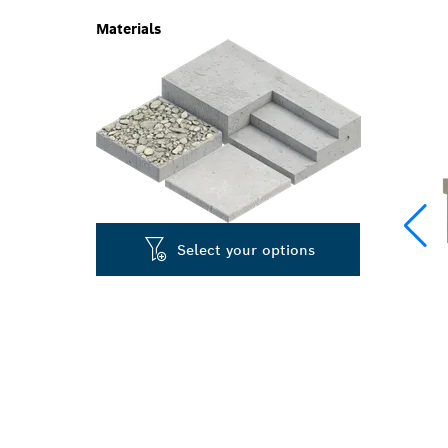
Materials
Select your options
LONG LIFE R