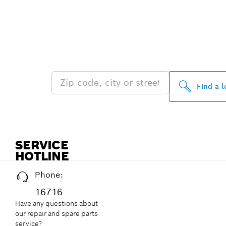
FIND BOSCH 
NEAR YOU
Find a l
SERVICE
HOTLINE
Phone:
16716
Have any questions about
our repair and spare parts
service?