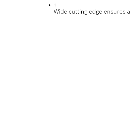
1
Wide cutting edge ensures a 