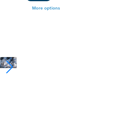
More options