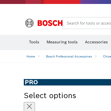
Search for tools or acces
Thermo cameras & detectors
Tools
Measuring tools
Accessories
Home
Bosch Professional Accessories
Chise
PRO
Select options