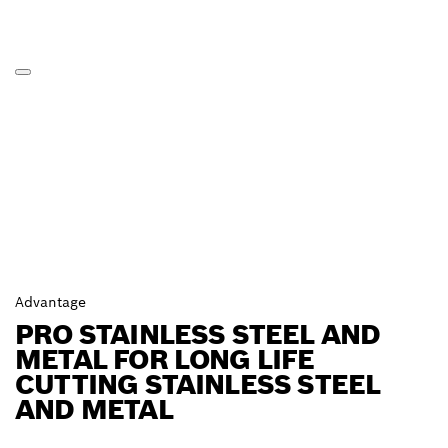
Advantage
PRO STAINLESS STEEL AND
METAL FOR LONG LIFE
CUTTING STAINLESS STEEL
AND METAL