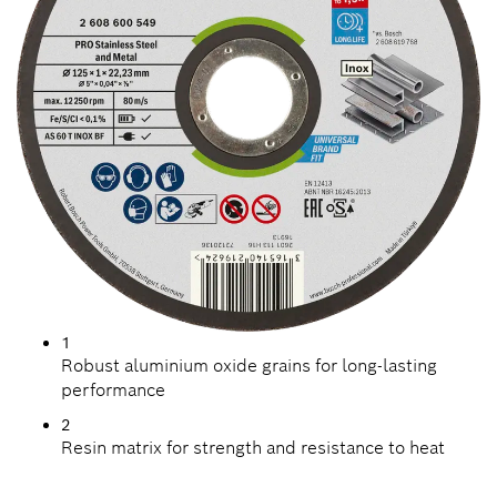
1
Robust aluminium oxide grains for long-lasting
performance
2
Resin matrix for strength and resistance to heat