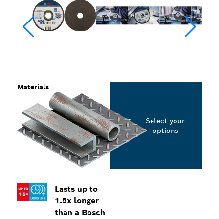
Materials
Select your
options
Lasts up to
1.5x longer
than a Bosch