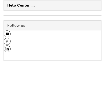
Help Center
Follow us