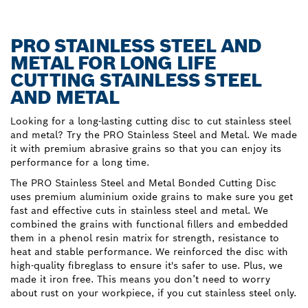
PRO STAINLESS STEEL AND
METAL FOR LONG LIFE
CUTTING STAINLESS STEEL
AND METAL
Looking for a long-lasting cutting disc to cut stainless steel
and metal? Try the PRO Stainless Steel and Metal. We made
it with premium abrasive grains so that you can enjoy its
performance for a long time.
The PRO Stainless Steel and Metal Bonded Cutting Disc
uses premium aluminium oxide grains to make sure you get
fast and effective cuts in stainless steel and metal. We
combined the grains with functional fillers and embedded
them in a phenol resin matrix for strength, resistance to
heat and stable performance. We reinforced the disc with
high-quality fibreglass to ensure it's safer to use. Plus, we
made it iron free. This means you don’t need to worry
about rust on your workpiece, if you cut stainless steel only.