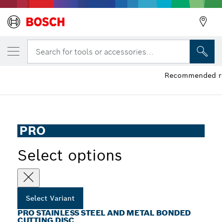
YOUR SELECTED VARIANT
PRO Stainless Steel and Metal Bonded Cut
Search for tools or accessories...
PRO Stainless Steel and Metal Bonded Cutting Disc Long
Recommended ret
...
Life for Small Angle Grinders, Bore 22.23 mm
PRO
Select options
Select Variant
PRO STAINLESS STEEL AND METAL BONDED
CUTTING DISC