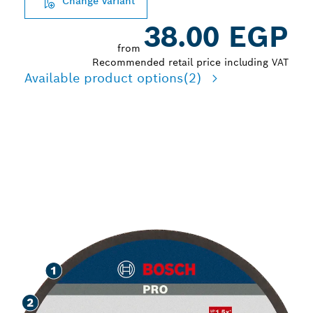
Change variant
38.00 EGP
from
Recommended retail price including VAT
Available product options
(2)
LONG LIFE CUTTING
STAINLESS STEEL AND
METAL