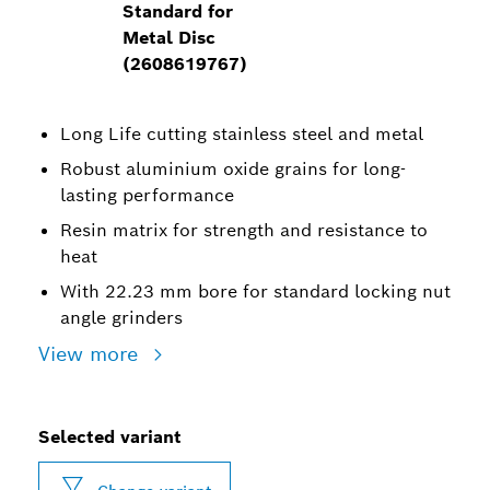
Standard for
Metal Disc
(2608619767)
Long Life cutting stainless steel and metal
Robust aluminium oxide grains for long-
lasting performance
Resin matrix for strength and resistance to
heat
With 22.23 mm bore for standard locking nut
angle grinders
View more
Selected variant