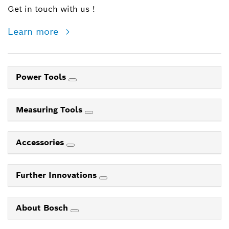
Get in touch with us !
Learn more
Power Tools
Measuring Tools
Accessories
Further Innovations
About Bosch