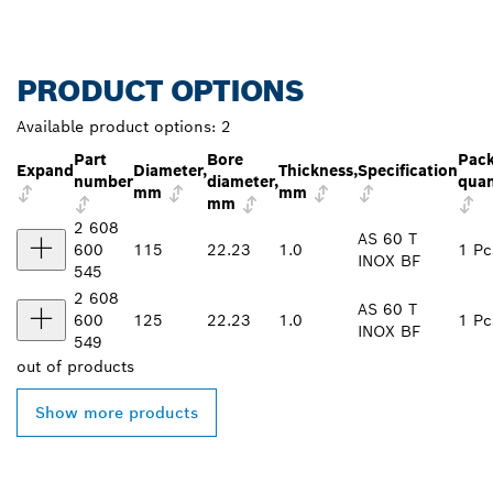
PRODUCT OPTIONS
Available product options:
2
Part
Bore
Pac
Expand
Diameter,
Thickness,
Specification
number
diameter,
quan
mm
mm
mm
2 608
AS 60 T
600
115
22.23
1.0
1 Pc
INOX BF
545
2 608
AS 60 T
600
125
22.23
1.0
1 Pc
INOX BF
549
out of
products
Show more products