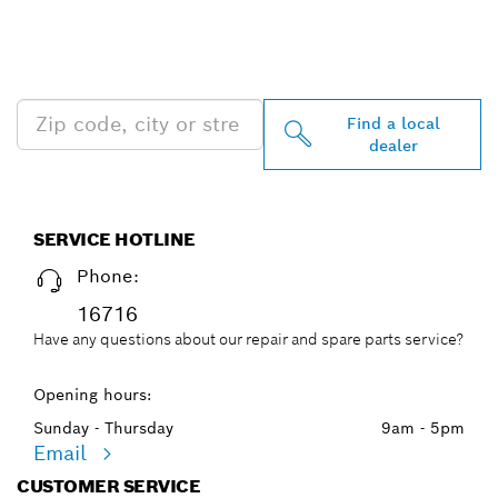
FIND BOSCH
PROFESSIONAL DEALERS
NEAR YOU
Find a local
dealer
SERVICE HOTLINE
Phone:
16716
Have any questions about our repair and spare parts service?
Opening hours:
Sunday - Thursday
9am - 5pm
Email
CUSTOMER SERVICE