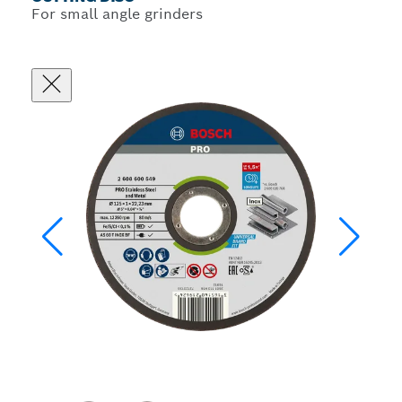
For small angle grinders