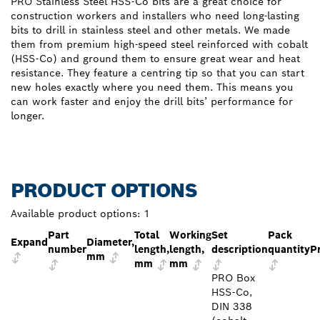
PRO Stainless Steel HSS-Co bits are a great choice for
construction workers and installers who need long-lasting
bits to drill in stainless steel and other metals. We made
them from premium high-speed steel reinforced with cobalt
(HSS-Co) and ground them to ensure great wear and heat
resistance. They feature a centring tip so that you can start
new holes exactly where you need them. This means you
can work faster and enjoy the drill bits’ performance for
longer.
PRODUCT OPTIONS
Available product options:
1
Part
Total
Working
Set
Pack
Expand
Diameter,
number
length,
length,
description
quantity
P
mm
mm
mm
PRO Box
HSS-Co,
DIN 338