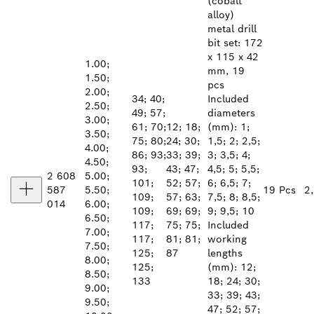
(cobalt
alloy)
metal drill
bit set: 172
x 115 x 42
1.00;
mm, 19
1.50;
pcs
2.00;
34; 40;
Included
2.50;
49; 57;
diameters
3.00;
61; 70;
12; 18;
(mm): 1;
3.50;
75; 80;
24; 30;
1,5; 2; 2,5;
4.00;
86; 93;
33; 39;
3; 3,5; 4;
4.50;
93;
43; 47;
4,5; 5; 5,5;
2 608
5.00;
101;
52; 57;
6; 6,5; 7;
587
5.50;
19 Pcs
2
109;
57; 63;
7,5; 8; 8,5;
014
6.00;
109;
69; 69;
9; 9,5; 10
6.50;
117;
75; 75;
Included
7.00;
117;
81; 81;
working
7.50;
125;
87
lengths
8.00;
125;
(mm): 12;
8.50;
133
18; 24; 30;
9.00;
33; 39; 43;
9.50;
47; 52; 57;