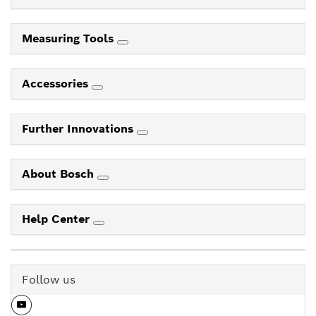
Measuring Tools
Accessories
Further Innovations
About Bosch
Help Center
Follow us