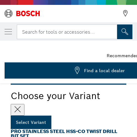
YOUR SELECTED VARIANT
PRO Stainless Steel HSS-Co Twist Drill Bit 
Search for tools or accessories...
2 608 587 014
...
PRO Stainless Steel HSS-Co Twist Drill Bit Set
Recommended r
Find a local dealer
PRO
Choose your Variant
Select Variant
PRO STAINLESS STEEL HSS-CO TWIST DRILL
BIT SET