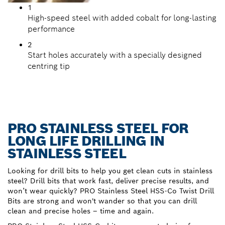
1
High-speed steel with added cobalt for long-lasting
performance
2
Start holes accurately with a specially designed
centring tip
PRO STAINLESS STEEL FOR
LONG LIFE DRILLING IN
STAINLESS STEEL
Looking for drill bits to help you get clean cuts in stainless
steel? Drill bits that work fast, deliver precise results, and
won’t wear quickly? PRO Stainless Steel HSS-Co Twist Drill
Bits are strong and won't wander so that you can drill
clean and precise holes – time and again.