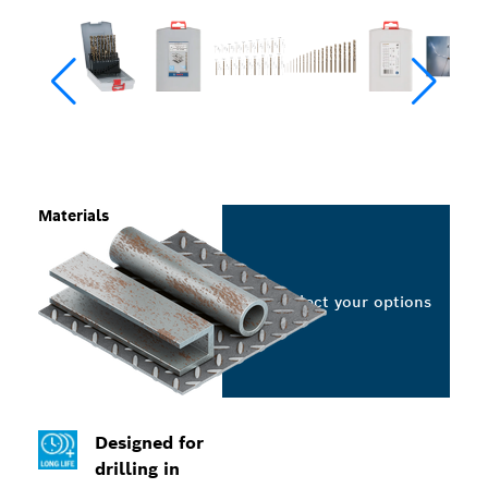
Materials
Select your options
Designed for
drilling in