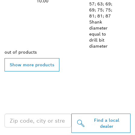
10.00
57; 63; 69;
69; 75; 75;
81; 81; 87
Shank
diameter
equal to
drill bit
diameter
out of
products
Show more products
FIND BOSCH
PROFESSIONAL DEALERS
NEAR YOU
Find a local
dealer