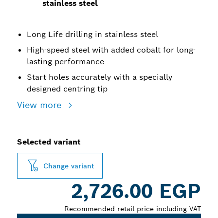
stainless steel
Long Life drilling in stainless steel
High-speed steel with added cobalt for long-
lasting performance
Start holes accurately with a specially
designed centring tip
View more
Selected variant
Change variant
2,726.00 EGP
Recommended retail price including VAT