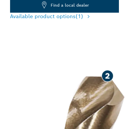
Find a local dealer
Available product options
(1)
LONG LIFE DRILLING IN
STAINLESS STEEL