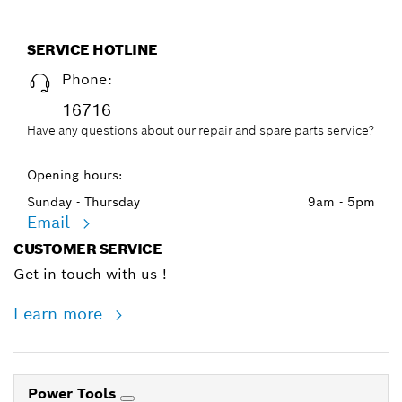
SERVICE HOTLINE
Phone:
16716
Have any questions about our repair and spare parts service?
Opening hours:
Sunday - Thursday
9am - 5pm
Email
CUSTOMER SERVICE
Get in touch with us !
Learn more
Power Tools