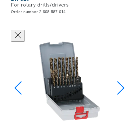
For rotary drills/drivers
Order number 2 608 587 014