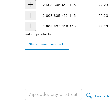
2 608 605 451
115
22.23
2 608 605 452
115
22.23
2 608 607 319
115
22.23
out of
products
Show more products
FIND BOSCH 
NEAR YOU
Find a l