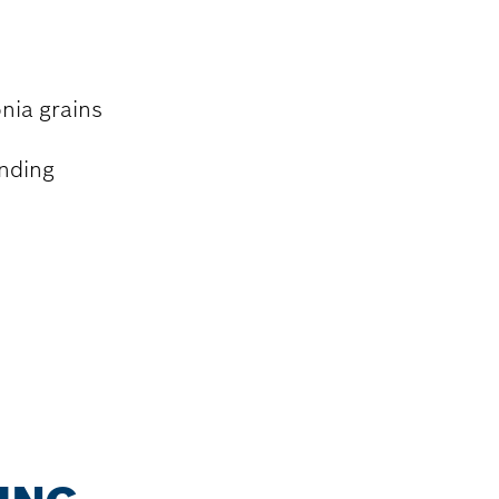
nia grains
inding