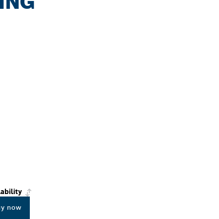
DING
ability
uy now