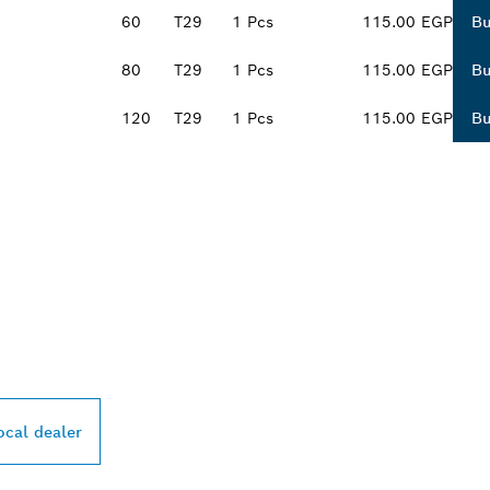
60
T29
1 Pcs
115.00 EGP
B
80
T29
1 Pcs
115.00 EGP
B
120
T29
1 Pcs
115.00 EGP
B
PROFESSIONAL DE
ocal dealer