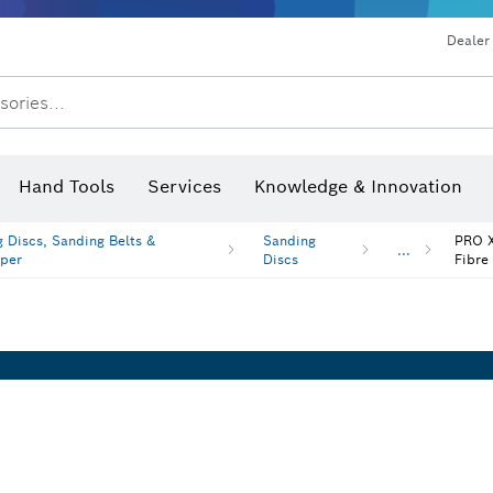
Dealer
sories...
Saw Blades & Hole Saws
Sanding Discs, Sanding Belts & Sandpap
Hand Tools
Services
Knowledge & Innovation
 Discs, Sanding Belts &
Sanding
PRO X
...
per
Discs
Fibre