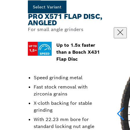
Select Variant
PRO X571 FLAP DISC,
ANGLED
For small angle grinders
Up to 1.5x faster
than a Bosch X431
Flap Disc
Speed grinding metal
Fast stock removal with
zirconia grains
X-cloth backing for stable
grinding
With 22.23 mm bore for
standard locking nut angle