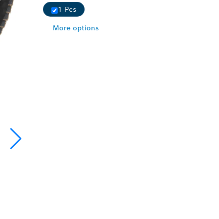
1 Pcs
More options