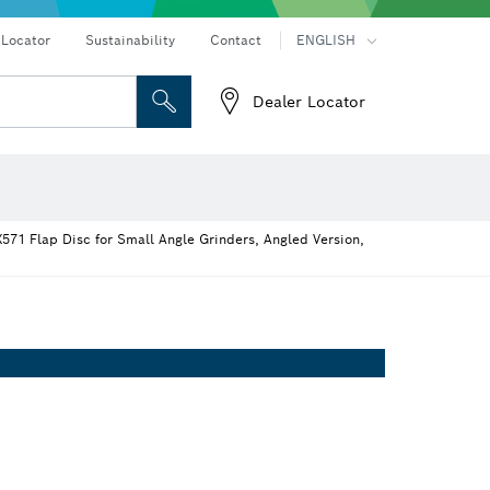
 Locator
Sustainability
Contact
ENGLISH
Dealer Locator
er
Screwdriver Bits, Nutsetters and Sockets
Diamond Drilling, Cutting & Grinding
Cutting Discs, Grinding Discs & Wire Brushes
Router Bits & Planer Knives
Angle measurers and inclinometers
571 Flap Disc for Small Angle Grinders, Angled Version,