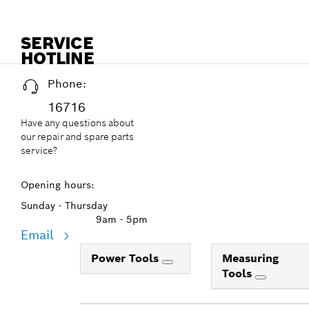
SERVICE
HOTLINE
Phone:
16716
Have any questions about
our repair and spare parts
service?
Opening hours:
Sunday - Thursday
9am - 5pm
Email
Power Tools
Measuring
Tools