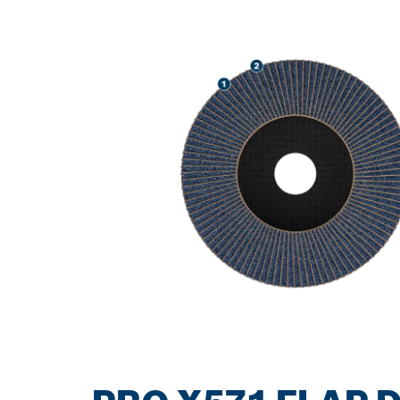
SPEED GRIND