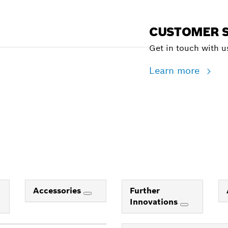
CUSTOMER S
Get in touch with us
Learn more
Accessories
Further
Innovations