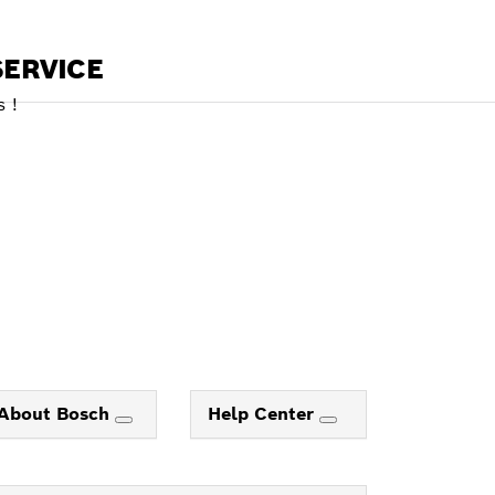
ERVICE
 !
About Bosch
Help Center