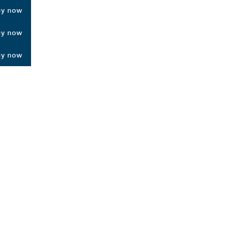
uy now
uy now
uy now
ALERS