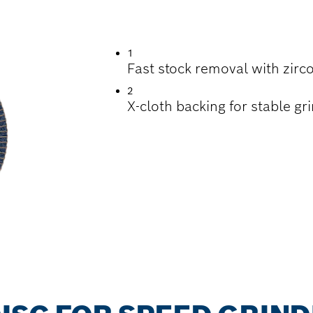
ING METAL
1
Fast stock removal with zirco
2
X-cloth backing for stable gr