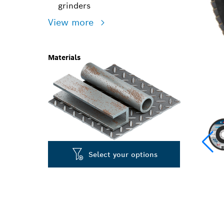
grinders
View more
Materials
Select your options