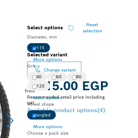
Reset
Select options
selection
Diameter, mm
115
Selected variant
More options
Grit
Change variant
40
60
80
115.00 EGP
120
from
Recommended retail price including
More options
VAT
Wheel shape
Available product options
(4)
angled
More options
Choose a pack size