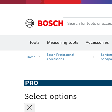
Search for tools or acces
Thermo cameras & detectors
Tools
Measuring tools
Accessories
Bosch Professional
Sanding
Home
Accessories
Sandpa
PRO
Select options