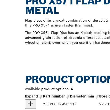
PRO X571 FLAP 
METAL
Flap discs offer a great combination of durability
this PRO X571 is even faster than most.
The PRO X571 Flap Disc has an X-cloth backing fo
advanced grain fusion of zirconia offers fast sto
wheel efficient, even when you use it on hardened
PRODUCT OPTIO
Available product options:
4
Expand
Part number
Diameter, mm
Bore 
2 608 605 450
115
22.23