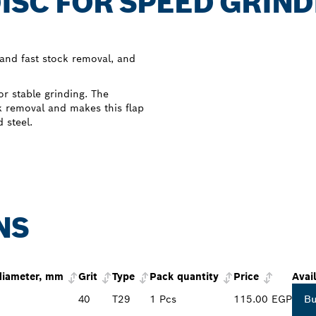
DISC FOR SPEED GRIN
 and fast stock removal, and
r stable grinding. The
ck removal and makes this flap
 steel.
NS
diameter, mm
Grit
Type
Pack quantity
Price
Avail
40
T29
1 Pcs
115.00 EGP
B