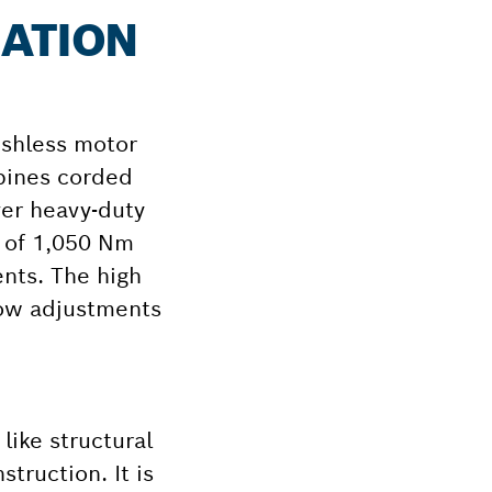
MATION
ushless motor
mbines corded
er heavy-duty
 of 1,050 Nm
nts. The high
llow adjustments
ike structural
truction. It is