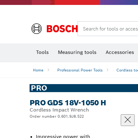
Search for tools or acces
Thermo cameras & detectors
Tools
Measuring tools
Accessories
Home
Professional Power Tools
Cordless to
PRO
PRO GDS 18V-1050 H
Cordless Impact Wrench
Order number 0.601.9J8.522
Impressive power with