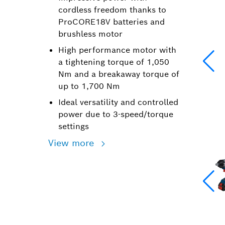
cordless freedom thanks to
ProCORE18V batteries and
brushless motor
High performance motor with
a tightening torque of 1,050
Nm and a breakaway torque of
up to 1,700 Nm
Ideal versatility and controlled
power due to 3-speed/torque
settings
View more