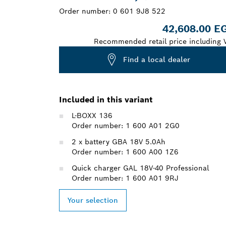
Order number:
0 601 9J8 522
42,608.00 E
Recommended retail price including 
Find a local dealer
Included in this variant
L-BOXX 136
Order number: 1 600 A01 2G0
2 x battery GBA 18V 5.0Ah
Order number: 1 600 A00 1Z6
Quick charger GAL 18V-40 Professional
Order number: 1 600 A01 9RJ
Your selection