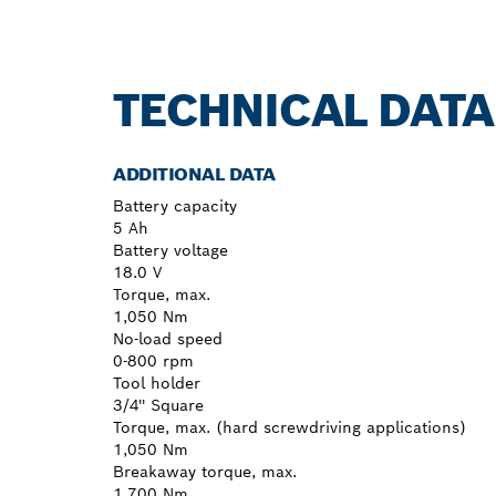
TECHNICAL DATA
ADDITIONAL DATA
Battery capacity
5 Ah
Battery voltage
18.0 V
Torque, max.
1,050 Nm
No-load speed
0-800 rpm
Tool holder
3/4'' Square
Torque, max. (hard screwdriving applications)
1,050 Nm
Breakaway torque, max.
1,700 Nm