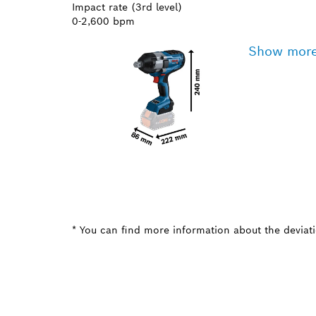
Impact rate (3rd level)
0-2,600 bpm
Show mor
* You can find more information about the deviatio