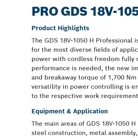
PRO GDS 18V-10
Product Highlights
The GDS 18V-1050 H Professional i
for the most diverse fields of app
power with cordless freedom fully
performance is needed, the new im
and breakaway torque of 1,700 Nm f
versatility in power controlling is
to the respective work requirement
Equipment & Application
The main areas of GDS 18V-1050 H P
steel construction, metal assembly,