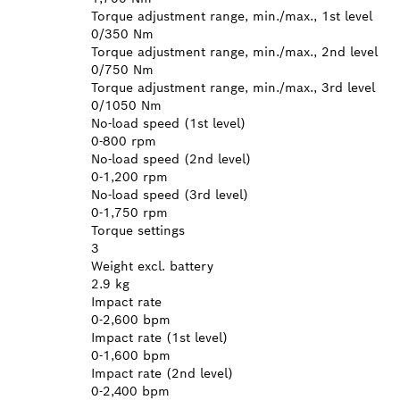
Torque adjustment range, min./max., 1st level
0/350 Nm
Torque adjustment range, min./max., 2nd level
0/750 Nm
Torque adjustment range, min./max., 3rd level
0/1050 Nm
No-load speed (1st level)
0-800 rpm
No-load speed (2nd level)
0-1,200 rpm
No-load speed (3rd level)
0-1,750 rpm
Torque settings
3
Weight excl. battery
2.9 kg
Impact rate
0-2,600 bpm
Impact rate (1st level)
0-1,600 bpm
Impact rate (2nd level)
0-2,400 bpm