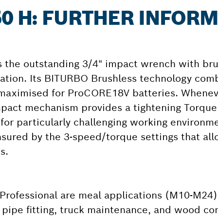
50 H: FURTHER INFOR
s the outstanding 3/4" impact wrench with br
lication. Its BITURBO Brushless technology co
 maximised for ProCORE18V batteries. Whenev
pact mechanism provides a tightening Torque
or particularly challenging working environme
 ensured by the 3-speed/torque settings that a
s.
rofessional are meal applications (M10-M24) l
 pipe fitting, truck maintenance, and wood cons