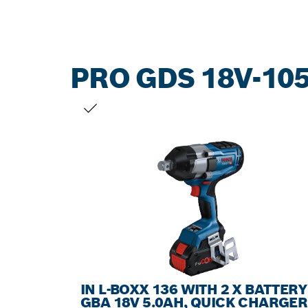
PRO GDS 18V-105
YOUR SELECTION
IN L-BOXX 136 WITH 2 X BATTERY
GBA 18V 5.0AH, QUICK CHARGER