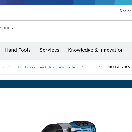
Dealer
sories...
Saw Blades & Hole Saws
Sanding Discs, Sanding Belts & Sandpap
Hand Tools
Services
Knowledge & Innovation
ols
Cordless impact drivers/wrenches
...
PRO GDS 18V-