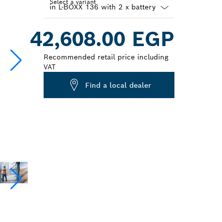
Select a variant
Dropdown
42,608.00 EGP
closed
Recommended retail price including
VAT
Find a local dealer