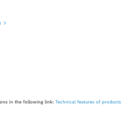
e
ns in the following link:
Technical features of products