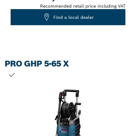
Recommended retail price including VAT
Find a local dealer
PRO GHP 5-65 X
YOUR SELECTION