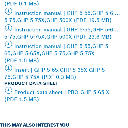
(PDF 0.1 MB)
Instruction manual | GHP 5-55,GHP 5-6 ...
5-75,GHP 5-75X,GHP 500X (PDF 19.5 MB)
Instruction manual | GHP 5-55,GHP 5-6 ...
5-75,GHP 5-75X,GHP 500X (PDF 23.6 MB)
Instruction manual | GHP 5-55,GHP 5-
65,GHP 5-65X,GHP 5-75,GHP 5-75X
(PDF 1.5 MB)
Insert | GHP 5-65,GHP 5-65X,GHP 5-
75,GHP 5-75X (PDF 0.3 MB)
PRODUCT DATA SHEET
Product data sheet | PRO GHP 5-65 X
(PDF 1.5 MB)
THIS MAY ALSO INTEREST YOU