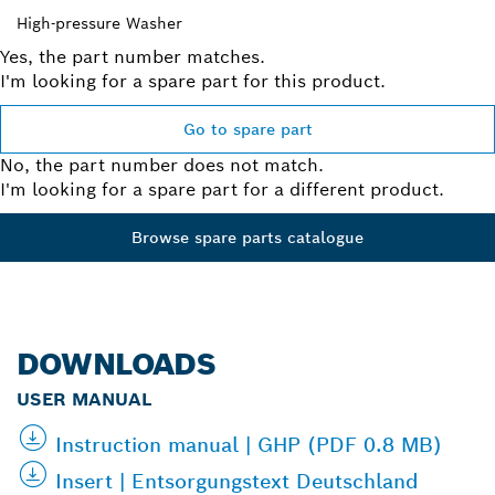
High-pressure Washer
Yes, the part number matches.
I'm looking for a spare part for this product.
Go to spare part
No, the part number does not match.
I'm looking for a spare part for a different product.
Browse spare parts catalogue
DOWNLOADS
USER MANUAL
Instruction manual | GHP (PDF 0.8 MB)
Insert | Entsorgungstext Deutschland