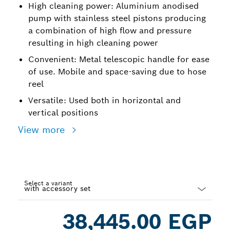
High cleaning power: Aluminium anodised
pump with stainless steel pistons producing
a combination of high flow and pressure
resulting in high cleaning power
Convenient: Metal telescopic handle for ease
of use. Mobile and space-saving due to hose
reel
Versatile: Used both in horizontal and
vertical positions
View more
Select a variant
Dropdown
38,445.00 EGP
closed