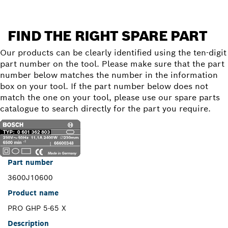
FIND THE RIGHT SPARE PART
Our products can be clearly identified using the ten-digit
part number on the tool. Please make sure that the part
number below matches the number in the information
box on your tool. If the part number below does not
match the one on your tool, please use our spare parts
catalogue to search directly for the part you require.
Part number
3600J10600
Product name
PRO GHP 5-65 X
Description