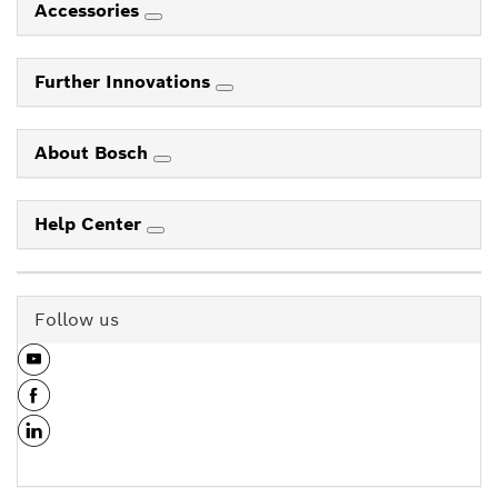
Accessories
Further Innovations
About Bosch
Help Center
Follow us