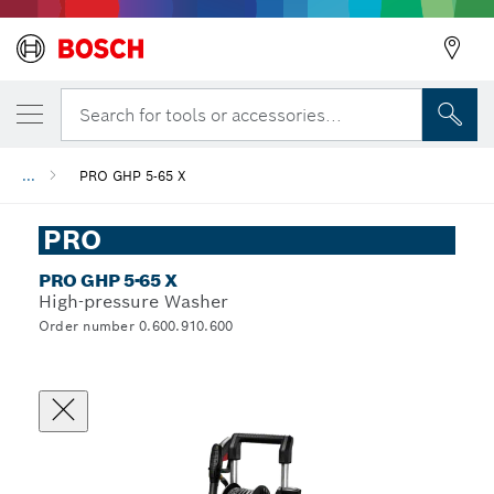
Search for tools or accessories...
...
PRO GHP 5-65 X
PRO
PRO GHP 5-65 X
High-pressure Washer
Order number 0.600.910.600