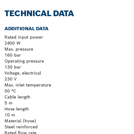
TECHNICAL DATA
ADDITIONAL DATA
Rated input power
2400 W
Max. pressure
160 bar
Operating pressure
130 bar
Voltage, electrical
230 V
Max. inlet temperature
50 °C
Cable length
5 m
Hose length
10 m
Material (hose)
Steel reinforced
Rated flow rate