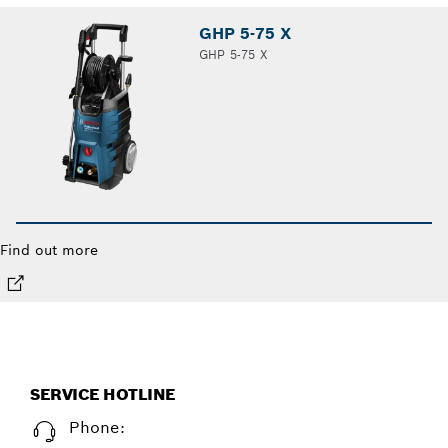
GHP 5-75 X
GHP 5-75 X
Find out more
SERVICE HOTLINE
Phone: