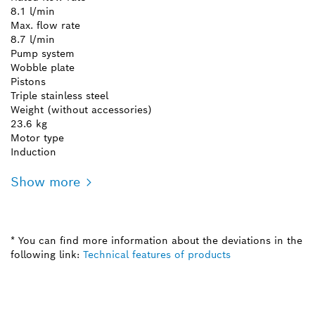
8.1 l/min
Max. flow rate
8.7 l/min
Pump system
Wobble plate
Pistons
Triple stainless steel
Weight (without accessories)
23.6 kg
Motor type
Induction
Show more
* You can find more information about the deviations in the
following link:
Technical features of products