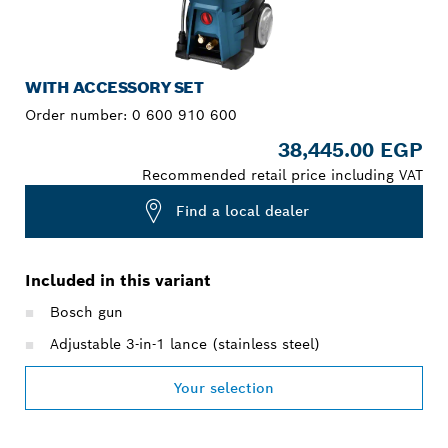
WITH ACCESSORY SET
Order number:
0 600 910 600
38,445.00 EGP
Recommended retail price including VAT
Find a local dealer
Included in this variant
Bosch gun
Adjustable 3-in-1 lance (stainless steel)
Your selection