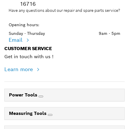
16716
Have any questions about our repair and spare parts service?
Opening hours:
Sunday - Thursday
9am - 5pm
Email
CUSTOMER SERVICE
Get in touch with us !
Learn more
Power Tools
Measuring Tools