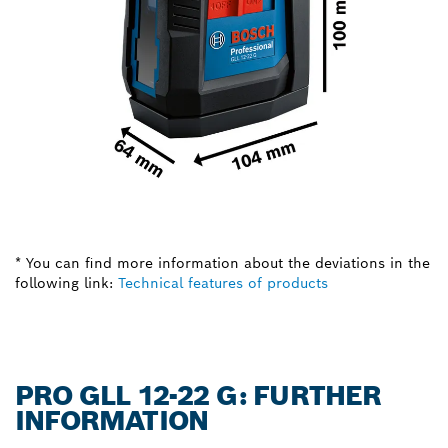
* You can find more information about the deviations in the
following link:
Technical features of products
PRO GLL 12-22 G: FURTHER
INFORMATION