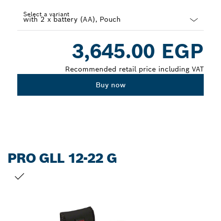
Select a variant
Dropdown
3,645.00 EGP
closed
Recommended retail price including VAT
Buy now
PRO GLL 12-22 G
YOUR SELECTION