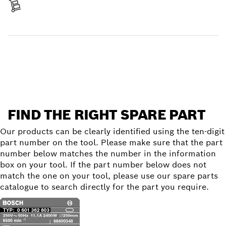
Receive your item
Find a spare part
FIND THE RIGHT SPARE PART
Our products can be clearly identified using the ten-digit
part number on the tool. Please make sure that the part
number below matches the number in the information
box on your tool. If the part number below does not
match the one on your tool, please use our spare parts
catalogue to search directly for the part you require.