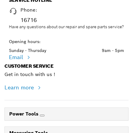
SERVICE HOTLINE
Phone:
16716
Have any questions about our repair and spare parts service?
Opening hours:
Sunday - Thursday
9am - 5pm
Email
CUSTOMER SERVICE
Get in touch with us !
Learn more
Power Tools
Measuring Tools