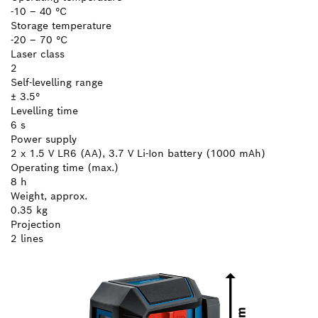
-10 – 40 °C
Storage temperature
-20 – 70 °C
Laser class
2
Self-levelling range
± 3.5°
Levelling time
6 s
Power supply
2 x 1.5 V LR6 (AA), 3.7 V Li-Ion battery (1000 mAh)
Operating time (max.)
8 h
Weight, approx.
0.35 kg
Projection
2 lines