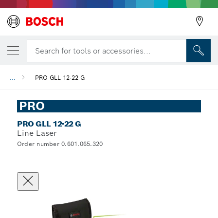
Search for tools or accessories...
...
PRO GLL 12-22 G
PRO
PRO GLL 12-22 G
Line Laser
Order number 0.601.065.320