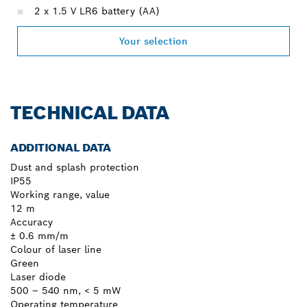
2 x 1.5 V LR6 battery (AA)
Your selection
TECHNICAL DATA
ADDITIONAL DATA
Dust and splash protection
IP55
Working range, value
12 m
Accuracy
± 0.6 mm/m
Colour of laser line
Green
Laser diode
500 – 540 nm, < 5 mW
Operating temperature