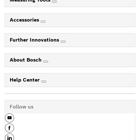
Accessories
Further Innovations
About Bosch
Help Center
Follow us