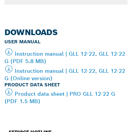
DOWNLOADS
USER MANUAL
Instruction manual | GLL 12-22, GLL 12-22
G (PDF 5.8 MB)
Instruction manual | GLL 12-22, GLL 12-22
G (Online version)
PRODUCT DATA SHEET
Product data sheet | PRO GLL 12-22 G
(PDF 1.5 MB)