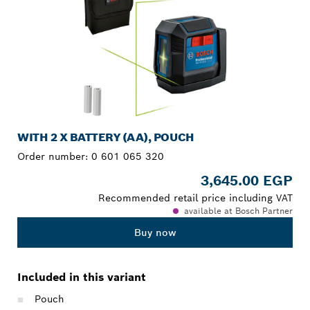
WITH 2 X BATTERY (AA), POUCH
Order number:
0 601 065 320
3,645.00 EGP
Recommended retail price including VAT
available at Bosch Partner
Buy now
Included in this variant
Pouch