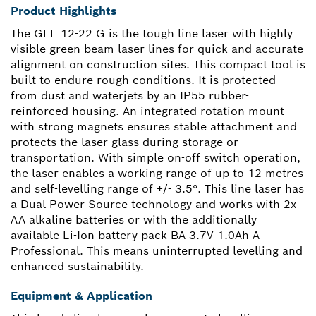
Product Highlights
The GLL 12-22 G is the tough line laser with highly
visible green beam laser lines for quick and accurate
alignment on construction sites. This compact tool is
built to endure rough conditions. It is protected
from dust and waterjets by an IP55 rubber-
reinforced housing. An integrated rotation mount
with strong magnets ensures stable attachment and
protects the laser glass during storage or
transportation. With simple on-off switch operation,
the laser enables a working range of up to 12 metres
and self-levelling range of +/- 3.5°. This line laser has
a Dual Power Source technology and works with 2x
AA alkaline batteries or with the additionally
available Li-Ion battery pack BA 3.7V 1.0Ah A
Professional. This means uninterrupted levelling and
enhanced sustainability.
Equipment & Application