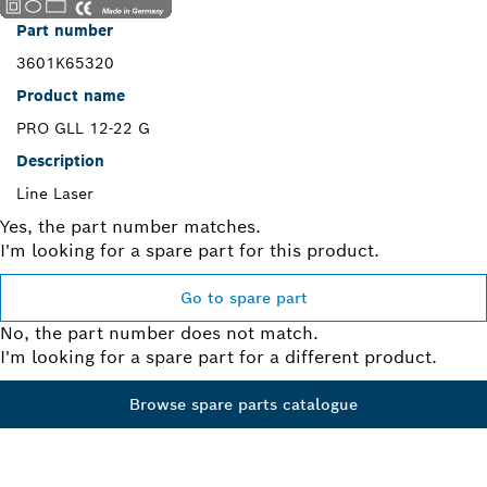
Part number
3601K65320
Product name
PRO GLL 12-22 G
Description
Line Laser
Yes, the part number matches.
I'm looking for a spare part for this product.
Go to spare part
No, the part number does not match.
I'm looking for a spare part for a different product.
Browse spare parts catalogue