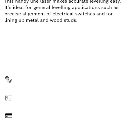
This handy line laser makes accurate levelling easy.
It’s ideal for general levelling applications such as
precise alignment of electrical switches and for
lining up metal and wood studs.
NEED A SPARE PART?
Here you will find the right spare parts for your
professional Bosch tool quickly and easily.
Select a part
Order online
Pay