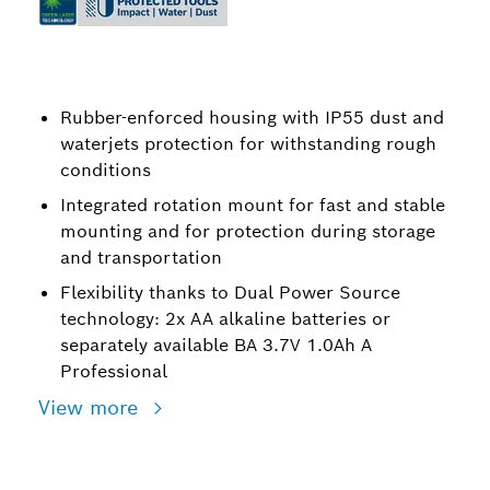
Rubber-enforced housing with IP55 dust and
waterjets protection for withstanding rough
conditions
Integrated rotation mount for fast and stable
mounting and for protection during storage
and transportation
Flexibility thanks to Dual Power Source
technology: 2x AA alkaline batteries or
separately available BA 3.7V 1.0Ah A
Professional
View more