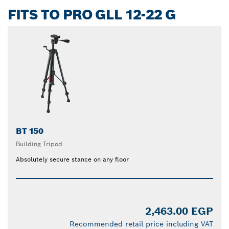
FITS TO PRO GLL 12-22 G
BT 150
Building Tripod
Absolutely secure stance on any floor
2,463.00 EGP
Recommended retail price including VAT