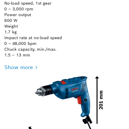
No-load speed, 1st gear
0 – 3,000 rpm
Power output
600 W
Weight
1.7 kg
Impact rate at no-load speed
0 – 48,000 bpm
Chuck capacity, min./max.
1.5 – 13 mm
Show more