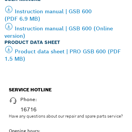
Instruction manual | GSB 600
(PDF 6.9 MB)
Instruction manual | GSB 600 (Online
version)
PRODUCT DATA SHEET
Product data sheet | PRO GSB 600 (PDF
1.5 MB)
SERVICE HOTLINE
Phone:
16716
Have any questions about our repair and spare parts service?
Opening hours: