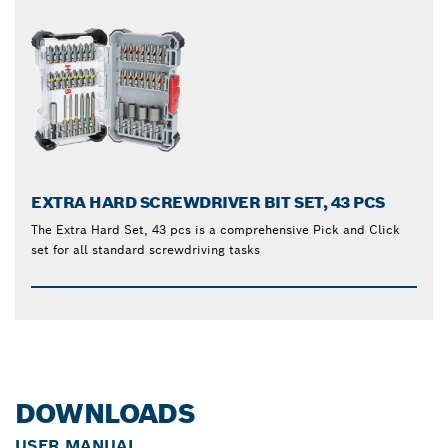
EXTRA HARD SCREWDRIVER BIT SET, 43 PCS
The Extra Hard Set, 43 pcs is a comprehensive Pick and Click
set for all standard screwdriving tasks
DOWNLOADS
USER MANUAL