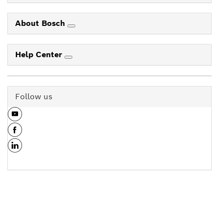
About Bosch
Help Center
Follow us