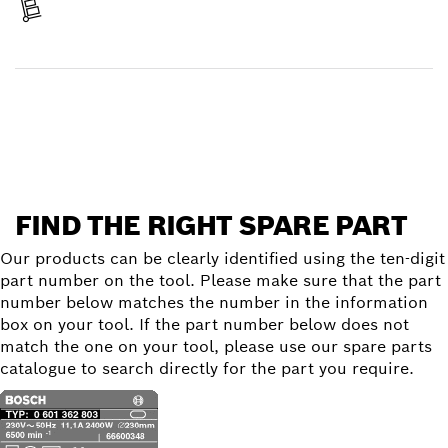
Receive your item
Find a spare part
FIND THE RIGHT SPARE PART
Our products can be clearly identified using the ten-digit
part number on the tool. Please make sure that the part
number below matches the number in the information
box on your tool. If the part number below does not
match the one on your tool, please use our spare parts
catalogue to search directly for the part you require.