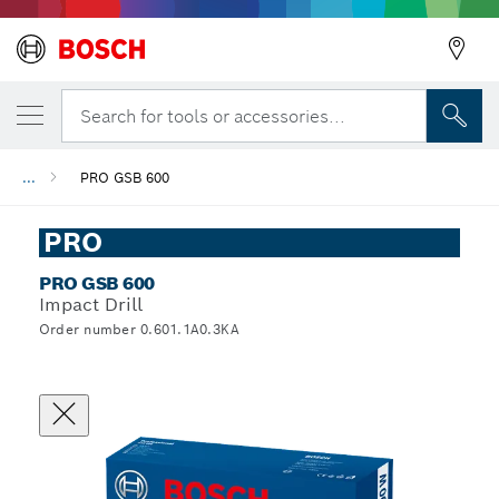
Search for tools or accessories...
...
PRO GSB 600
PRO
PRO GSB 600
Impact Drill
Order number 0.601.1A0.3KA