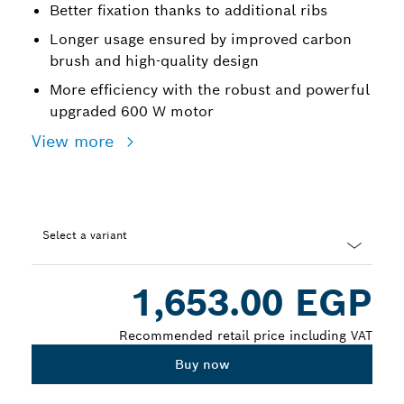
Better fixation thanks to additional ribs
Longer usage ensured by improved carbon
brush and high-quality design
More efficiency with the robust and powerful
upgraded 600 W motor
View more
Select a variant
Dropdown
1,653.00 EGP
closed
Recommended retail price including VAT
Buy now