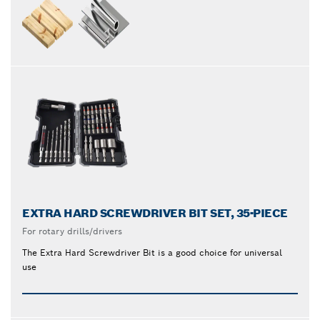
EXTRA HARD SCREWDRIVER BIT SET, 35-PIECE
For rotary drills/drivers
The Extra Hard Screwdriver Bit is a good choice for universal
use