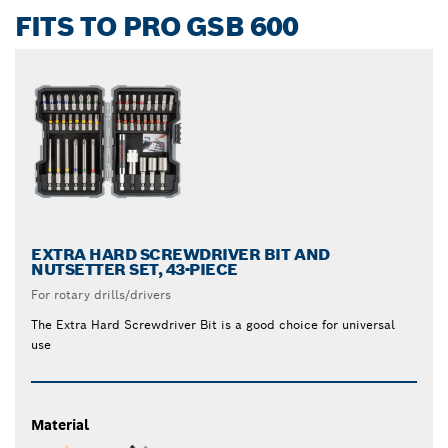
FITS TO PRO GSB 600
EXTRA HARD SCREWDRIVER BIT AND
NUTSETTER SET, 43-PIECE
For rotary drills/drivers
The Extra Hard Screwdriver Bit is a good choice for universal
use
Material