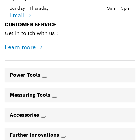
Sunday - Thursday
9am - 5pm
Email
CUSTOMER SERVICE
Get in touch with us !
Learn more
Power Tools
Measuring Tools
Accessories
Further Innovations