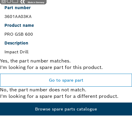
Part number
3601AA03KA
Product name
PRO GSB 600
Description
Impact Drill
Yes, the part number matches.
I'm looking for a spare part for this product.
Go to spare part
No, the part number does not match.
I'm looking for a spare part for a different product.
Browse spare parts catalogue