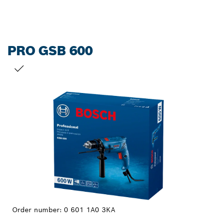
PRO GSB 600
YOUR SELECTION
Order number:
0 601 1A0 3KA