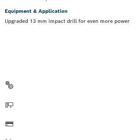
Equipment & Application
Upgraded 13 mm impact drill for even more power
NEED A SPARE PART?
Here you will find the right spare parts for your
professional Bosch tool quickly and easily.
Select a part
Order online
Pay