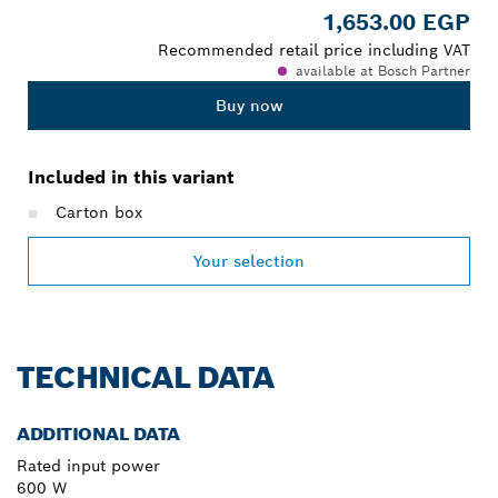
1,653.00 EGP
Recommended retail price including VAT
available at Bosch Partner
Buy now
Included in this variant
Carton box
Your selection
TECHNICAL DATA
ADDITIONAL DATA
Rated input power
600 W