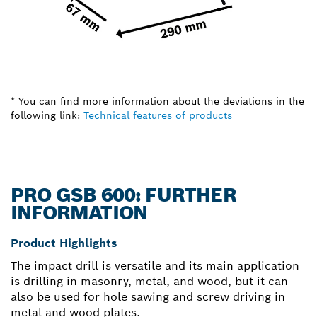
* You can find more information about the deviations in the
following link:
Technical features of products
PRO GSB 600: FURTHER
INFORMATION
Product Highlights
The impact drill is versatile and its main application
is drilling in masonry, metal, and wood, but it can
also be used for hole sawing and screw driving in
metal and wood plates.