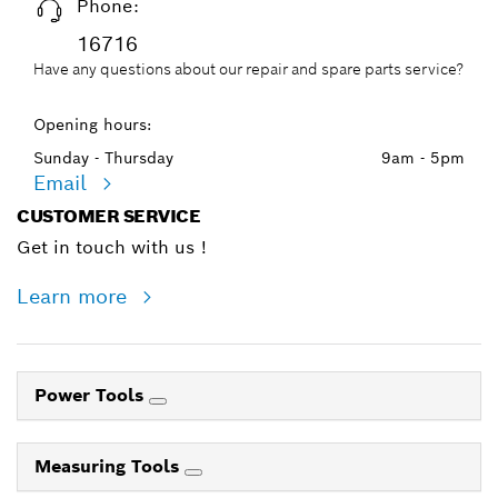
Phone:
16716
Have any questions about our repair and spare parts service?
Opening hours:
Sunday - Thursday
9am - 5pm
Email
CUSTOMER SERVICE
Get in touch with us !
Learn more
Power Tools
Measuring Tools