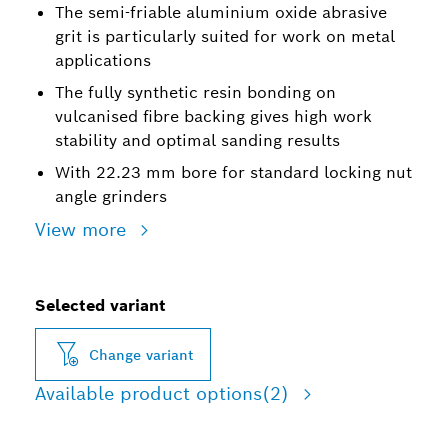
The semi-friable aluminium oxide abrasive
grit is particularly suited for work on metal
applications
The fully synthetic resin bonding on
vulcanised fibre backing gives high work
stability and optimal sanding results
With 22.23 mm bore for standard locking nut
angle grinders
View more
Selected variant
Change variant
Available product options
(2)