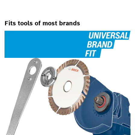
Fits tools of most brands