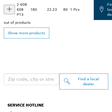
2 608
Fi
608
180
22.23
80
1 Pcs
lo
P13
de
out of
products
Show more products
FIND BOSCH
PROFESSIONAL DEALERS
NEAR YOU
Find a local
dealer
SERVICE HOTLINE