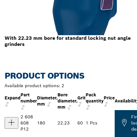
With 22.23 mm bore for standard locking nut angle
grinders
PRODUCT OPTIONS
Available product options:
2
Part
Bore
Pack
Expand
Diameter,
Grit
Price
number
diameter,
quantity
Availabilit
mm
mm
2 608
Fi
608
180
22.23
60
1 Pcs
lo
P12
de