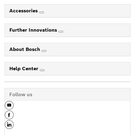
Accessories
Further Innovations
About Bosch
Help Center
Follow us