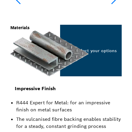
Materials
Select your options
Impressive Finish
R444 Expert for Metal: for an impressive
finish on metal surfaces
The vulcanised fibre backing enables stability
for a steady, constant grinding process