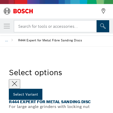
YOUR SELECTED VARIANT
R444 Expert for Metal Sanding Disc
Search for tools or accessories...
...
R444 Expert for Metal Fibre Sanding Discs
Select options
Select Variant
R444 EXPERT FOR METAL SANDING DISC
For large angle grinders with locking nut