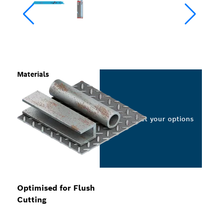
Materials
Select your options
Optimised for Flush
Cutting