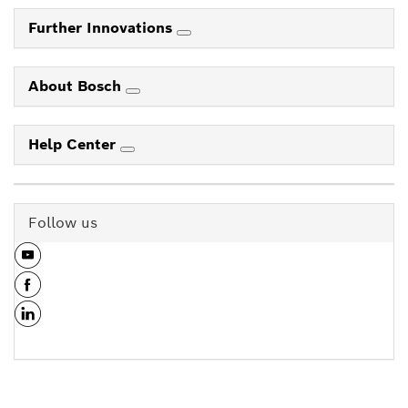
Further Innovations
About Bosch
Help Center
Follow us