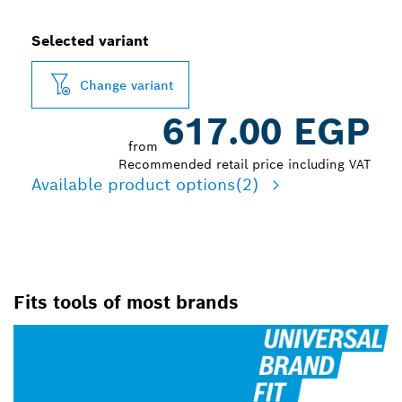
Selected variant
Change variant
617.00 EGP
from
Recommended retail price including VAT
Available product options
(2)
Fits tools of most brands