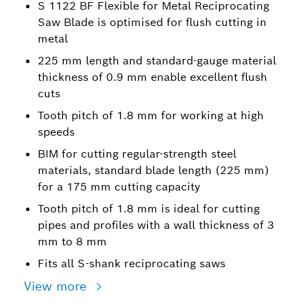
S 1122 BF Flexible for Metal Reciprocating
Saw Blade is optimised for flush cutting in
metal
225 mm length and standard-gauge material
thickness of 0.9 mm enable excellent flush
cuts
Tooth pitch of 1.8 mm for working at high
speeds
BIM for cutting regular-strength steel
materials, standard blade length (225 mm)
for a 175 mm cutting capacity
Tooth pitch of 1.8 mm is ideal for cutting
pipes and profiles with a wall thickness of 3
mm to 8 mm
Fits all S-shank reciprocating saws
View more