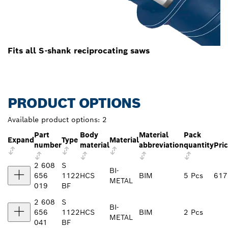
Fits all S-shank reciprocating saws
PRODUCT OPTIONS
Available product options:
2
Part
Body
Material
Pack
Expand
Type
Material
number
material
abbreviation
quantity
Pri
2 608
S
BI-
656
1122
HCS
BIM
5 Pcs
617
METAL
019
BF
2 608
S
BI-
656
1122
HCS
BIM
2 Pcs
METAL
041
BF