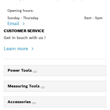
Opening hours:
Sunday - Thursday
9am - 5pm
Email
CUSTOMER SERVICE
Get in touch with us !
Learn more
Power Tools
Measuring Tools
Accessories