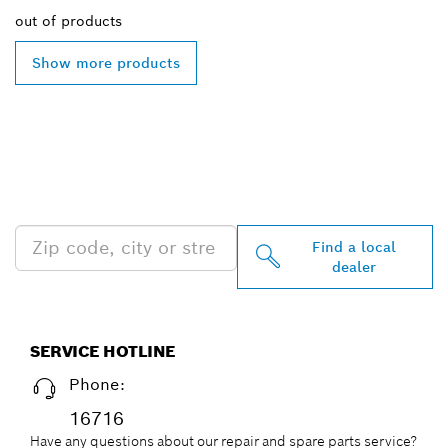
out of
products
Show more products
FIND BOSCH
PROFESSIONAL DEALERS
NEAR YOU
Find a local
dealer
SERVICE HOTLINE
Phone:
16716
Have any questions about our repair and spare parts service?