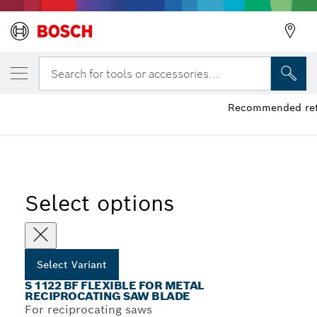
YOUR SELECTED VARIANT
S 1122 BF Flexible for Metal Reciprocatin
Search for tools or accessories...
Recommended retai
...
S 1122 BF Flexible for Metal Recip Blades
Select options
Select Variant
S 1122 BF FLEXIBLE FOR METAL
RECIPROCATING SAW BLADE
For reciprocating saws