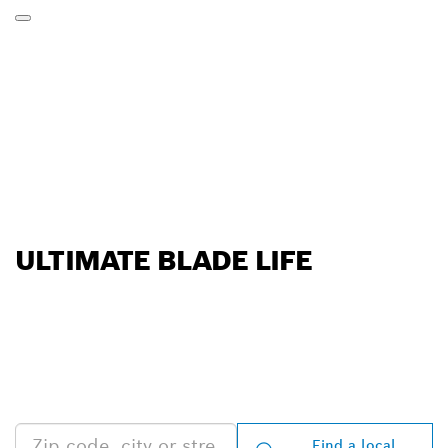
ULTIMATE BLADE LIFE
FIND BOSCH
PROFESSIONAL DEALERS
NEAR YOU
Find a local