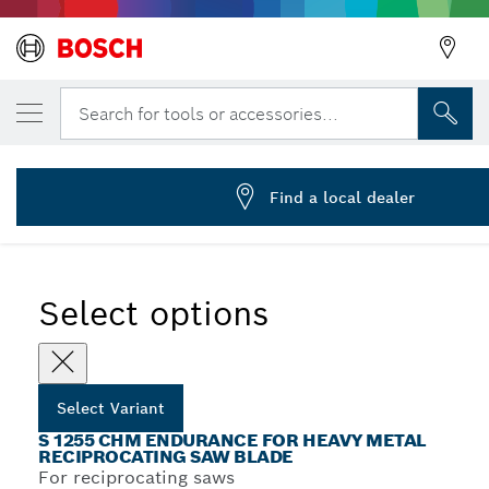
YOUR SELECTED VARIANT
Reciprocating saw blade S 1255 CHM
Search for tools or accessories...
2 608 653 184
...
S 1255 CHM Endurance for Heavy Metal Recip Blades
Find a local dealer
Select options
Select Variant
S 1255 CHM ENDURANCE FOR HEAVY METAL
RECIPROCATING SAW BLADE
For reciprocating saws