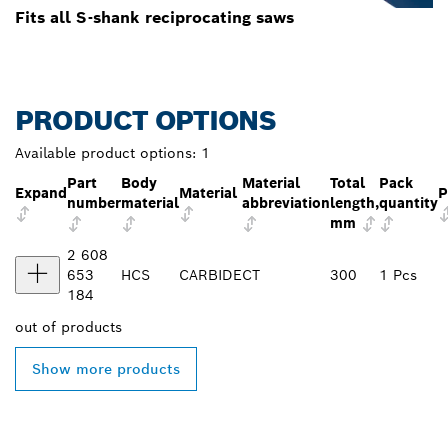
Fits all S-shank reciprocating saws
PRODUCT OPTIONS
Available product options:
1
Part
Body
Material
Total
Pack
Expand
Material
P
number
material
abbreviation
length,
quantity
mm
2 608
653
HCS
CARBIDE
CT
300
1 Pcs
184
out of
products
Show more products