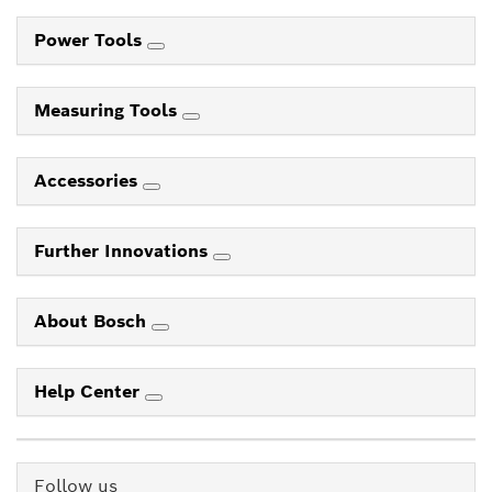
Power Tools
Measuring Tools
Accessories
Further Innovations
About Bosch
Help Center
Follow us