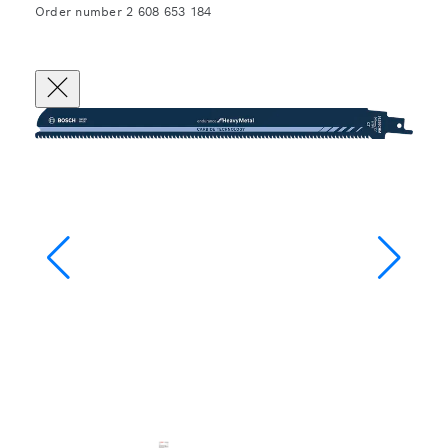
Order number 2 608 653 184