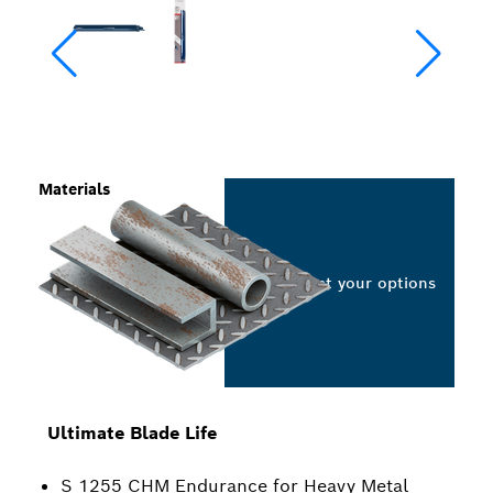
Materials
Select your options
Ultimate Blade Life
S 1255 CHM Endurance for Heavy Metal