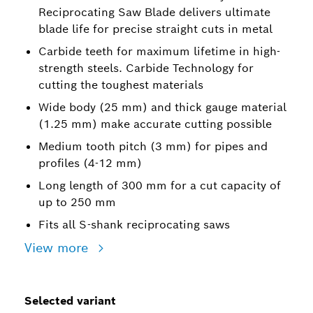
Reciprocating Saw Blade delivers ultimate
blade life for precise straight cuts in metal
Carbide teeth for maximum lifetime in high-
strength steels. Carbide Technology for
cutting the toughest materials
Wide body (25 mm) and thick gauge material
(1.25 mm) make accurate cutting possible
Medium tooth pitch (3 mm) for pipes and
profiles (4-12 mm)
Long length of 300 mm for a cut capacity of
up to 250 mm
Fits all S-shank reciprocating saws
View more
Selected variant