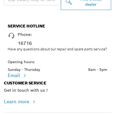
dealer
SERVICE HOTLINE
Phone:
16716
Have any questions about our repair and spare parts service?
Opening hours:
Sunday - Thursday
9am - 5pm
Email
CUSTOMER SERVICE
Get in touch with us !
Learn more