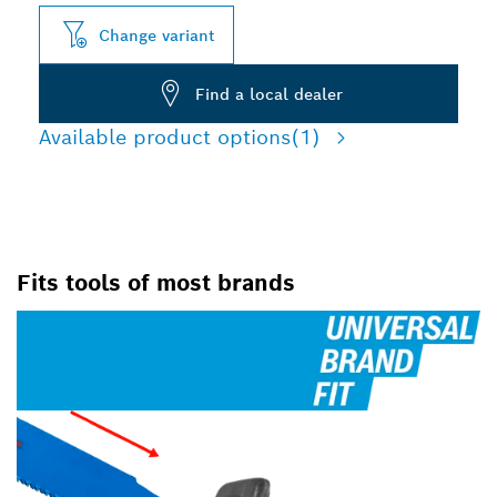
Change variant
Find a local dealer
Available product options
(1)
Fits tools of most brands