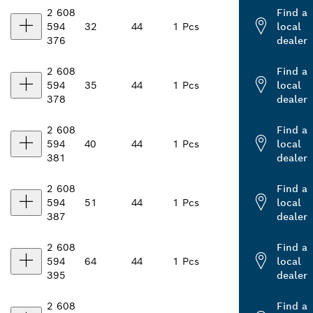
2 608
Find a
594
32
44
1 Pcs
local
376
dealer
2 608
Find a
594
35
44
1 Pcs
local
378
dealer
2 608
Find a
594
40
44
1 Pcs
local
381
dealer
2 608
Find a
594
51
44
1 Pcs
local
387
dealer
2 608
Find a
594
64
44
1 Pcs
local
395
dealer
2 608
Find a