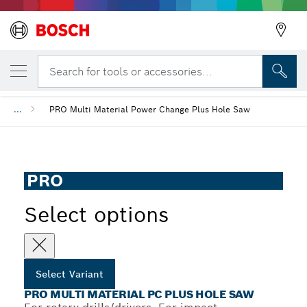
Back
YOUR SELECTED VARIANT
PRO Multi Material PC Plus Hole Saw
Search for tools or accessories...
Back
...
PRO Multi Material Power Change Plus Hole Saw
Back
PRO
Select options
Select Variant
PRO MULTI MATERIAL PC PLUS HOLE SAW