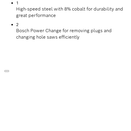
1
High-speed steel with 8% cobalt for durability and
great performance
2
Bosch Power Change for removing plugs and
changing hole saws efficiently