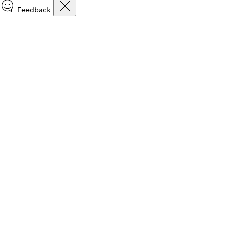
Feedback