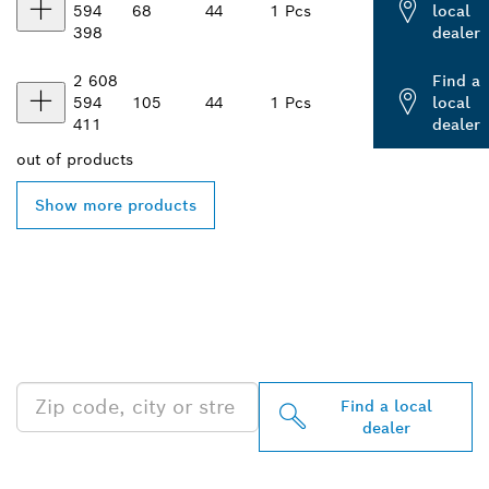
594
68
44
1 Pcs
local
398
dealer
2 608
Find a
594
105
44
1 Pcs
local
411
dealer
out of
products
Show more products
FIND BOSCH
PROFESSIONAL DEALERS
NEAR YOU
Find a local
dealer