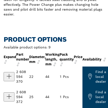
effectively. The Power Change plus makes changing hole
saws and pilot drill bits faster and removing material plugs
easier.
PRODUCT OPTIONS
Available product options:
9
Part
Working
Pack
Expand
Diameter,
Price
number
length,
quantity
Availability
mm
mm
2 608
Find a
594
22
44
1 Pcs
local
370
dealer
2 608
Find a
594
25
44
1 Pcs
local
372
dealer