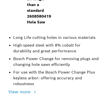
than a
standard
2608580419
Hole Saw
Long Life cutting holes in various materials
High-speed steel with 8% cobalt for
durability and great performance
Bosch Power Change for removing plugs and
changing hole saws efficiently
For use with the Bosch Power Change Plus
keyless arbor: offering accuracy and
robustness
View more