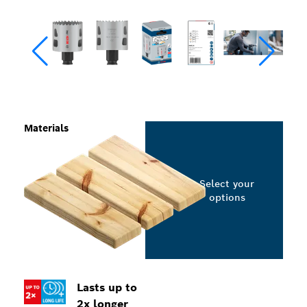
Materials
Select your
options
Lasts up to
2x longer