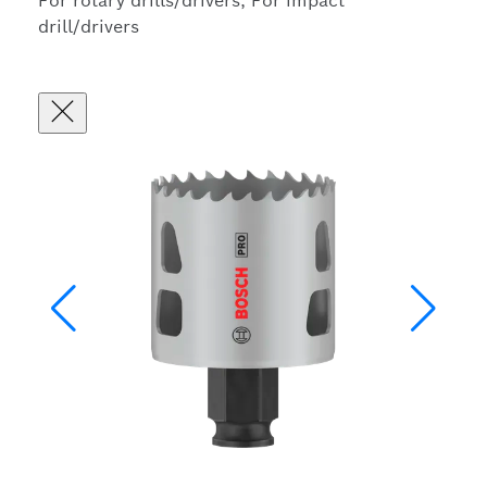
For rotary drills/drivers, For impact
drill/drivers