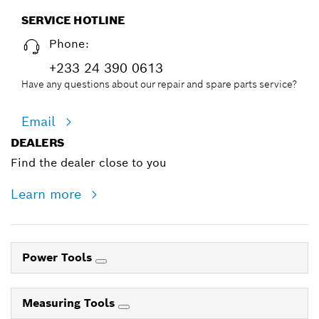
SERVICE HOTLINE
Phone:
+233 24 390 0613
Have any questions about our repair and spare parts service?
Email
DEALERS
Find the dealer close to you
Learn more
Power Tools
Measuring Tools