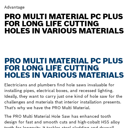
Advantage
PRO MULTI MATERIAL PC PLUS
FOR LONG LIFE CUTTING
HOLES IN VARIOUS MATERIALS
PRO MULTI MATERIAL PC PLUS
FOR LONG LIFE CUTTING
HOLES IN VARIOUS MATERIALS
Electricians and plumbers find hole saws invaluable for
installing pipes, electrical boxes, and recessed lighting.
Ideally, they want to carry just one kind of hole saw for the
challenges and materials that interior installation presents.
That's why we have the PRO Multi Material.
The PRO Multi Material Hole Saw has enhanced tooth
design for fast and smooth cuts and high-cobalt HSS alloy
teeth for longevity. It tackles steel cladding and drywall