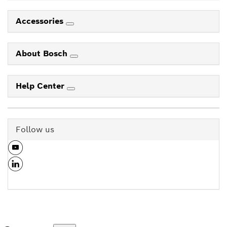
Accessories
About Bosch
Help Center
Follow us