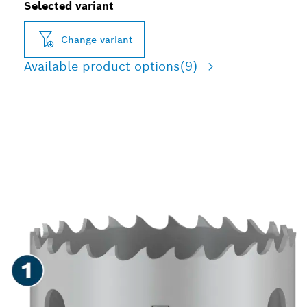
Selected variant
Change variant
Available product options
(9)
LONG LIFE CUTTING
HOLES IN VARIOUS
MATERIALS