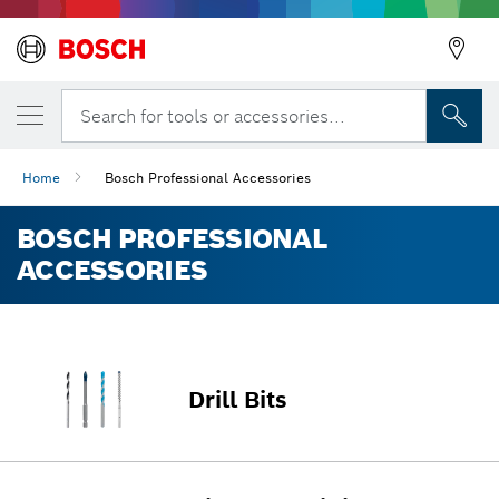
Search for tools or accessories...
Home
Bosch Professional Accessories
BOSCH PROFESSIONAL
ACCESSORIES
Drill Bits