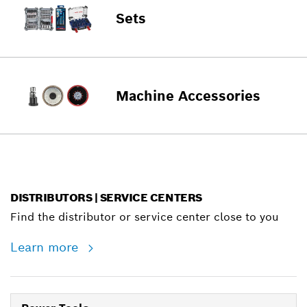
Sets
Machine Accessories
DISTRIBUTORS | SERVICE CENTERS
Find the distributor or service center close to you
Learn more