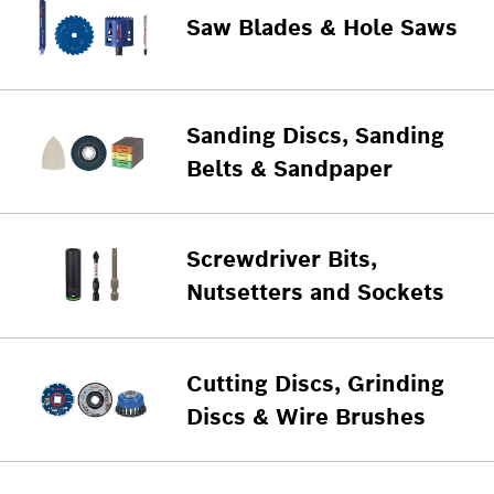
Saw Blades & Hole Saws
Sanding Discs, Sanding
Belts & Sandpaper
Screwdriver Bits,
Nutsetters and Sockets
Cutting Discs, Grinding
Discs & Wire Brushes