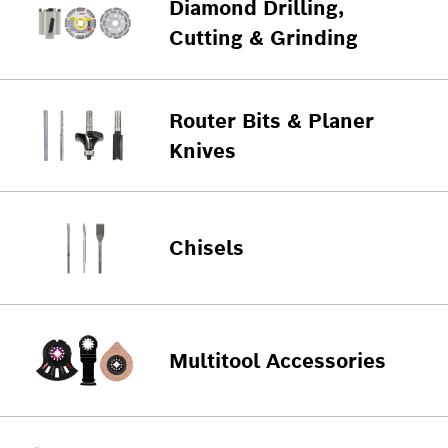
Diamond Drilling,
Cutting & Grinding
Router Bits & Planer
Knives
Chisels
Multitool Accessories