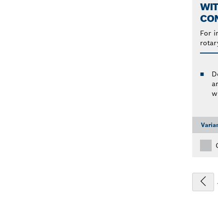
WIT
CO
For i
rotar
D
a
w
Varia