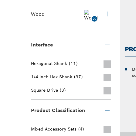
Wood
20
Interface
PR
Hexagonal Shank (11)
D
s
1/4 inch Hex Shank (37)
Square Drive (3)
Product Classification
Mixed Accessory Sets (4)