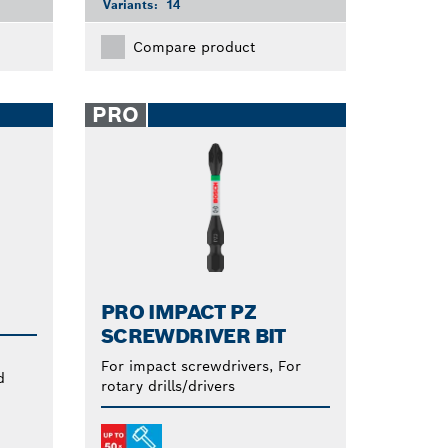
Variants:
14
Compare product
PRO
PRO IMPACT PZ
SCREWDRIVER BIT
For impact screwdrivers, For
d
rotary drills/drivers