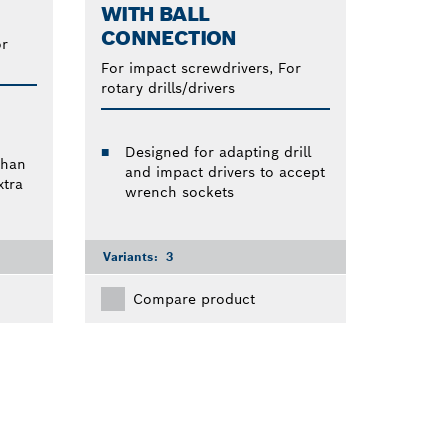
WITH BALL
CONNECTION
or
For impact screwdrivers, For
rotary drills/drivers
Designed for adapting drill
than
and impact drivers to accept
tra
wrench sockets
Variants:
3
Compare product