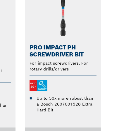
PRO IMPACT PH
SCREWDRIVER BIT
For impact screwdrivers, For
rotary drills/drivers
or
Up to 50x more robust than
a Bosch 2607001528 Extra
than
Hard Bit