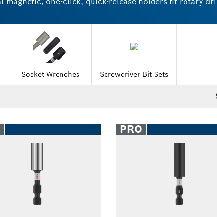
magnetic, one-click, quick-release holders fit rotary dril
ries and nutsetters come in individual units and multipac
or working with wood or stainless steel. Try Bosch socke
Socket Wrenches
Screwdriver Bit Sets
O
PRO