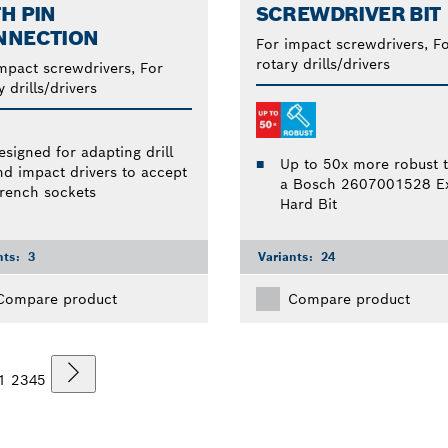
H PIN
SCREWDRIVER BIT
NNECTION
For impact screwdrivers, F
rotary drills/drivers
mpact screwdrivers, For
y drills/drivers
esigned for adapting drill
Up to 50x more robust 
nd impact drivers to accept
a Bosch 2607001528 Ex
rench sockets
Hard Bit
nts:
3
Variants:
24
Compare product
Compare product
1
2
3
4
5