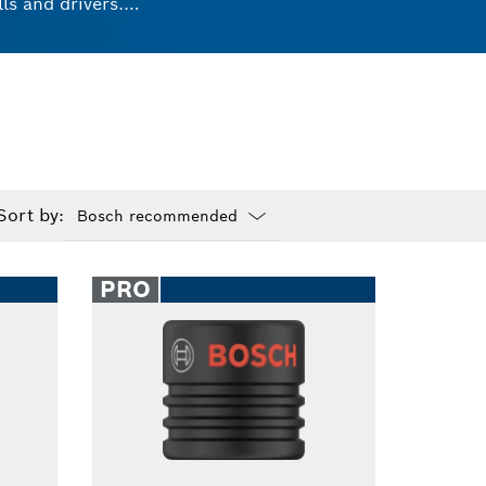
ls and drivers.
ks. These universal
ts and experience
Sort by:
Dropdown
closed
PRO