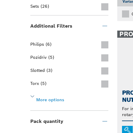
Varia
Sets (26)
Additional Filters
PR
Philips (6)
Pozidriv (5)
Slotted (3)
Torx (5)
PR
NU
More options
For i
rotar
Pack quantity