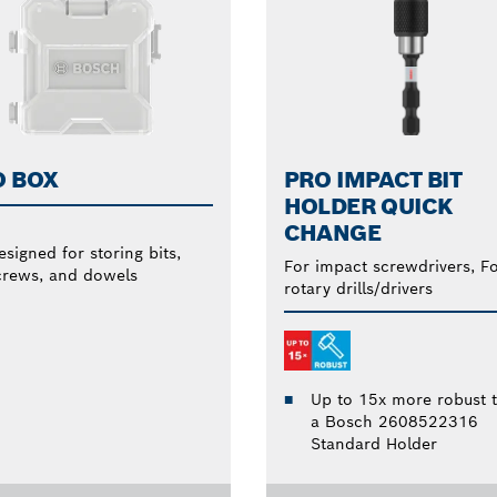
O BOX
PRO IMPACT BIT
HOLDER QUICK
CHANGE
esigned for storing bits,
For impact screwdrivers, F
crews, and dowels
rotary drills/drivers
Up to 15x more robust 
a Bosch 2608522316
Standard Holder