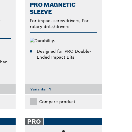
PRO MAGNETIC
SLEEVE
r
For impact screwdrivers, For
rotary drills/drivers
Designed for PRO Double-
Ended Impact Bits
than
Variants:
1
Compare product
PRO