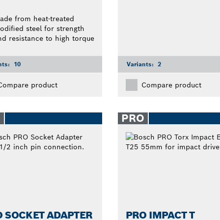
ade from heat-treated
odified steel for strength
nd resistance to high torque
nts:
10
Variants:
2
Compare product
Compare product
O
PRO
O SOCKET ADAPTER
PRO IMPACT T