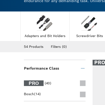
endurance for any demanding task. Universal 
Highly robust drill and screwdriver accesso
sockets feature a secure and reliable grip f
the difference for yourself.
Adapters and Bit Holders
Screwdriver Bits
54 Products
Filters
(0)
PR
Performance Class
PRO
(40)
Bosch
(14)