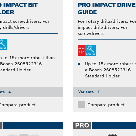
 IMPACT BIT
PRO IMPACT DRIVE
LDER
GUIDE
mpact screwdrivers, For
For rotary drills/drivers, Fo
y drills/drivers
impact drill/drivers, For
screwdrivers
p to 15x more robust than
 Bosch 2608522316
Up to 15x more robust 
tandard Holder
a Bosch 2608522316
Standard Holder
nts:
4
Variants:
1
Compare product
Compare product
O
PRO