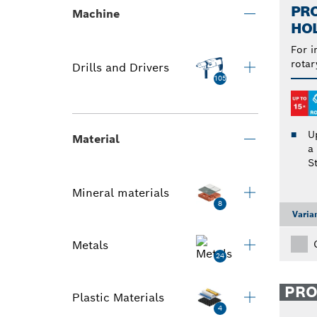
PRO
Machine
HO
For i
rotar
Drills and Drivers
105
U
Material
a
S
Mineral materials
8
Varia
Metals
24
PR
Plastic Materials
4