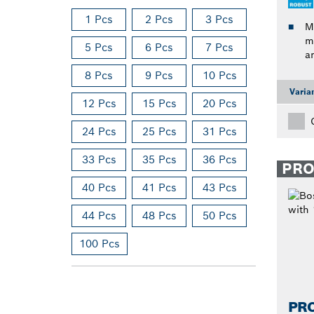
1 Pcs
2 Pcs
3 Pcs
M
m
5 Pcs
6 Pcs
7 Pcs
a
8 Pcs
9 Pcs
10 Pcs
Varia
12 Pcs
15 Pcs
20 Pcs
24 Pcs
25 Pcs
31 Pcs
33 Pcs
35 Pcs
36 Pcs
PR
40 Pcs
41 Pcs
43 Pcs
44 Pcs
48 Pcs
50 Pcs
100 Pcs
PR