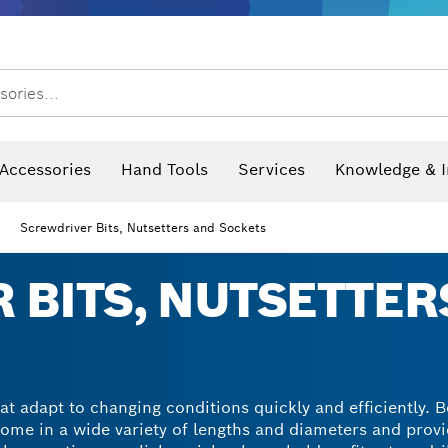
sories...
Saw Blades & Hole Saws
Sanding Discs, Sanding Belts & Sandpaper
Screwdriver Bits, Nutsetters
Diamond Drilling, Cutting &
 measurers and inclinometers
Thermo cameras & detectors
Accessories
Hand Tools
Services
Knowledge & I
Screwdriver Bits, Nutsetters and Sockets
 BITS, NUTSETTER
at adapt to changing conditions quickly and efficiently. 
come in a wide variety of lengths and diameters and provi