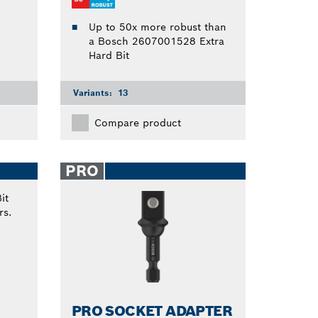
Up to 50x more robust than
a Bosch 2607001528 Extra
Hard Bit
Variants:
13
Compare product
PRO
PRO SOCKET ADAPTER