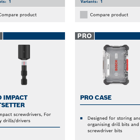
nts:
1
Variants:
1
Compare product
Compare product
O
PRO
O IMPACT
PRO CASE
TSETTER
mpact screwdrivers, For
Designed for storing an
y drills/drivers
organising drill bits and
screwdriver bits