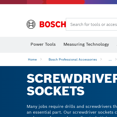
Search for tools or acces
Angle
Power Tools
Measuring Technology
Home
Bosch Professional Accessories
...
SCREWDRIVER
SOCKETS
Many jobs require drills and screwdrivers th
an essential part. Our screwdriver sockets 