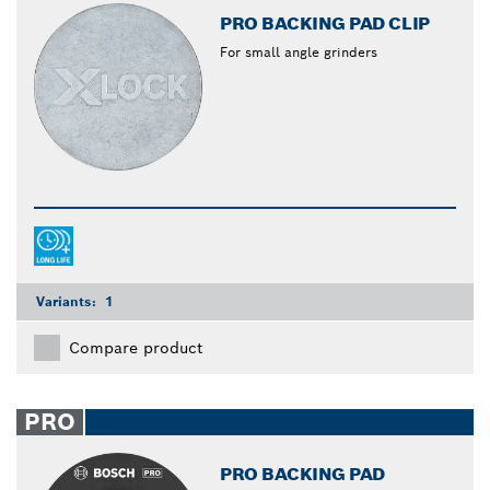
PRO BACKING PAD CLIP
For small angle grinders
Variants:
1
Compare product
PRO
PRO BACKING PAD