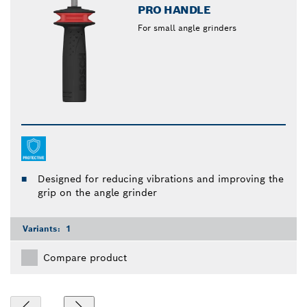
PRO HANDLE
For small angle grinders
Designed for reducing vibrations and improving the
grip on the angle grinder
Variants:
1
Compare product