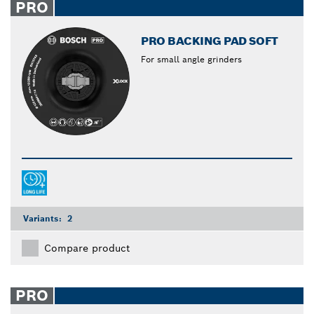
PRO
PRO BACKING PAD SOFT
For small angle grinders
Variants:
2
Compare product
PRO