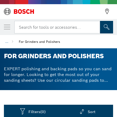
Search for tools or accessories...
...
For Grinders and Polishers
FOR GRINDERS AND POLISHERS
EXPERT polishing and backing pads so you can sand
for longer. Looking to get the most out of your
sanding sheets? Use our circular sanding pads to
make your sanding jobs more effective. When
combined with multi-hole sandpaper, a polishing pad
or sanding plate can control and reduce the amount
of dust you produce. Our Particle Control
technology allows for little mess yet highly efficient
Filters
(0)
Sort
dust removal. Your sanding sheets will last longer,