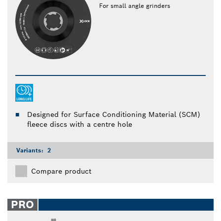
For small angle grinders
Designed for Surface Conditioning Material (SCM)
fleece discs with a centre hole
Variants:
2
Compare product
PRO