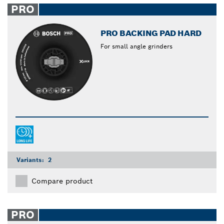
PRO
PRO BACKING PAD HARD
For small angle grinders
Variants:
2
Compare product
PRO