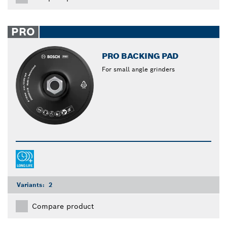
PRO
PRO BACKING PAD
For small angle grinders
Variants:
2
Compare product