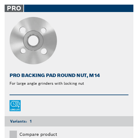
PRO
PRO BACKING PAD ROUND NUT, M14
For large angle grinders with locking nut
Variants:
1
Compare product