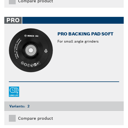
Compare product
PRO
PRO BACKING PAD SOFT
For small angle grinders
Variants:
2
Compare product