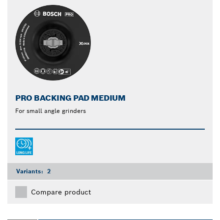
PRO BACKING PAD MEDIUM
For small angle grinders
Variants:
2
Compare product