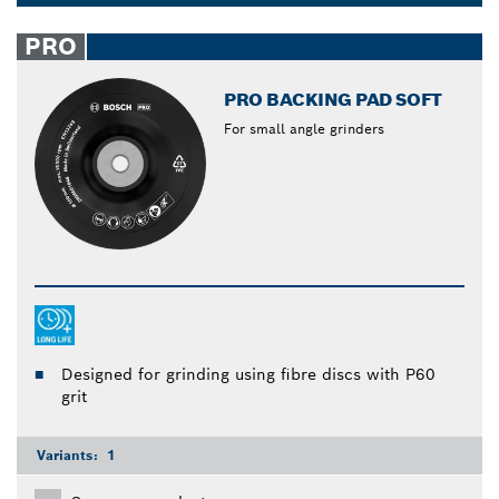
too, since they take less damage from the sanding
Dropdown
when using a pad with an orbital sander. Work
closed
PRO
smarter, not harder with Bosch polishing and
backing pads.
PRO BACKING PAD SOFT
For small angle grinders
Designed for grinding using fibre discs with P60
grit
Variants:
1