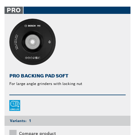
PRO
PRO BACKING PAD SOFT
For large angle grinders with locking nut
Variants:
1
Compare product