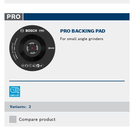
PRO
PRO BACKING PAD
For small angle grinders
Variants:
2
Compare product