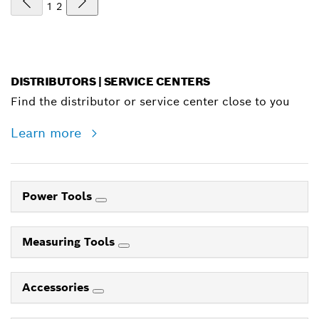
1
2
DISTRIBUTORS | SERVICE CENTERS
Find the distributor or service center close to you
Learn more
Power Tools
Measuring Tools
Accessories