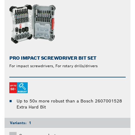
PRO IMPACT SCREWDRIVER BIT SET
For impact screwdrivers, For rotary drills/drivers
Up to 50x more robust than a Bosch 2607001528
Extra Hard Bit
Variants:
1