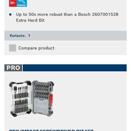
Up to 50x more robust than a Bosch 2607001528
Extra Hard Bit
Variants:
1
Compare product
PRO