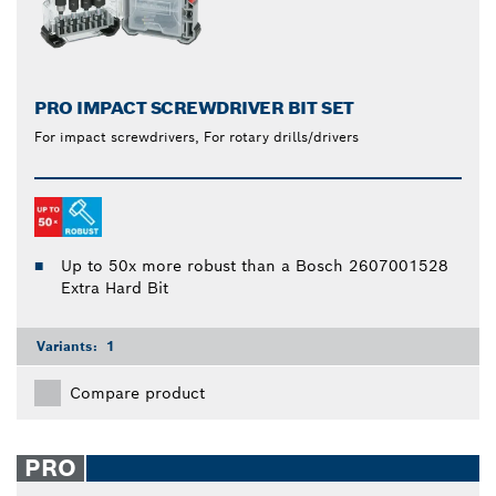
PRO IMPACT SCREWDRIVER BIT SET
For impact screwdrivers, For rotary drills/drivers
Up to 50x more robust than a Bosch 2607001528
Extra Hard Bit
Variants:
1
Compare product
PRO