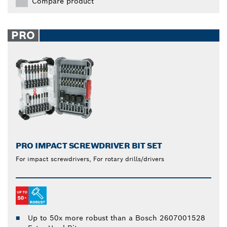
Compare product
PRO
PRO IMPACT SCREWDRIVER BIT SET
For impact screwdrivers, For rotary drills/drivers
Up to 50x more robust than a Bosch 2607001528