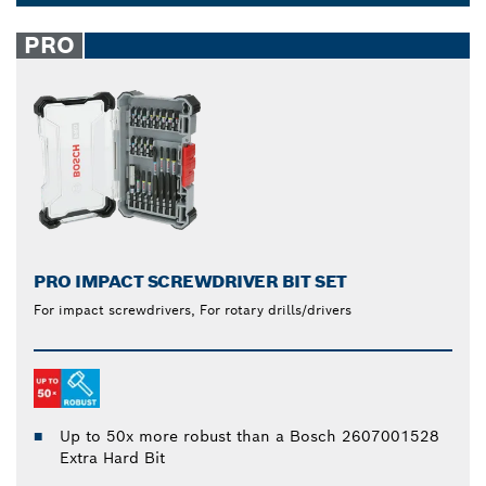
8, 9, 20 or 35 piece power drill and mixed
Dropdown
screwdriver bits sets provide added convenience for
closed
PRO
any task.
PRO IMPACT SCREWDRIVER BIT SET
For impact screwdrivers, For rotary drills/drivers
Up to 50x more robust than a Bosch 2607001528
Extra Hard Bit