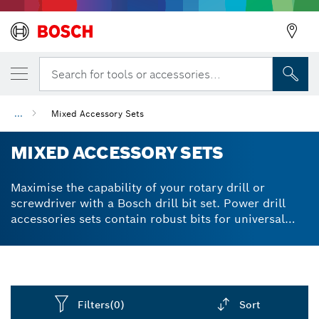
Search for tools or accessories...
...
Mixed Accessory Sets
MIXED ACCESSORY SETS
Maximise the capability of your rotary drill or
screwdriver with a Bosch drill bit set. Power drill
accessories sets contain robust bits for universal
use. Effective on materials from softwood to
stainless steel to cast iron. We produce drill and
screwdriver bit sets using S2 Modified Steel for
extra-hard quality and powerful performance.
Diamond-ground cutting edges demonstrate high
Filters
(0)
Sort
wear resistance in practically all materials. Available