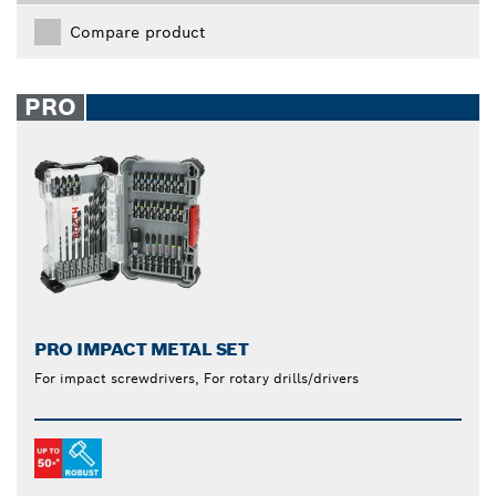
Compare product
PRO
PRO IMPACT METAL SET
For impact screwdrivers, For rotary drills/drivers