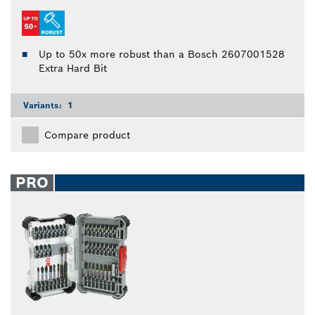
Up to 50x more robust than a Bosch 2607001528
Extra Hard Bit
Variants:
1
Compare product
PRO