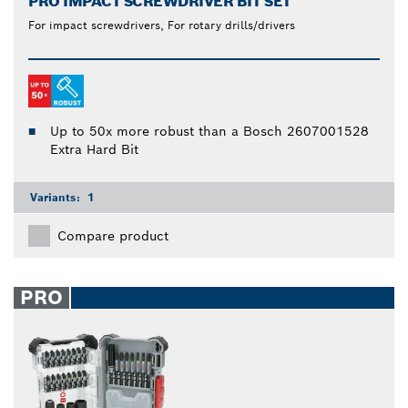
PRO IMPACT SCREWDRIVER BIT SET
For impact screwdrivers, For rotary drills/drivers
Up to 50x more robust than a Bosch 2607001528
Extra Hard Bit
Variants:
1
Compare product
PRO