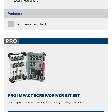
Extra Hard Bit
Variants:
1
Compare product
PRO
PRO IMPACT SCREWDRIVER BIT SET
For impact screwdrivers, For rotary drills/drivers