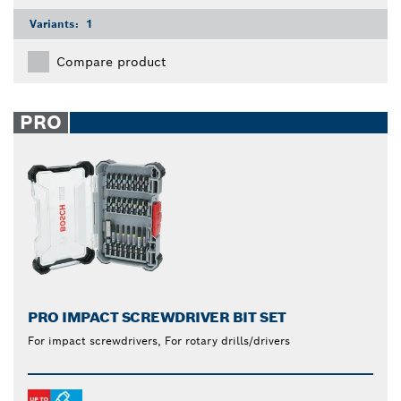
Variants:
1
Compare product
PRO
PRO IMPACT SCREWDRIVER BIT SET
For impact screwdrivers, For rotary drills/drivers