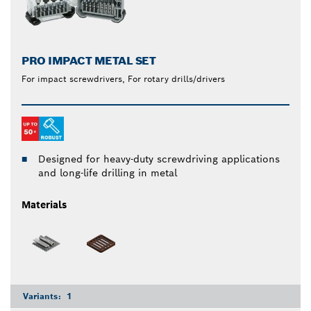
PRO IMPACT METAL SET
For impact screwdrivers, For rotary drills/drivers
Designed for heavy-duty screwdriving applications
and long-life drilling in metal
Materials
Variants:
1