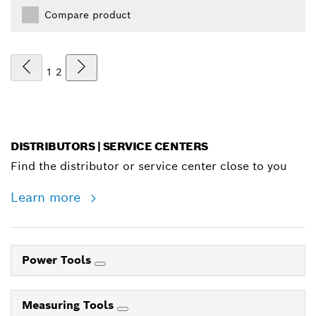
Compare product
1
2
DISTRIBUTORS | SERVICE CENTERS
Find the distributor or service center close to you
Learn more
Power Tools
Measuring Tools