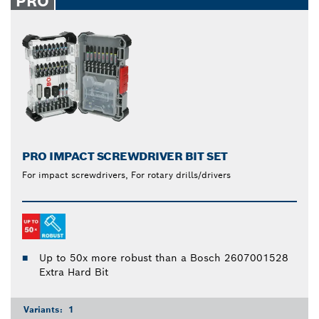
PRO
PRO IMPACT SCREWDRIVER BIT SET
For impact screwdrivers, For rotary drills/drivers
Up to 50x more robust than a Bosch 2607001528
Extra Hard Bit
Variants:
1