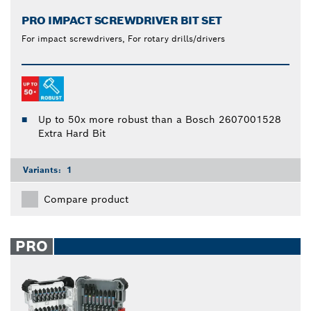
PRO IMPACT SCREWDRIVER BIT SET
For impact screwdrivers, For rotary drills/drivers
Up to 50x more robust than a Bosch 2607001528
Extra Hard Bit
Variants:
1
Compare product
PRO