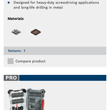
Designed for heavy-duty screwdriving applications
and long-life drilling in metal
Materials
Variants:
1
Compare product
PRO