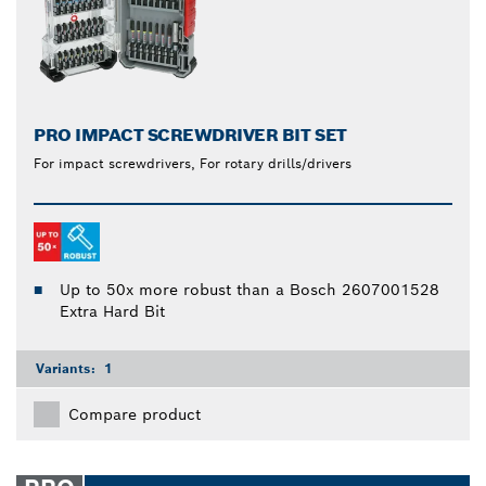
PRO IMPACT SCREWDRIVER BIT SET
For impact screwdrivers, For rotary drills/drivers
Up to 50x more robust than a Bosch 2607001528
Extra Hard Bit
Variants:
1
Compare product