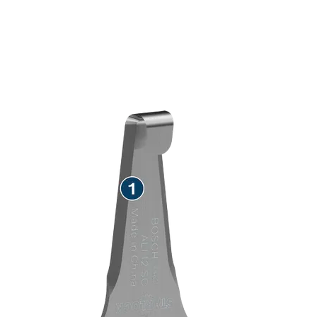
SPEED REMOVING TEAK
SEALANT