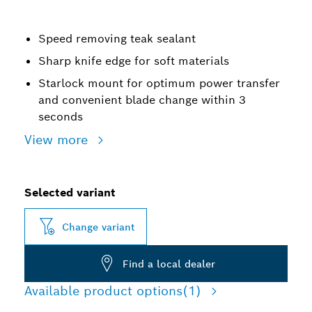
Speed removing teak sealant
Sharp knife edge for soft materials
Starlock mount for optimum power transfer
and convenient blade change within 3
seconds
View more
Selected variant
Change variant
Find a local dealer
Available product options
(1)