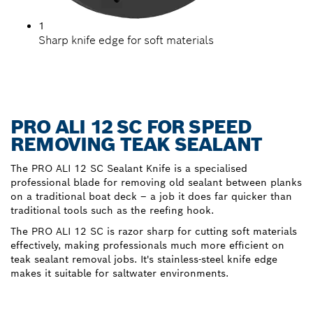
1
Sharp knife edge for soft materials
PRO ALI 12 SC FOR SPEED
REMOVING TEAK SEALANT
The PRO ALI 12 SC Sealant Knife is a specialised
professional blade for removing old sealant between planks
on a traditional boat deck – a job it does far quicker than
traditional tools such as the reefing hook.
The PRO ALI 12 SC is razor sharp for cutting soft materials
effectively, making professionals much more efficient on
teak sealant removal jobs. It's stainless-steel knife edge
makes it suitable for saltwater environments.