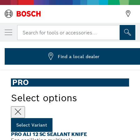
YOUR SELECTED VARIANT
PRO ALI 12 SC Multitool Blade, 4 x 12 mm
Search for tools or accessories...
2 608 669 124
...
PRO ALI 12 SC Sealant Knife
Find a local dealer
PRO
Select options
Select Variant
PRO ALI 12 SC SEALANT KNIFE