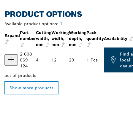
PRODUCT OPTIONS
Available product options:
1
Part
Cutting
Working
Working
Pack
Expand
number
width,
width,
depth,
quantity
Availability
mm
mm
mm
2 608
Find a
669
4
12
29
1 Pcs
local
124
dealer
out of
products
Show more products
FIND BOSCH
PROFESSIONAL DEALERS
NEAR YOU