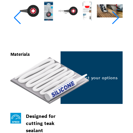
Materials
Select your options
Designed for
cutting teak
sealant