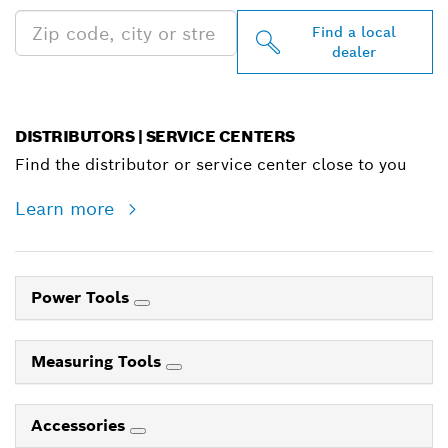
Find a local
dealer
DISTRIBUTORS | SERVICE CENTERS
Find the distributor or service center close to you
Learn more
Power Tools
Measuring Tools
Accessories