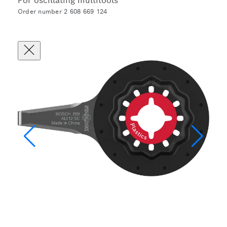
For oscillating multitools
Order number 2 608 669 124