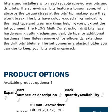
fitters and installers who need reliable screwdriver bits and
drill bits. The screwdriver bits feature a torsion zone, which
absorbs the torque stress at the bits’ tip, making sure they
won’t break. The bits have colour-coded rings indicating
the head type and laser markings helping you pick out the
bit you need. The HEX-9 Multi Construction drill bits have
hardwearing cutting edges and carbide tips for additional
hardness. Their flutes remove chips efficiently, extending
the drill bits' lifetime. The set comes in a plastic holder you
can use to keep your bits well organised.
PRODUCT OPTIONS
Available product options:
1
Part
Pack
Expand
number
Set description
quantity
Availability
50 mm Screwdriver
Bit:
PH2; PZ2; T20;