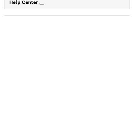
Help Center