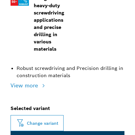
heavy-duty
screwdriving
applications
and precise
drilling in
various
materials
Robust screwdriving and Precision drilling in
construction materials
View more
Selected variant
Change variant