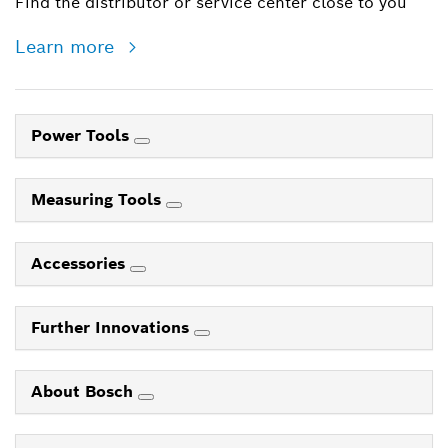
Find the distributor or service center close to you
Learn more
Power Tools
Measuring Tools
Accessories
Further Innovations
About Bosch