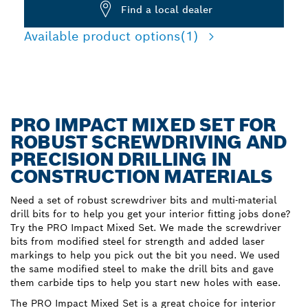
Find a local dealer
Available product options
(1)
PRO IMPACT MIXED SET FOR
ROBUST SCREWDRIVING AND
PRECISION DRILLING IN
CONSTRUCTION MATERIALS
Need a set of robust screwdriver bits and multi-material
drill bits for to help you get your interior fitting jobs done?
Try the PRO Impact Mixed Set. We made the screwdriver
bits from modified steel for strength and added laser
markings to help you pick out the bit you need. We used
the same modified steel to make the drill bits and gave
them carbide tips to help you start new holes with ease.
The PRO Impact Mixed Set is a great choice for interior