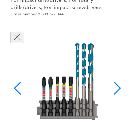
For impact drill/drivers, For rotary
drills/drivers, For impact screwdrivers
Order number 2 608 577 144