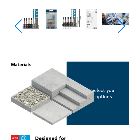
Materials
Select your
options
Designed for