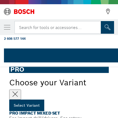
YOUR SELECTED VARIANT
PRO Impact Set with Multi Construction Dr
Search for tools or accessories...
T30 x 50 mm, MC 5/6/8 x 50 mm, 8 pcs
2 608 577 144
PRO Impact Mixed Set with Multi Construction Drill Bits
...
and Pick and Click Index
PRO
Choose your Variant
Select Variant
PRO IMPACT MIXED SET