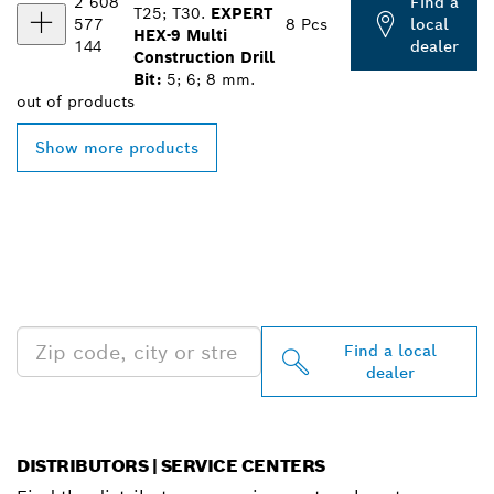
2 608
Find a
T25; T30.
EXPERT
577
8 Pcs
local
HEX-9 Multi
144
dealer
Construction Drill
Bit:
5; 6; 8 mm.
out of
products
Show more products
FIND BOSCH
PROFESSIONAL DEALERS
NEAR YOU
Find a local
dealer
DISTRIBUTORS | SERVICE CENTERS