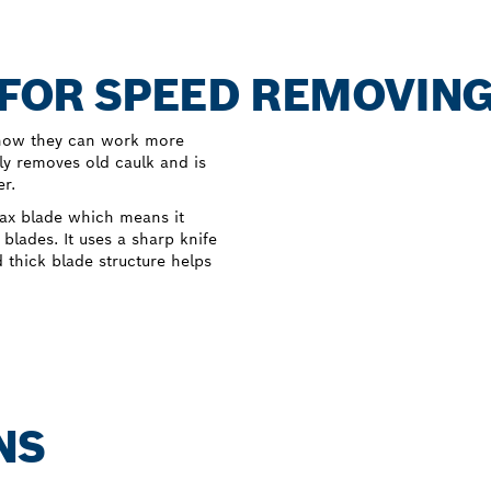
C FOR SPEED REMOVIN
t now they can work more
ly removes old caulk and is
er.
Max blade which means it
blades. It uses a sharp knife
d thick blade structure helps
NS