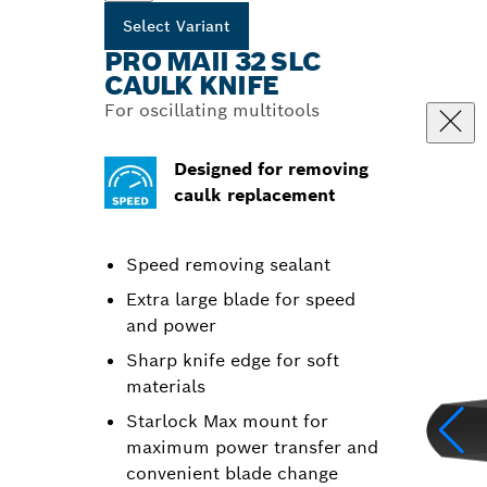
Select Variant
PRO MAII 32 SLC
CAULK KNIFE
For oscillating multitools
Designed for removing
caulk replacement
Speed removing sealant
Extra large blade for speed
and power
Sharp knife edge for soft
materials
Starlock Max mount for
maximum power transfer and
convenient blade change