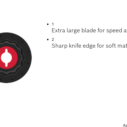
ING SEALANT
1
Extra large blade for speed
2
Sharp knife edge for soft mat
A