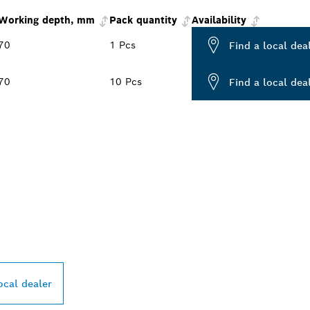
Working depth, mm
Pack quantity
Availability
70
1 Pcs
Find a local dea
70
10 Pcs
Find a local dea
PROFESSIONAL DE
ocal dealer