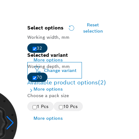
Reset
Select options
selection
Working width, mm
32
Selected variant
More options
Working depth, mm
Change variant
70
Available product options
(2)
More options
Choose a pack size
1 Pcs
10 Pcs
More options