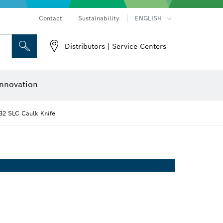
Contact
Sustainability
ENGLISH
Distributors | Service Centers
 and Sockets
 Grinding
Cutting Discs, Grinding Discs & Wire Brushes
Router Bits & Planer Knives
nnovation
32 SLC Caulk Knife