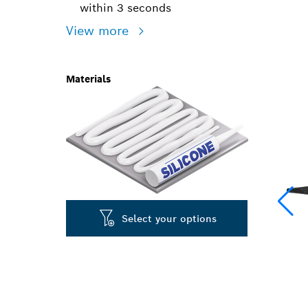
within 3 seconds
View more
Materials
Select your options