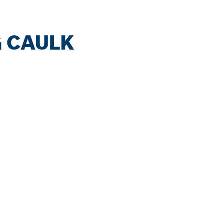
G CAULK