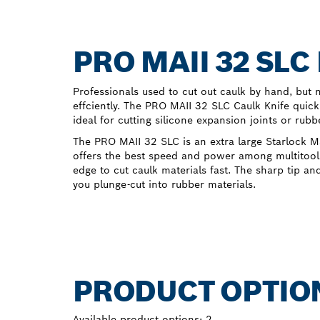
PRO MAII 32 SL
Professionals used to cut out caulk by hand, bu
effciently. The PRO MAII 32 SLC Caulk Knife quick
ideal for cutting silicone expansion joints or rubb
The PRO MAII 32 SLC is an extra large Starlock 
offers the best speed and power among multitool 
edge to cut caulk materials fast. The sharp tip an
you plunge-cut into rubber materials.
PRODUCT OPTIO
Available product options:
2