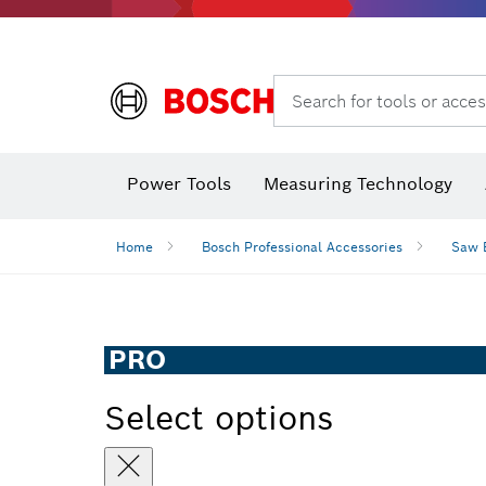
Search for tools or acces
Power Tools
Measuring Technology
Home
Bosch Professional Accessories
Saw 
PRO
Select options