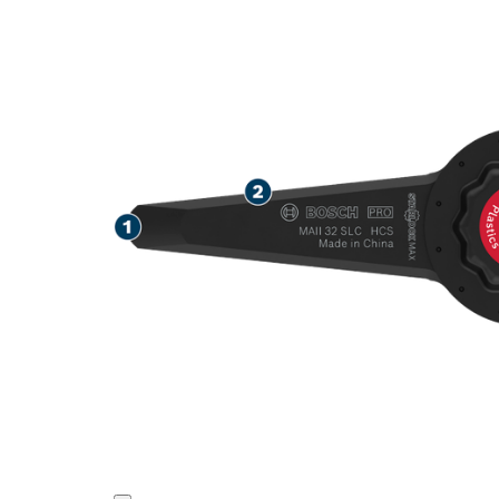
SPEED REMOV