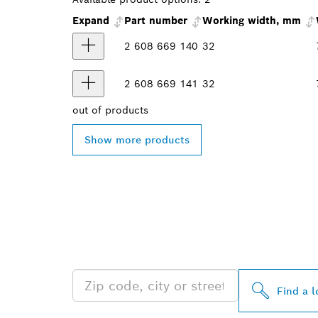
Expand
Part number
Working width, mm
2 608 669 140
32
2 608 669 141
32
out of
products
Show more products
FIND BOSCH 
NEAR YOU
Find a l