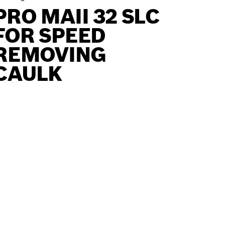
PRO MAII 32 SLC
FOR SPEED
REMOVING
CAULK