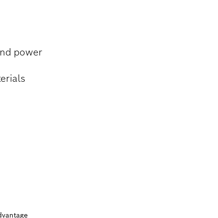
 and power
erials
dvantage