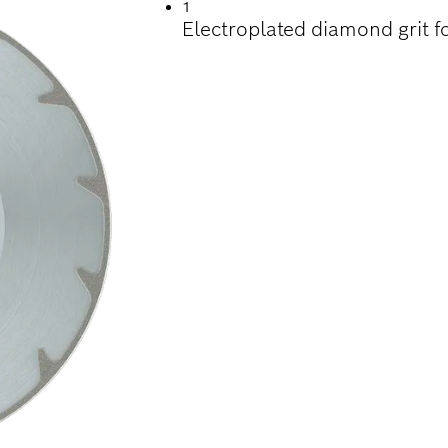
1
Electroplated diamond grit f