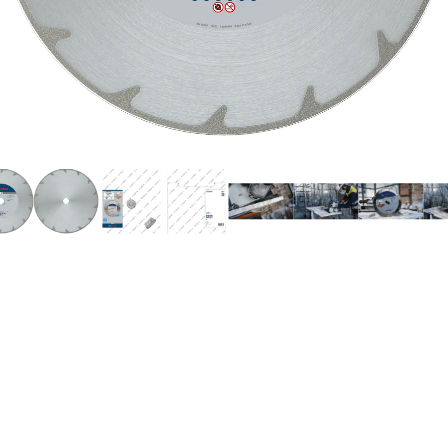
UTTING MARBLE