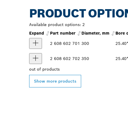
PRODUCT OPTIO
Available product options:
2
Expand
Part number
Diameter, mm
Bore 
2 608 602 701
300
25.40
2 608 602 702
350
25.40
out of
products
Show more products
FIND BOSCH 
NEAR YOU