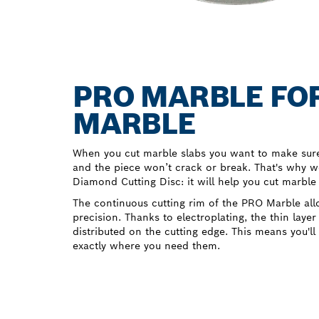
PRO MARBLE FOR
MARBLE
When you cut marble slabs you want to make sure 
and the piece won’t crack or break. That's why 
Diamond Cutting Disc: it will help you cut marble
The continuous cutting rim of the PRO Marble all
precision. Thanks to electroplating, the thin layer
distributed on the cutting edge. This means you'll
exactly where you need them.