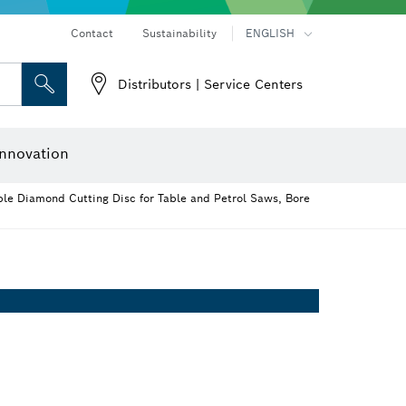
Contact
Sustainability
ENGLISH
Distributors | Service Centers
 and Sockets
 Grinding
Cutting Discs, Grinding Discs & Wire Brushes
Router Bits & Planer Knives
nnovation
e Diamond Cutting Disc for Table and Petrol Saws, Bore