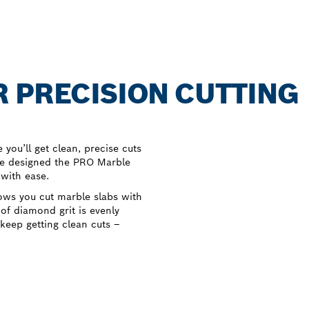
 PRECISION CUTTING
you’ll get clean, precise cuts
we designed the PRO Marble
 with ease.
ows you cut marble slabs with
 of diamond grit is evenly
 keep getting clean cuts –