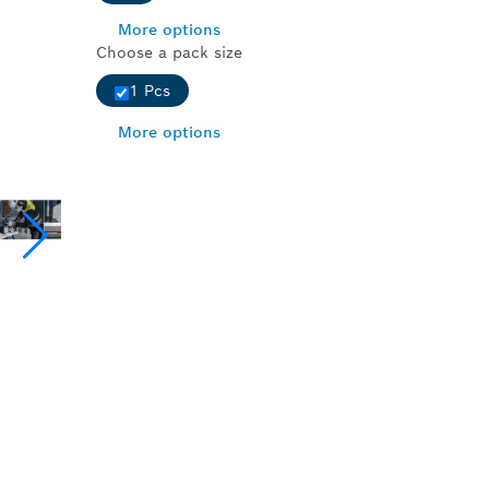
More options
Choose a pack size
1 Pcs
More options