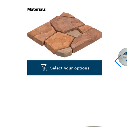
Materials
Select your options
PRECISION C