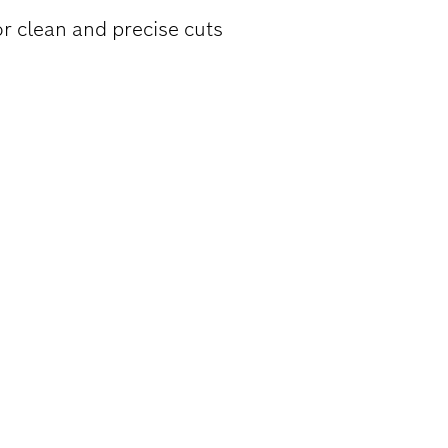
or clean and precise cuts