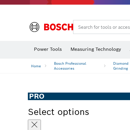
Search for tools or acces
Power Tools
Measuring Technology
Bosch Professional
Diamond D
Home
Accessories
Grinding
PRO
Select options