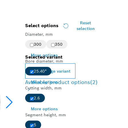
Reset
Select options
selection
Diameter, mm
300
350
More options
Selected variant
Bore diameter, mm
Change variant
25.40*
Available product options
(2)
More options
Cutting width, mm
2.6
More options
Segment height, mm
5