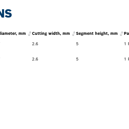
NS
diameter, mm
Cutting width, mm
Segment height, mm
Pa
*
2.6
5
1 
*
2.6
5
1 
PROFESSIONAL DE