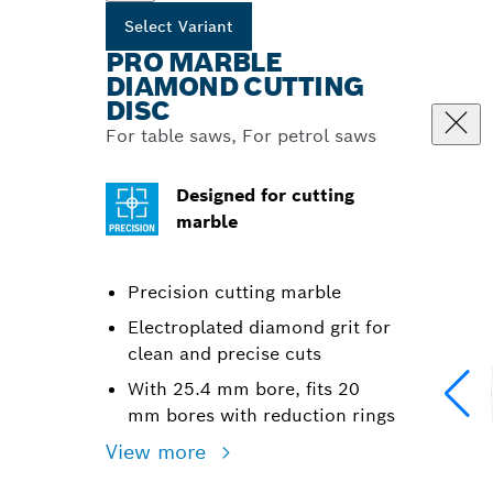
Select Variant
PRO MARBLE
DIAMOND CUTTING
DISC
For table saws, For petrol saws
Designed for cutting
marble
Precision cutting marble
Electroplated diamond grit for
clean and precise cuts
With 25.4 mm bore, fits 20
mm bores with reduction rings
View more