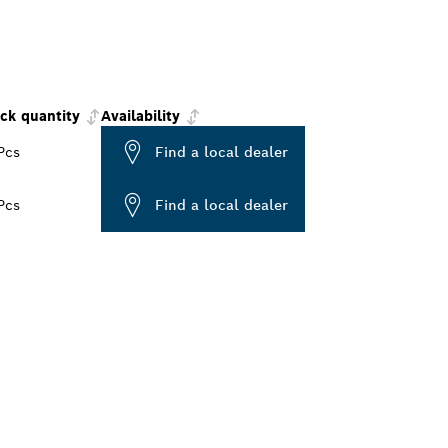
ck quantity
Availability
Pcs
Find a local dealer
Pcs
Find a local dealer
ALERS