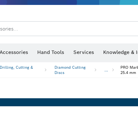
sories...
Saw Blades & Hole Saws
Sanding Discs, Sanding Belts & Sandpaper
Screwdriver Bits, Nutsetters
Diamond Drilling, Cutting &
Angle measurers and inclinometers
Thermo cameras & detectors
Accessories
Hand Tools
Services
Knowledge & I
rilling, Cutting &
Diamond Cutting
PRO Marbl
...
Discs
25.4 mm