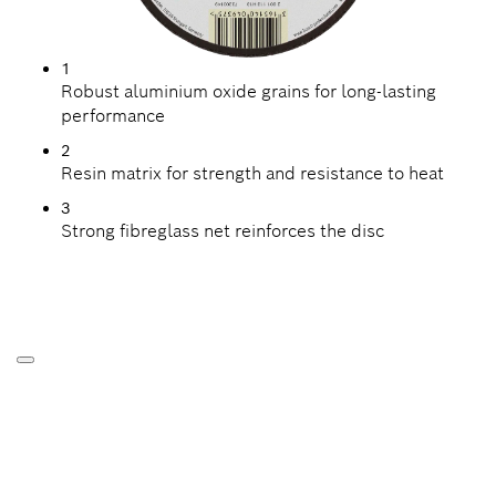
1
Robust aluminium oxide grains for long-lasting
performance
2
Resin matrix for strength and resistance to heat
3
Strong fibreglass net reinforces the disc