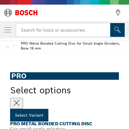
YOUR SELECTED VARIANT
PRO Metal Bonded Cutting Disc
Search for tools or accessories...
PRO Metal Bonded Cutting Disc for Small Angle Grinders,
...
Bore 16 mm
PRO
Select options
Select Variant
PRO METAL BONDED CUTTING DISC