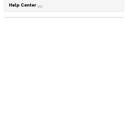
Help Center