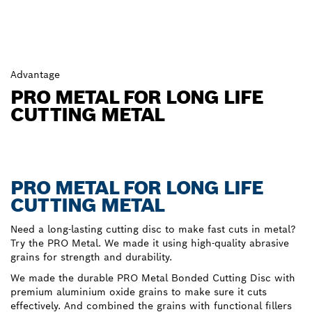
Advantage
PRO METAL FOR LONG LIFE
CUTTING METAL
PRO METAL FOR LONG LIFE
CUTTING METAL
Need a long-lasting cutting disc to make fast cuts in metal?
Try the PRO Metal. We made it using high-quality abrasive
grains for strength and durability.
We made the durable PRO Metal Bonded Cutting Disc with
premium aluminium oxide grains to make sure it cuts
effectively. And combined the grains with functional fillers