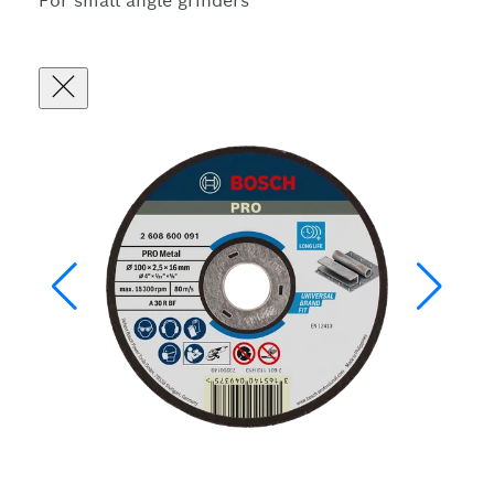
For small angle grinders