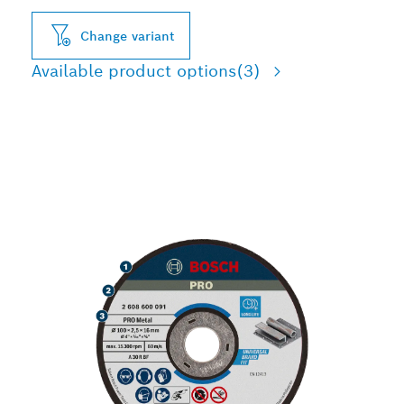
Change variant
Available product options
(3)
LONG LIFE CUTTING
METAL