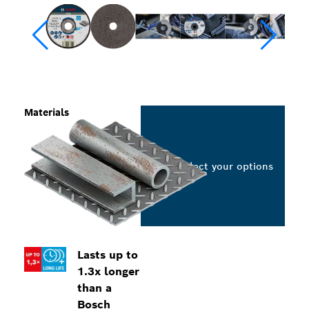
Materials
Select your options
Lasts up to
1.3x longer
than a
Bosch