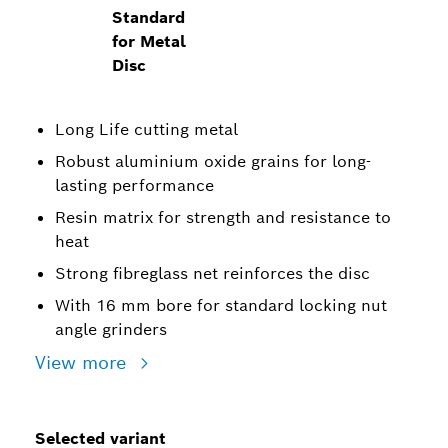
Standard
for Metal
Disc
Long Life cutting metal
Robust aluminium oxide grains for long-
lasting performance
Resin matrix for strength and resistance to
heat
Strong fibreglass net reinforces the disc
With 16 mm bore for standard locking nut
angle grinders
View more
Selected variant