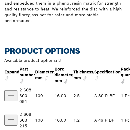
and embedded them in a phenol resin matrix for strength
and resistance to heat. We reinforced the disc with a high-
quality fibreglass net for safer and more stable
performance.
PRODUCT OPTIONS
Available product options:
3
Part
Bore
Pac
Expand
Diameter,
Thickness,
Specification
number
diameter,
quan
mm
mm
mm
2 608
600
100
16.00
2.5
A 30 R BF
1 Pc
091
2 608
603
100
16.00
1.2
A 46 P BF
1 Pc
215