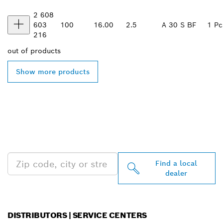
2 608
603
100
16.00
2.5
A 30 S BF
1 Pc
216
out of
products
Show more products
FIND BOSCH
PROFESSIONAL DEALERS
NEAR YOU
Find a local
dealer
DISTRIBUTORS | SERVICE CENTERS