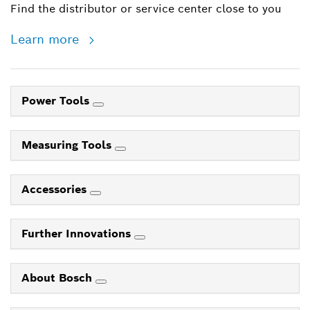
Find the distributor or service center close to you
Learn more
Power Tools
Measuring Tools
Accessories
Further Innovations
About Bosch