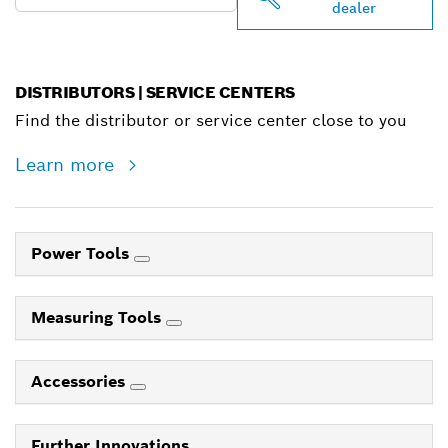
dealer
DISTRIBUTORS | SERVICE CENTERS
Find the distributor or service center close to you
Learn more
Power Tools
Measuring Tools
Accessories
Further Innovations