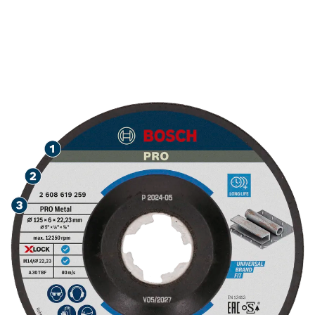
LONG LIFE GRINDING
METAL