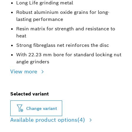
Long Life grinding metal
Robust aluminium oxide grains for long-
lasting performance
Resin matrix for strength and resistance to
heat
Strong fibreglass net reinforces the disc
With 22.23 mm bore for standard locking nut
angle grinders
View more
Selected variant
Change variant
Available product options
(4)