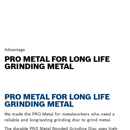
Advantage
PRO METAL FOR LONG LIFE
GRINDING METAL
PRO METAL FOR LONG LIFE
GRINDING METAL
We made the PRO Metal for metalworkers who need a
reliable and long-lasting grinding disc to grind metal.
The durable PRO Metal Bonded Grinding Disc uses high-