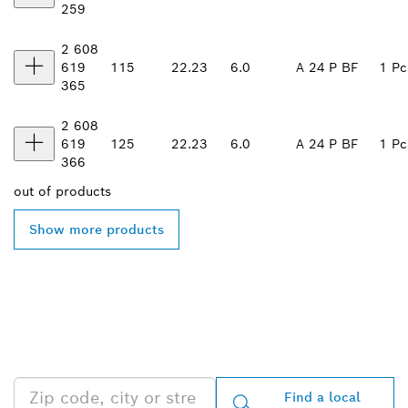
259
2 608
619
115
22.23
6.0
A 24 P BF
1 Pc
365
2 608
619
125
22.23
6.0
A 24 P BF
1 Pc
366
out of
products
Show more products
FIND BOSCH
PROFESSIONAL DEALERS
NEAR YOU
Find a local