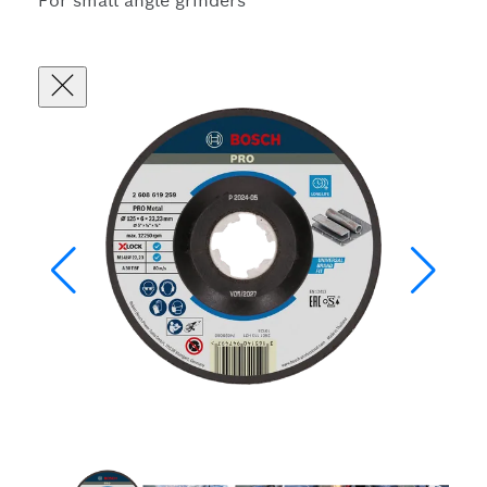
For small angle grinders