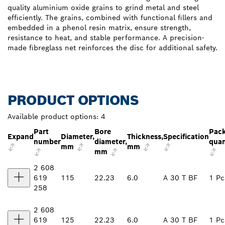
quality aluminium oxide grains to grind metal and steel
efficiently. The grains, combined with functional fillers and
embedded in a phenol resin matrix, ensure strength,
resistance to heat, and stable performance. A precision-
made fibreglass net reinforces the disc for additional safety.
PRODUCT OPTIONS
Available product options:
4
Part
Bore
Pac
Expand
Diameter,
Thickness,
Specification
number
diameter,
quan
mm
mm
mm
2 608
619
115
22.23
6.0
A 30 T BF
1 Pc
258
2 608
619
125
22.23
6.0
A 30 T BF
1 Pc