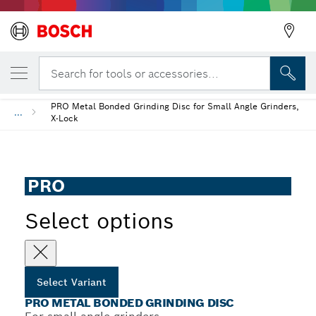
YOUR SELECTED VARIANT
PRO Metal Bonded Grinding Disc
Search for tools or accessories...
PRO Metal Bonded Grinding Disc for Small Angle Grinders,
...
X-Lock
PRO
Select options
Select Variant
PRO METAL BONDED GRINDING DISC