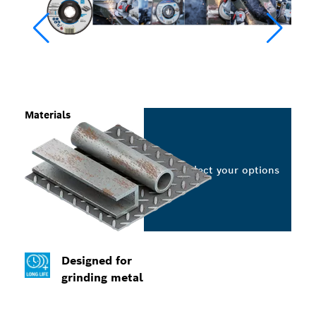
Materials
Select your options
Designed for
grinding metal