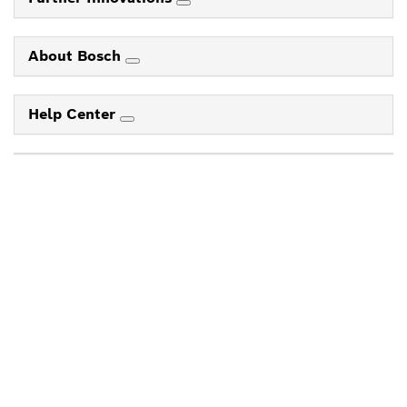
About Bosch
Help Center