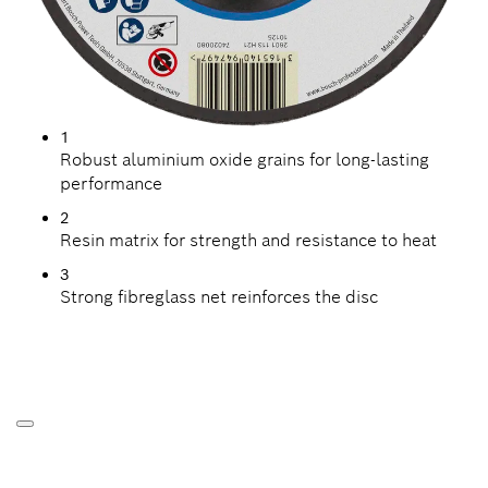
1
Robust aluminium oxide grains for long-lasting
performance
2
Resin matrix for strength and resistance to heat
3
Strong fibreglass net reinforces the disc