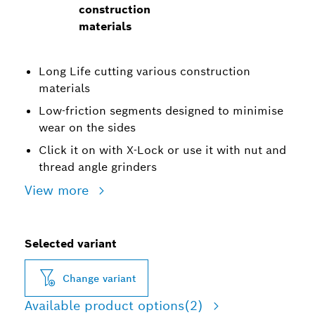
construction
materials
Long Life cutting various construction
materials
Low-friction segments designed to minimise
wear on the sides
Click it on with X-Lock or use it with nut and
thread angle grinders
View more
Selected variant
Change variant
Available product options
(2)