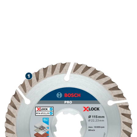
LONG LIFE CUTTING
VARIOUS CONSTRUCTION
MATERIALS