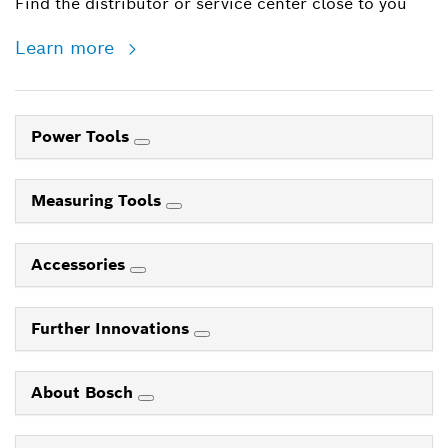
Find the distributor or service center close to you
Learn more
Power Tools
Measuring Tools
Accessories
Further Innovations
About Bosch