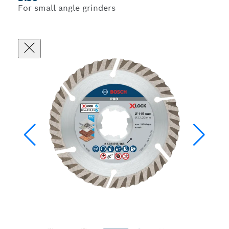
For small angle grinders