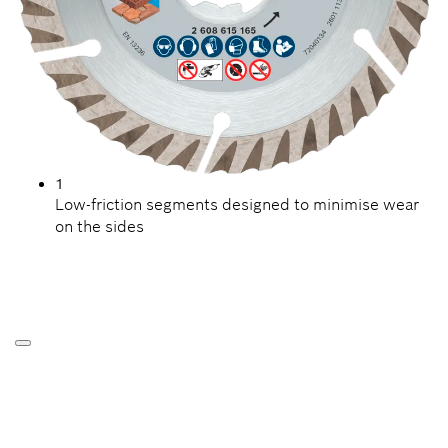
1
Low-friction segments designed to minimise wear
on the sides