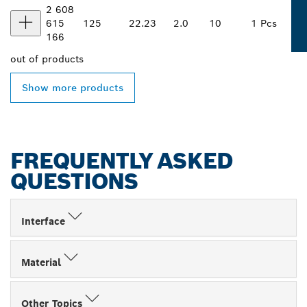
2 608
615
125
22.23
2.0
10
1 Pcs
166
out of
products
Show more products
FREQUENTLY ASKED
QUESTIONS
Interface
Material
Other Topics