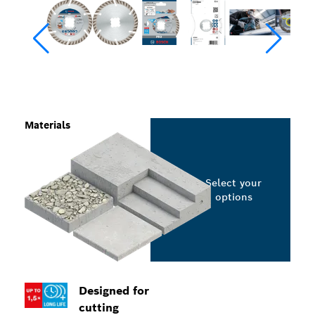
Materials
Select your
options
Designed for
cutting