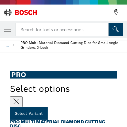
YOUR SELECTED VARIANT
PRO Multi Material Diamond Cutting Disc
Search for tools or accessories...
PRO Multi Material Diamond Cutting Disc for Small Angle
...
Grinders, X-Lock
PRO
Select options
Select Variant
PRO MULTI MATERIAL DIAMOND CUTTING
DISC