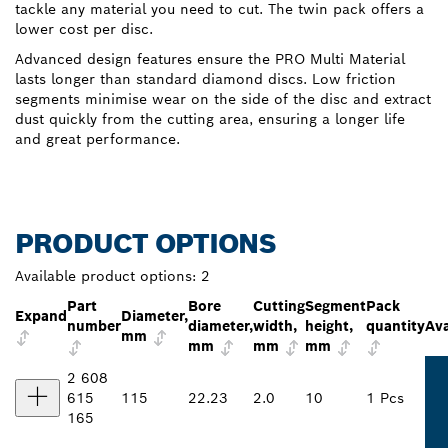
tackle any material you need to cut. The twin pack offers a
lower cost per disc.
Advanced design features ensure the PRO Multi Material
lasts longer than standard diamond discs. Low friction
segments minimise wear on the side of the disc and extract
dust quickly from the cutting area, ensuring a longer life
and great performance.
PRODUCT OPTIONS
Available product options:
2
Part
Bore
Cutting
Segment
Pack
Expand
Diameter,
number
diameter,
width,
height,
quantity
Ava
mm
mm
mm
mm
2 608
615
115
22.23
2.0
10
1 Pcs
165