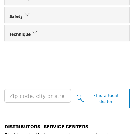
Safety
Technique
FIND BOSCH
PROFESSIONAL DEALERS
NEAR YOU
Find a local
dealer
DISTRIBUTORS | SERVICE CENTERS