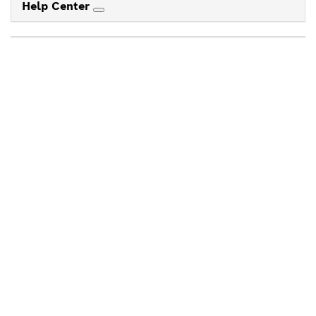
Help Center