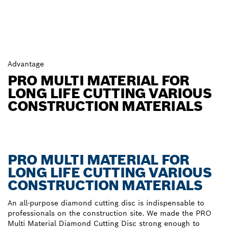
Advantage
PRO MULTI MATERIAL FOR
LONG LIFE CUTTING VARIOUS
CONSTRUCTION MATERIALS
PRO MULTI MATERIAL FOR
LONG LIFE CUTTING VARIOUS
CONSTRUCTION MATERIALS
An all-purpose diamond cutting disc is indispensable to
professionals on the construction site. We made the PRO
Multi Material Diamond Cutting Disc strong enough to