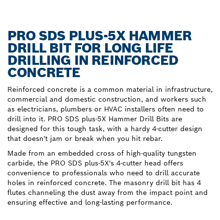
PRO SDS PLUS-5X HAMMER
DRILL BIT FOR LONG LIFE
DRILLING IN REINFORCED
CONCRETE
Reinforced concrete is a common material in infrastructure,
commercial and domestic construction, and workers such
as electricians, plumbers or HVAC installers often need to
drill into it. PRO SDS plus-5X Hammer Drill Bits are
designed for this tough task, with a hardy 4-cutter design
that doesn't jam or break when you hit rebar.
Made from an embedded cross of high-quality tungsten
carbide, the PRO SDS plus-5X's 4-cutter head offers
convenience to professionals who need to drill accurate
holes in reinforced concrete. The masonry drill bit has 4
flutes channeling the dust away from the impact point and
ensuring effective and long-lasting performance.