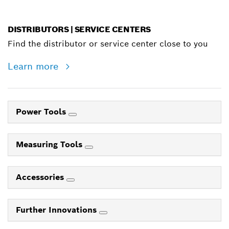
DISTRIBUTORS | SERVICE CENTERS
Find the distributor or service center close to you
Learn more
Power Tools
Measuring Tools
Accessories
Further Innovations