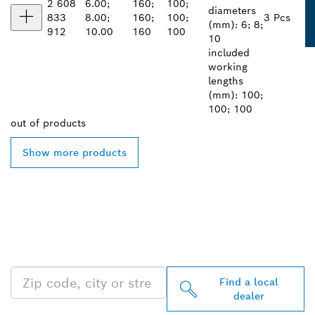
2 608
6.00;
160;
100;
diameters
833
8.00;
160;
100;
3 Pcs
(mm): 6; 8;
912
10.00
160
100
10
included
working
lengths
(mm): 100;
100; 100
out of
products
Show more products
FIND BOSCH
PROFESSIONAL DEALERS
NEAR YOU
Find a local
dealer