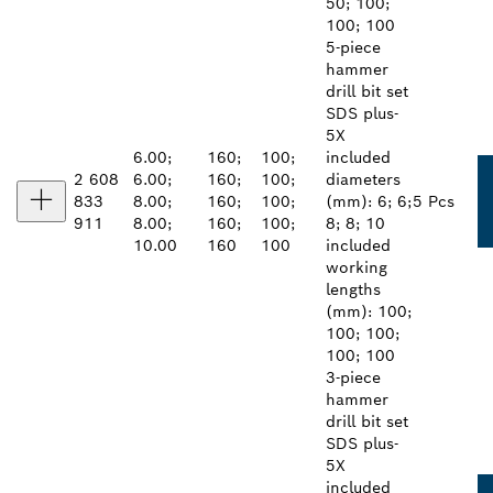
50; 100;
100; 100
5-piece
hammer
drill bit set
SDS plus-
5X
6.00;
160;
100;
included
2 608
6.00;
160;
100;
diameters
833
8.00;
160;
100;
(mm): 6; 6;
5 Pcs
911
8.00;
160;
100;
8; 8; 10
10.00
160
100
included
working
lengths
(mm): 100;
100; 100;
100; 100
3-piece
hammer
drill bit set
SDS plus-
5X
included