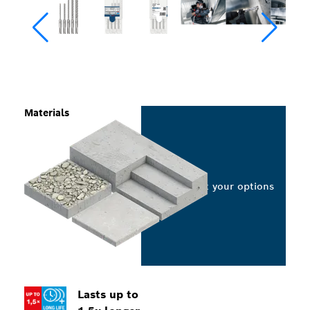
Materials
Select your options
Lasts up to