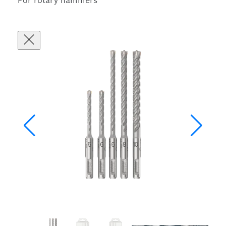
For rotary hammers