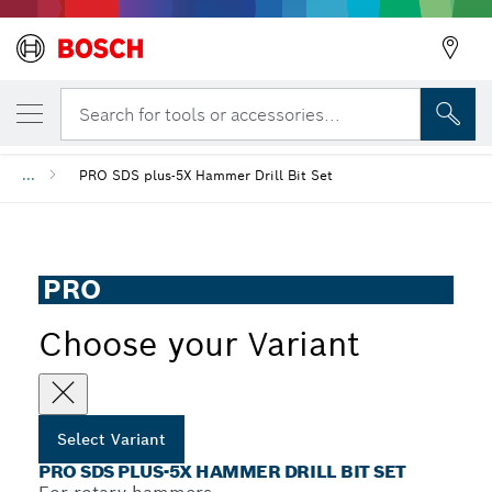
YOUR SELECTED VARIANT
PRO SDS plus-5X Hammer Drill Bit Set
Search for tools or accessories...
...
PRO SDS plus-5X Hammer Drill Bit Set
PRO
Choose your Variant
Select Variant
PRO SDS PLUS-5X HAMMER DRILL BIT SET