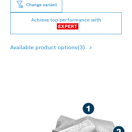
Change variant
Achieve top performance with
EXPERT
Available product options
(3)
LONG LIFE DRILLING IN
REINFORCED CONCRETE