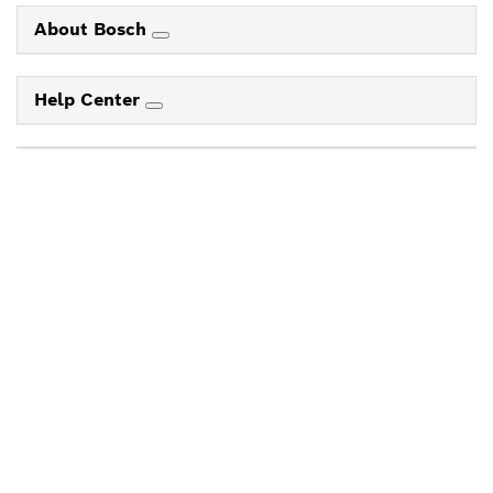
About Bosch
Help Center