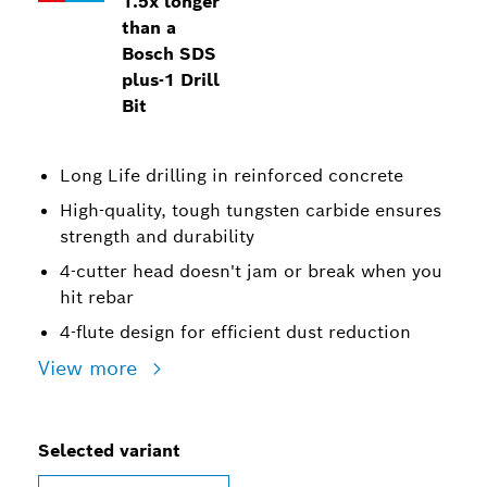
1.5x longer
than a
Bosch SDS
plus-1 Drill
Bit
Long Life drilling in reinforced concrete
High-quality, tough tungsten carbide ensures
strength and durability
4-cutter head doesn't jam or break when you
hit rebar
4-flute design for efficient dust reduction
View more
Selected variant