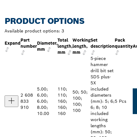
PRODUCT OPTIONS
Available product options:
3
Part
Total
Working
Set
Pack
Expand
Diameter,
number
length,
length,
description
quantity
Av
mm
mm
mm
5-piece
hammer
drill bit set
SDS plus-
5X
5.00;
110;
included
50; 50;
2 608
6.00;
110;
diameters
100;
833
6.00;
160;
(mm): 5; 6;
5 Pcs
100;
910
8.00;
160;
6; 8; 10
100
10.00
160
included
working
lengths
(mm): 50;