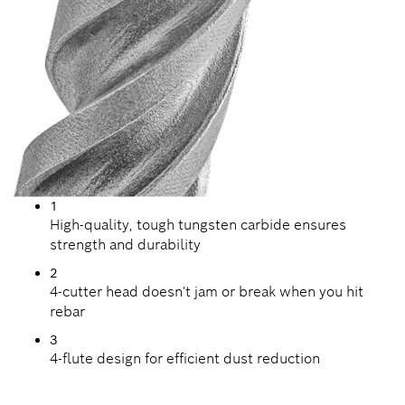
1
High-quality, tough tungsten carbide ensures
strength and durability
2
4-cutter head doesn't jam or break when you hit
rebar
3
4-flute design for efficient dust reduction