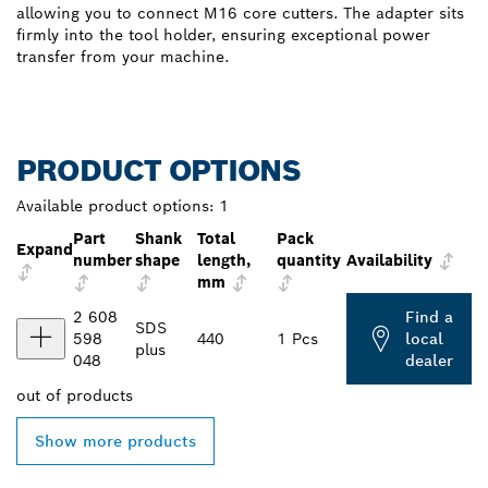
allowing you to connect M16 core cutters. The adapter sits
firmly into the tool holder, ensuring exceptional power
transfer from your machine.
PRODUCT OPTIONS
Available product options:
1
Part
Shank
Total
Pack
Expand
number
shape
length,
quantity
Availability
mm
2 608
Find a
SDS
598
440
1 Pcs
local
plus
048
dealer
out of
products
Show more products