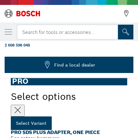
YOUR SELECTED VARIANT
PRO SDS plus Adapter, One-Piece, 440
Search for tools or accessories...
mm, M16
2 608 598 048
...
PRO SDS plus Adapter, One-Piece
Find a local dealer
PRO
Select options
Select Variant
PRO SDS PLUS ADAPTER, ONE PIECE