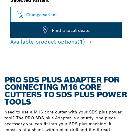
Selected variant
Change variant
Find a local dealer
Available product options
(1)
PRO SDS PLUS ADAPTER FOR
CONNECTING M16 CORE
CUTTERS TO SDS PLUS POWER
TOOLS
Need to use a M16 core cutter with your SDS plus power
tool? The PRO SDS plus Adapter is a sturdy, one-piece
accessory you can fit into your SDS plus machine. It
consists of a shank with a pilot drill and the thread