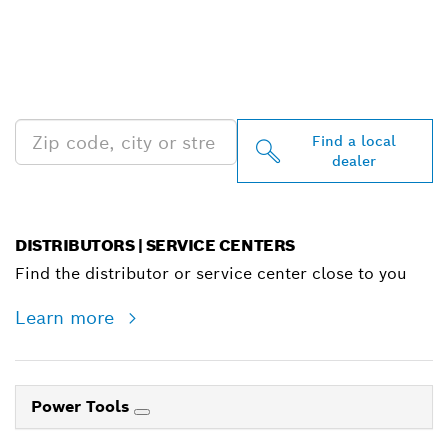
FIND BOSCH
PROFESSIONAL DEALERS
NEAR YOU
Find a local
dealer
DISTRIBUTORS | SERVICE CENTERS
Find the distributor or service center close to you
Learn more
Power Tools