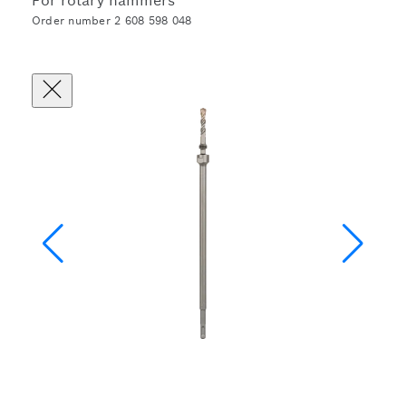
For rotary hammers
Order number 2 608 598 048