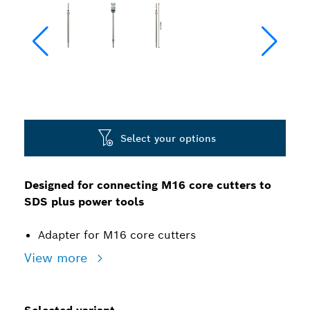
Select your options
Designed for connecting M16 core cutters to
SDS plus power tools
Adapter for M16 core cutters
View more