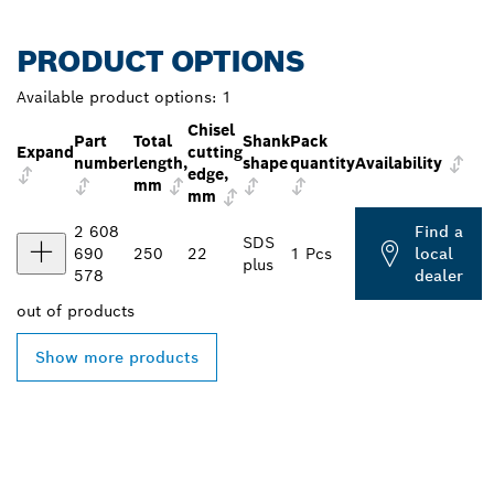
PRODUCT OPTIONS
Available product options:
1
Chisel
Part
Total
Shank
Pack
Expand
cutting
number
length,
shape
quantity
Availability
edge,
mm
mm
2 608
Find a
SDS
690
250
22
1 Pcs
local
plus
578
dealer
out of
products
Show more products
FIND BOSCH
PROFESSIONAL DEALERS