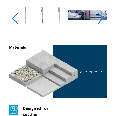
Materials
Select your options
Designed for
cutting