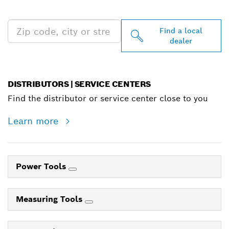
NEAR YOU
Find a local
dealer
DISTRIBUTORS | SERVICE CENTERS
Find the distributor or service center close to you
Learn more
Power Tools
Measuring Tools