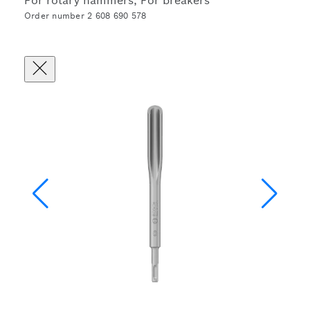
For rotary hammers, For breakers
Order number 2 608 690 578