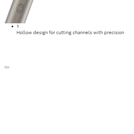
1
Hollow design for cutting channels with precision