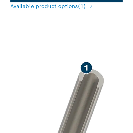
Available product options
(1)
PRECISION CUTTING
CHANNELS IN BRICK