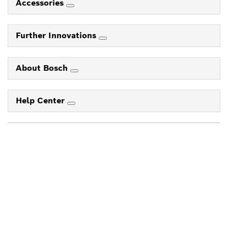
Accessories
Further Innovations
About Bosch
Help Center