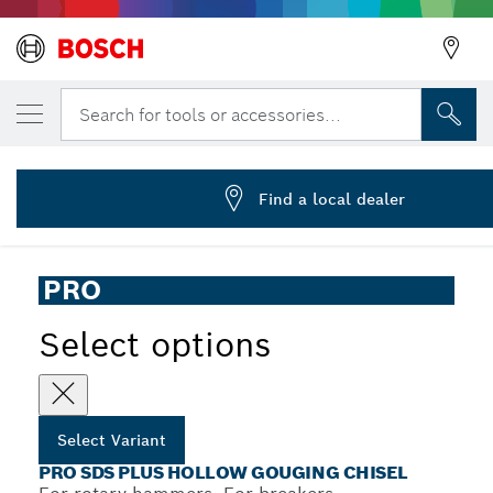
YOUR SELECTED VARIANT
PRO SDS plus Hollow Gouging Chisel, 22 
Search for tools or accessories...
2 608 690 578
...
PRO SDS plus Hollow Gouging Chisel
Find a local dealer
PRO
Select options
Select Variant
PRO SDS PLUS HOLLOW GOUGING CHISEL