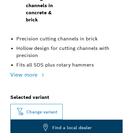
channels in
concrete &
brick
Precision cutting channels in brick
Hollow design for cutting channels with
precision
Fits all SDS plus rotary hammers
View more
Selected variant
Change variant
Find a local dealer