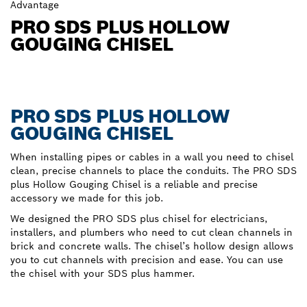
Advantage
PRO SDS PLUS HOLLOW
GOUGING CHISEL
PRO SDS PLUS HOLLOW
GOUGING CHISEL
When installing pipes or cables in a wall you need to chisel
clean, precise channels to place the conduits. The PRO SDS
plus Hollow Gouging Chisel is a reliable and precise
accessory we made for this job.
We designed the PRO SDS plus chisel for electricians,
installers, and plumbers who need to cut clean channels in
brick and concrete walls. The chisel’s hollow design allows
you to cut channels with precision and ease. You can use
the chisel with your SDS plus hammer.