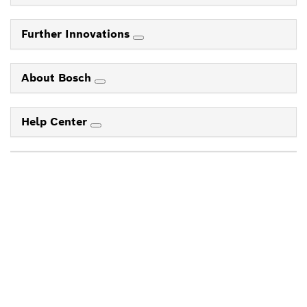
Further Innovations
About Bosch
Help Center