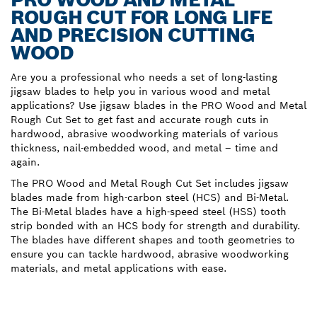
ROUGH CUT FOR LONG LIFE
AND PRECISION CUTTING
WOOD
Are you a professional who needs a set of long-lasting
jigsaw blades to help you in various wood and metal
applications? Use jigsaw blades in the PRO Wood and Metal
Rough Cut Set to get fast and accurate rough cuts in
hardwood, abrasive woodworking materials of various
thickness, nail-embedded wood, and metal – time and
again.
The PRO Wood and Metal Rough Cut Set includes jigsaw
blades made from high-carbon steel (HCS) and Bi-Metal.
The Bi-Metal blades have a high-speed steel (HSS) tooth
strip bonded with an HCS body for strength and durability.
The blades have different shapes and tooth geometries to
ensure you can tackle hardwood, abrasive woodworking
materials, and metal applications with ease.