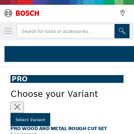
YOUR SELECTED VARIANT
PRO Wood and Metal Rough Cut Set, 100 m
Search for tools or accessories...
2 607 011 946
...
PRO Wood and Metal Rough Cut Jigsaw Blade Set, 30 pcs
PRO
Choose your Variant
Select Variant
PRO WOOD AND METAL ROUGH CUT SET