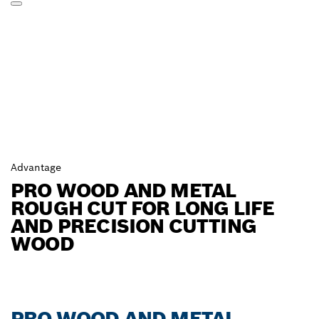
Advantage
PRO WOOD AND METAL
ROUGH CUT FOR LONG LIFE
AND PRECISION CUTTING
WOOD
PRO WOOD AND METAL