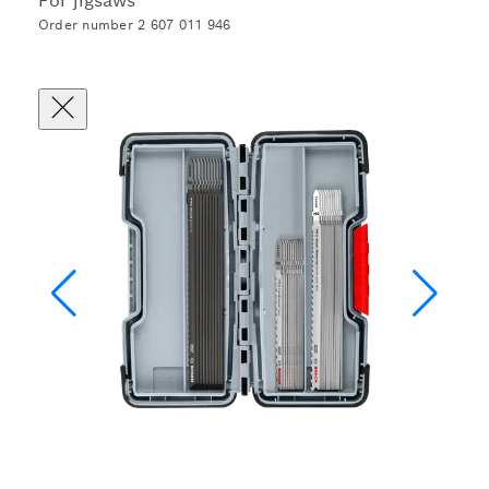
For jigsaws
Order number 2 607 011 946