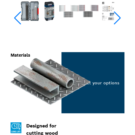
Materials
Select your options
Designed for
cutting wood