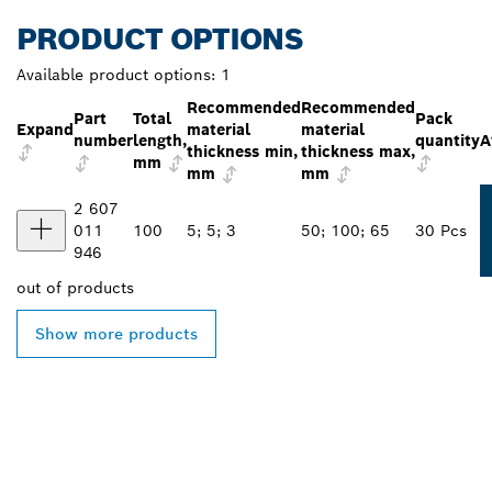
PRODUCT OPTIONS
Available product options:
1
Recommended
Recommended
Part
Total
Pack
Expand
material
material
number
length,
quantity
A
thickness min,
thickness max,
mm
mm
mm
2 607
011
100
5; 5; 3
50; 100; 65
30 Pcs
946
out of
products
Show more products
FIND BOSCH
PROFESSIONAL DEALERS
NEAR YOU