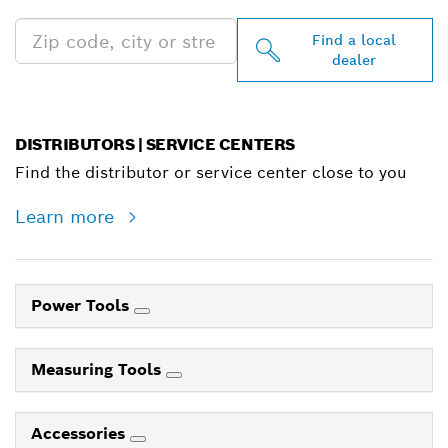
Find a local
dealer
DISTRIBUTORS | SERVICE CENTERS
Find the distributor or service center close to you
Learn more
Power Tools
Measuring Tools
Accessories