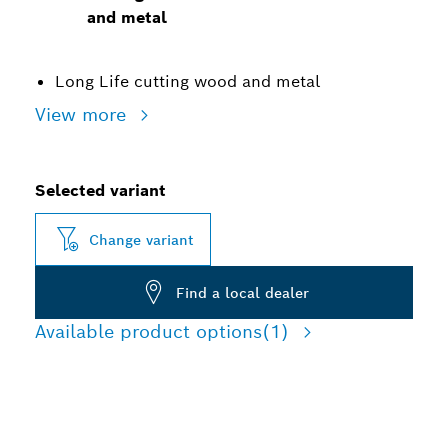
and metal
Long Life cutting wood and metal
View more
Selected variant
Change variant
Find a local dealer
Available product options
(1)