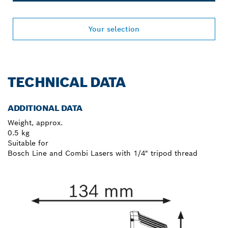
Your selection
TECHNICAL DATA
ADDITIONAL DATA
Weight, approx.
0.5 kg
Suitable for
Bosch Line and Combi Lasers with 1/4" tripod thread