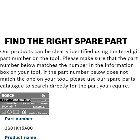
Find a spare part
FIND THE RIGHT SPARE PART
Our products can be clearly identified using the ten-digit
part number on the tool. Please make sure that the part
number below matches the number in the information
box on your tool. If the part number below does not
match the one on your tool, please use our spare parts
catalogue to search directly for the part you require.
Part number
3601K15A00
Product name