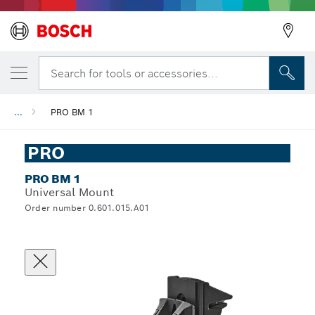
Search for tools or accessories...
...
PRO BM 1
PRO
PRO BM 1
Universal Mount
Order number 0.601.015.A01