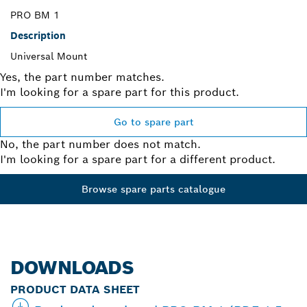
PRO BM 1
Description
Universal Mount
Yes, the part number matches.
I'm looking for a spare part for this product.
Go to spare part
No, the part number does not match.
I'm looking for a spare part for a different product.
Browse spare parts catalogue
DOWNLOADS
PRODUCT DATA SHEET