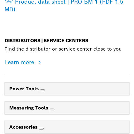
Product data sheet | PRO BM 1 (PDF 1.5
MB)
DISTRIBUTORS | SERVICE CENTERS
Find the distributor or service center close to you
Learn more
Power Tools
Measuring Tools
Accessories