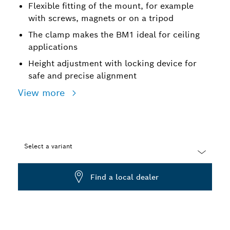
Flexible fitting of the mount, for example
with screws, magnets or on a tripod
The clamp makes the BM1 ideal for ceiling
applications
Height adjustment with locking device for
safe and precise alignment
View more
Select a variant
Dropdown
Find a local dealer
closed