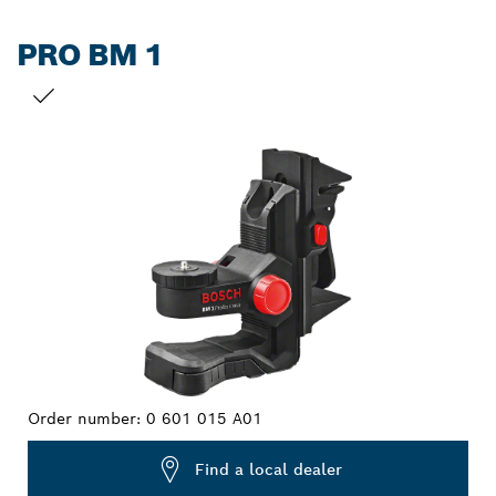
PRO BM 1
YOUR SELECTION
Order number:
0 601 015 A01
Find a local dealer