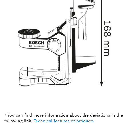
* You can find more information about the deviations in the
following link:
Technical features of products