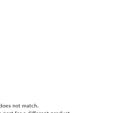
does not match.