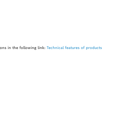
ns in the following link:
Technical features of products
 SPARE PART?
ind the right spare parts for your professional 
ly.