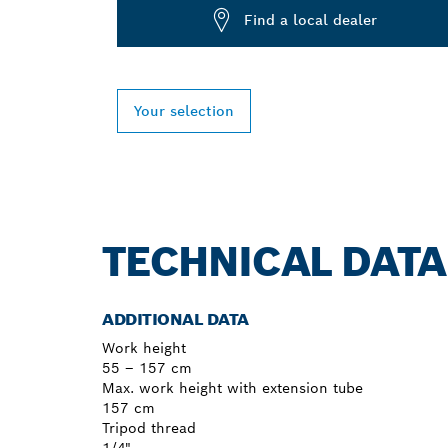
Find a local dealer
Your selection
TECHNICAL DATA
ADDITIONAL DATA
Work height
55 – 157 cm
Max. work height with extension tube
157 cm
Tripod thread
1/4"