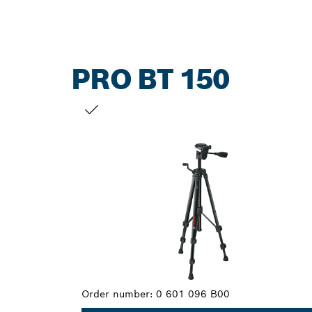
PRO BT 150
YOUR SELECTION
Order number:
0 601 096 B00