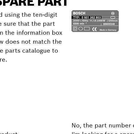
SPARE PART
d using the ten-digit
 sure that the part
 the information box
ow does not match the
e parts catalogue to
re.
No, the part number 