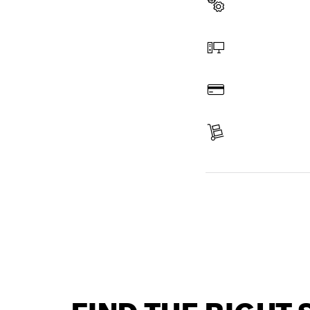
Select a part
Order online
Pay
Receive your item
Find a spare part