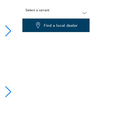
Select a variant
Dropdown
Find a local dealer
closed