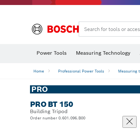
Search for tools or acces
Power Tools
Measuring Technology
Home
Professional Power Tools
Measuring 
PRO
PRO BT 150
Building Tripod
Order number 0.601.096.B00