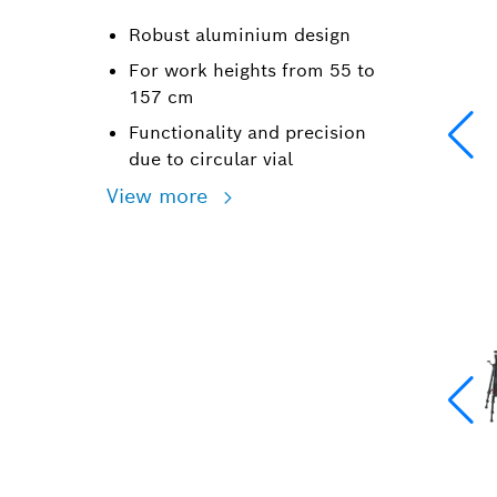
Robust aluminium design
For work heights from 55 to
157 cm
Functionality and precision
due to circular vial
View more