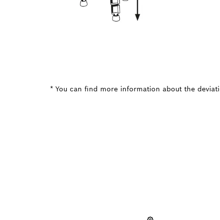
* You can find more information about the deviatio
NEED A
Here you will f
quickly and easi