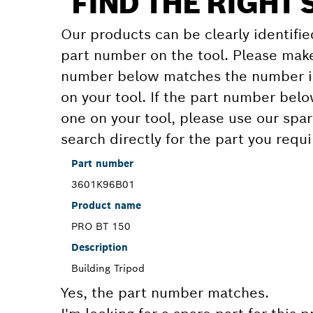
FIND THE RIGHT 
Our products can be clearly identifie
part number on the tool. Please make
number below matches the number in
on your tool. If the part number bel
one on your tool, please use our spar
search directly for the part you requi
Part number
3601K96B01
Product name
PRO BT 150
Description
Building Tripod
Yes, the part number matches.