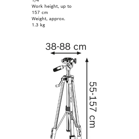
Work height, up to
157 cm
Weight, approx.
1.3 kg