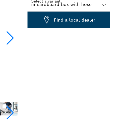
Select a variant
Dropdown
Find a local dealer
closed