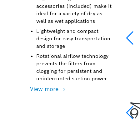
accessories (included) make it
ideal for a variety of dry as
well as wet applications
Lightweight and compact
design for easy transportation
and storage
Rotational airflow technology
prevents the filters from
clogging for persistent and
uninterrupted suction power
View more