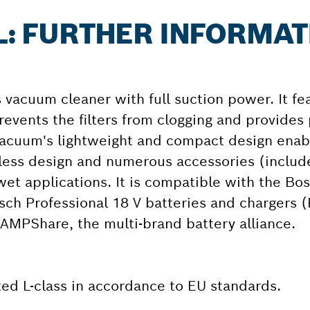
 L: FURTHER INFORMA
s vacuum cleaner with full suction power. It fe
revents the filters from clogging and provides
vacuum's lightweight and compact design enab
g-less design and numerous accessories (includ
s wet applications. It is compatible with the Bo
sch Professional 18 V batteries and chargers (
AMPShare, the multi-brand battery alliance.
ated L-class in accordance to EU standards.