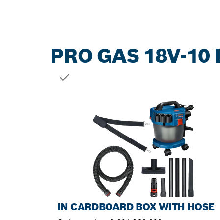
PRO GAS 18V-10 
YOUR SELECTION
IN CARDBOARD BOX WITH HOSE