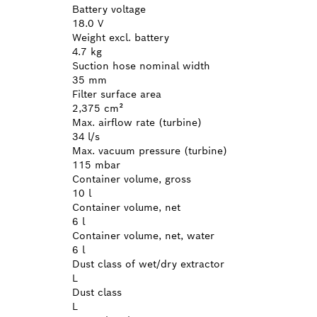
Battery voltage
18.0 V
Weight excl. battery
4.7 kg
Suction hose nominal width
35 mm
Filter surface area
2,375 cm²
Max. airflow rate (turbine)
34 l/s
Max. vacuum pressure (turbine)
115 mbar
Container volume, gross
10 l
Container volume, net
6 l
Container volume, net, water
6 l
Dust class of wet/dry extractor
L
Dust class
L