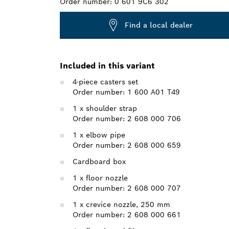
Order number:
0 601 9C6 302
Find a local dealer
Included in this variant
4-piece casters set
Order number: 1 600 A01 T49
1 x shoulder strap
Order number: 2 608 000 706
1 x elbow pipe
Order number: 2 608 000 659
Cardboard box
1 x floor nozzle
Order number: 2 608 000 707
1 x crevice nozzle, 250 mm
Order number: 2 608 000 661