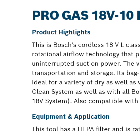
PRO GAS 18V-10
Product Highlights
This is Bosch's cordless 18 V L-clas
rotational airflow technology that p
uninterrupted suction power. The 
transportation and storage. Its ba
ideal for a variety of dry as well a
Clean System as well as with all Bo
18V System). Also compatible with 
Equipment & Application
This tool has a HEPA filter and is r