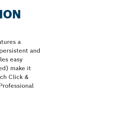
TION
atures a
 persistent and
les easy
ed) make it
sch Click &
Professional