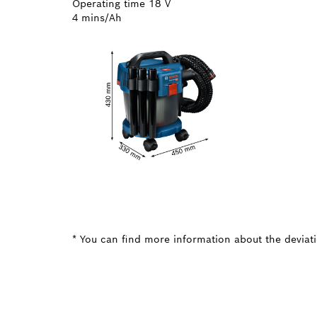
Operating time 18 V
4 mins/Ah
* You can find more information about the deviatio