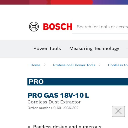
Search for tools or acces
Power Tools
Measuring Technology
Home
Professional Power Tools
Cordless to
PRO
PRO GAS 18V-10 L
Cordless Dust Extractor
Order number 0.601.9C6.302
Bag-less design and numerous