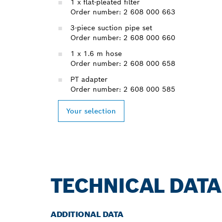
1 x flat-pleated filter
Order number: 2 608 000 663
3-piece suction pipe set
Order number: 2 608 000 660
1 x 1.6 m hose
Order number: 2 608 000 658
PT adapter
Order number: 2 608 000 585
Your selection
TECHNICAL DATA
ADDITIONAL DATA