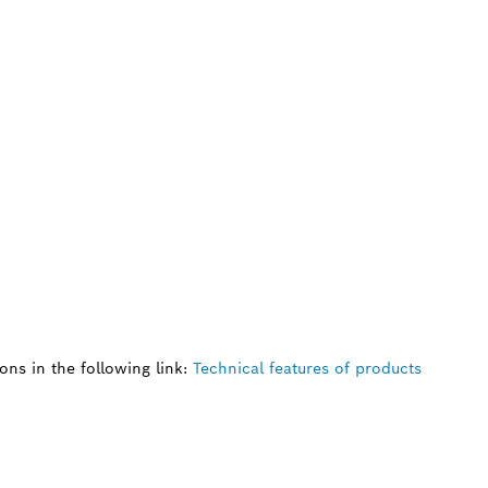
ns in the following link:
Technical features of products