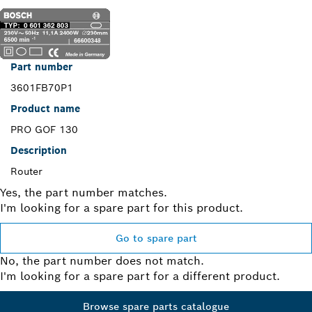
Part number
3601FB70P1
Product name
PRO GOF 130
Description
Router
Yes, the part number matches.
I'm looking for a spare part for this product.
Go to spare part
No, the part number does not match.
I'm looking for a spare part for a different product.
Browse spare parts catalogue