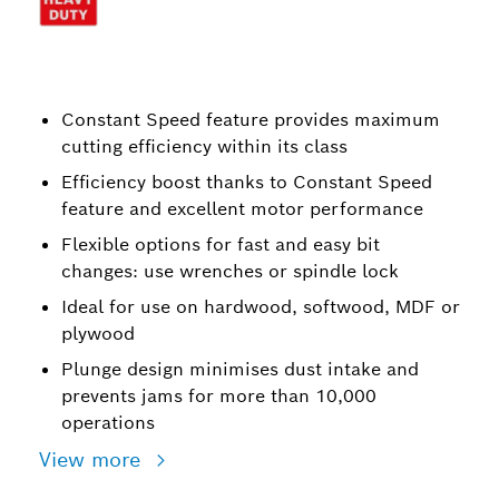
Constant Speed feature provides maximum
cutting efficiency within its class
Efficiency boost thanks to Constant Speed
feature and excellent motor performance
Flexible options for fast and easy bit
changes: use wrenches or spindle lock
Ideal for use on hardwood, softwood, MDF or
plywood
Plunge design minimises dust intake and
prevents jams for more than 10,000
operations
View more