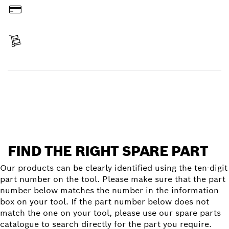
Pay
Receive your item
Find a spare part
FIND THE RIGHT SPARE PART
Our products can be clearly identified using the ten-digit
part number on the tool. Please make sure that the part
number below matches the number in the information
box on your tool. If the part number below does not
match the one on your tool, please use our spare parts
catalogue to search directly for the part you require.