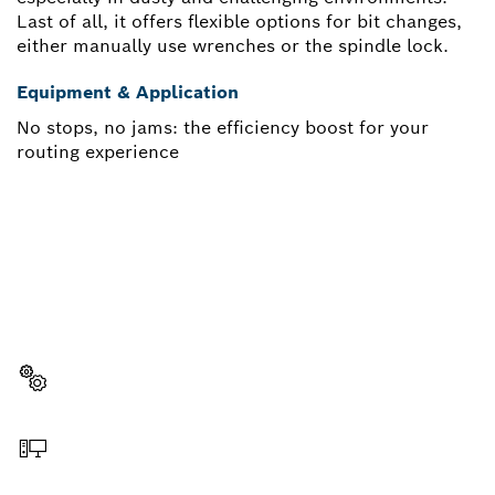
Last of all, it offers flexible options for bit changes,
either manually use wrenches or the spindle lock.
Equipment & Application
No stops, no jams: the efficiency boost for your
routing experience
NEED A SPARE PART?
Here you will find the right spare parts for your
professional Bosch tool quickly and easily.
Select a part
Order online