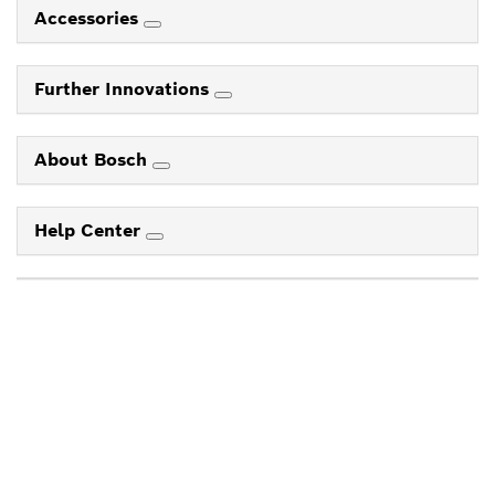
Accessories
Further Innovations
About Bosch
Help Center