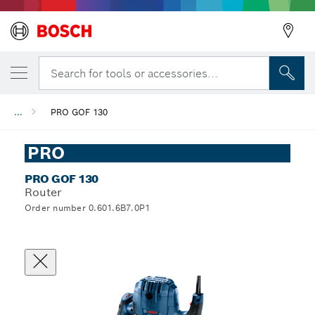
Search for tools or accessories...
...
PRO GOF 130
PRO
PRO GOF 130
Router
Order number 0.601.6B7.0P1