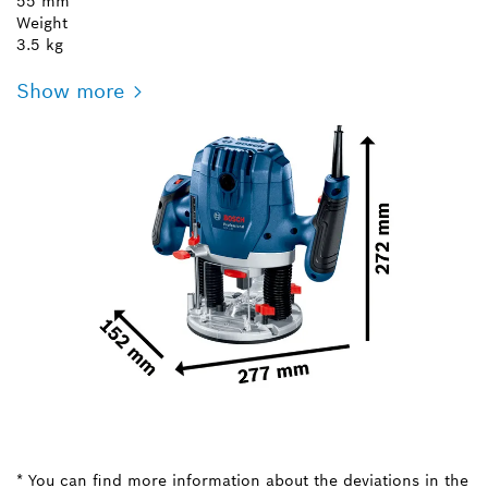
55 mm
Weight
3.5 kg
Show more
* You can find more information about the deviations in the