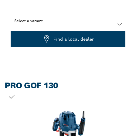
Select a variant
Dropdown
Find a local dealer
closed
PRO GOF 130
YOUR SELECTION