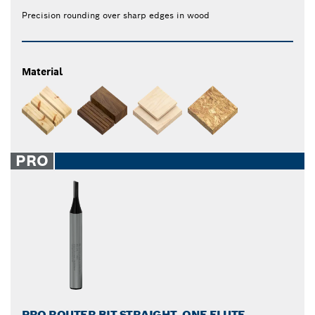
Precision rounding over sharp edges in wood
Material
PRO
PRO ROUTER BIT STRAIGHT, ONE FLUTE