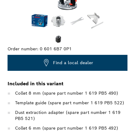
Order number:
0 601 6B7 0P1
Find a local dealer
Included in this variant
Collet 8 mm (spare part number 1 619 PB5 490)
Template guide (spare part number 1 619 PB5 522)
Dust extraction adapter (spare part number 1 619
PB5 521)
Collet 6 mm (spare part number 1 619 PB5 492)