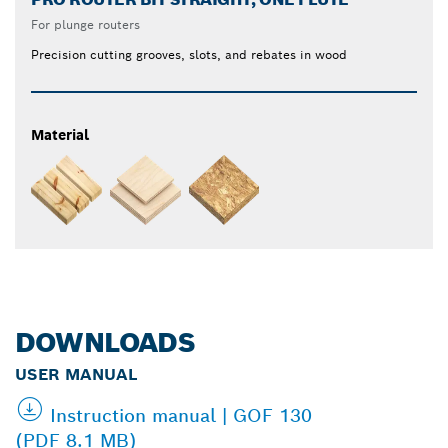
For plunge routers
Precision cutting grooves, slots, and rebates in wood
Material
DOWNLOADS
USER MANUAL
Instruction manual | GOF 130
(PDF 8.1 MB)