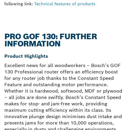
following link:
Technical features of products
PRO GOF 130: FURTHER
INFORMATION
Product Highlights
Excellent news for all woodworkers – Bosch’s GOF
130 Professional router offers an efficiency boost
for any router job thanks to the Constant Speed
Feature and outstanding motor performance.
Whether it is hardwood, softwood, MDF or plywood
– all jobs are done swiftly. Bosch’s Constant Speed
makes for stop- and jam-free work, providing
maximum cutting efficiency within its class. Its
innovative plunge design minimises dust intake and
prevents jams for more than 10,000 operations,
especially in dusty and challenging environments.