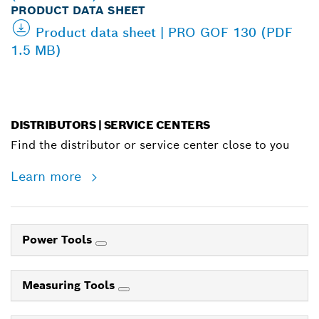
PRODUCT DATA SHEET
Product data sheet | PRO GOF 130 (PDF
1.5 MB)
DISTRIBUTORS | SERVICE CENTERS
Find the distributor or service center close to you
Learn more
Power Tools
Measuring Tools