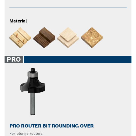
Material
PRO
PRO ROUTER BIT ROUNDING OVER
For plunge routers