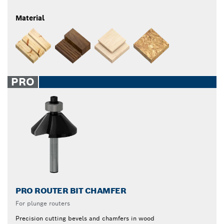
Material
PRO
PRO ROUTER BIT CHAMFER
For plunge routers
Precision cutting bevels and chamfers in wood