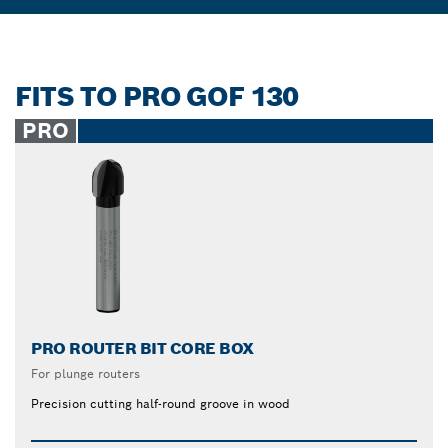
FITS TO PRO GOF 130
PRO
PRO ROUTER BIT CORE BOX
For plunge routers
Precision cutting half-round groove in wood