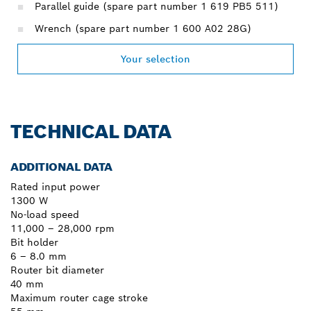
Parallel guide (spare part number 1 619 PB5 511)
Wrench (spare part number 1 600 A02 28G)
Your selection
TECHNICAL DATA
ADDITIONAL DATA
Rated input power
1300 W
No-load speed
11,000 – 28,000 rpm
Bit holder
6 – 8.0 mm
Router bit diameter
40 mm
Maximum router cage stroke