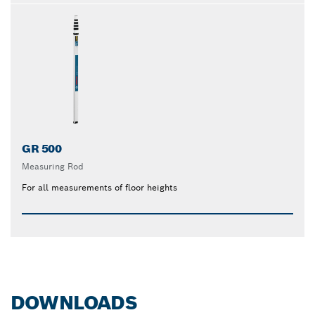
GR 500
Measuring Rod
For all measurements of floor heights
DOWNLOADS