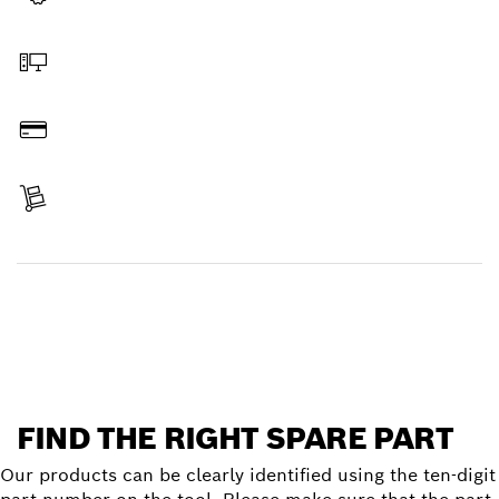
Select a part
Order online
Pay
Receive your item
Find a spare part
FIND THE RIGHT SPARE PART
Our products can be clearly identified using the ten-digit