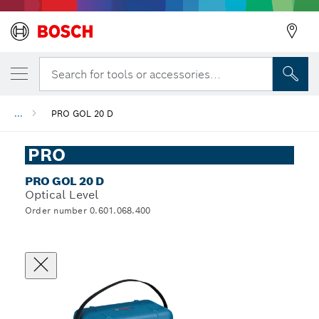
Search for tools or accessories...
...
PRO GOL 20 D
PRO
PRO GOL 20 D
Optical Level
Order number 0.601.068.400