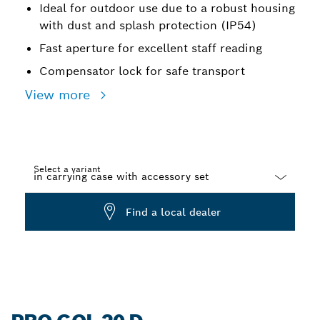
Ideal for outdoor use due to a robust housing
with dust and splash protection (IP54)
Fast aperture for excellent staff reading
Compensator lock for safe transport
View more
Select a variant
Dropdown
Find a local dealer
closed