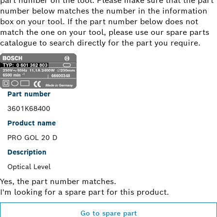
part number on the tool. Please make sure that the part
number below matches the number in the information
box on your tool. If the part number below does not
match the one on your tool, please use our spare parts
catalogue to search directly for the part you require.
Part number
3601K68400
Product name
PRO GOL 20 D
Description
Optical Level
Yes, the part number matches.
I'm looking for a spare part for this product.
Go to spare part