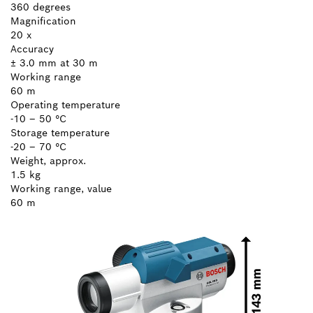
360 degrees
Magnification
20 x
Accuracy
± 3.0 mm at 30 m
Working range
60 m
Operating temperature
-10 – 50 °C
Storage temperature
-20 – 70 °C
Weight, approx.
1.5 kg
Working range, value
60 m