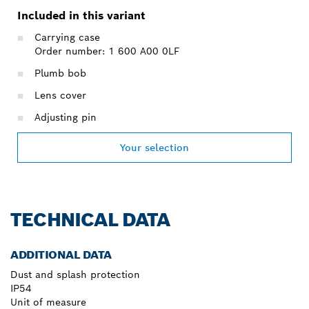
Included in this variant
Carrying case
Order number: 1 600 A00 0LF
Plumb bob
Lens cover
Adjusting pin
Your selection
TECHNICAL DATA
ADDITIONAL DATA
Dust and splash protection
IP54
Unit of measure