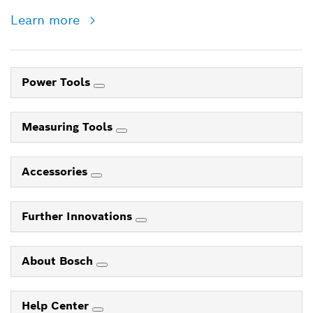
Learn more
Power Tools
Measuring Tools
Accessories
Further Innovations
About Bosch
Help Center