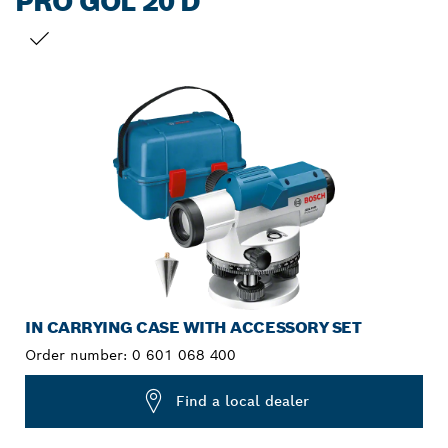
PRO GOL 20 D
YOUR SELECTION
IN CARRYING CASE WITH ACCESSORY SET
Order number:
0 601 068 400
Find a local dealer