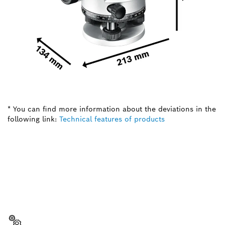
* You can find more information about the deviations in the
following link:
Technical features of products
NEED A SPARE PART?
Here you will find the right spare parts for your
professional Bosch tool quickly and easily.