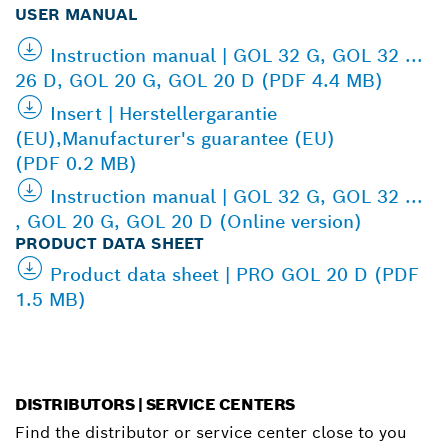
USER MANUAL
Instruction manual | GOL 32 G, GOL 32 ...
26 D, GOL 20 G, GOL 20 D (PDF 4.4 MB)
Insert | Herstellergarantie
(EU),Manufacturer's guarantee (EU)
(PDF 0.2 MB)
Instruction manual | GOL 32 G, GOL 32 ...
, GOL 20 G, GOL 20 D (Online version)
PRODUCT DATA SHEET
Product data sheet | PRO GOL 20 D (PDF
1.5 MB)
DISTRIBUTORS | SERVICE CENTERS
Find the distributor or service center close to you