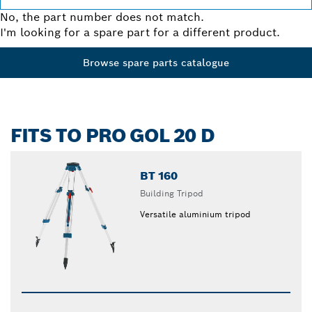
No, the part number does not match.
I'm looking for a spare part for a different product.
Browse spare parts catalogue
FITS TO PRO GOL 20 D
BT 160
Building Tripod
Versatile aluminium tripod