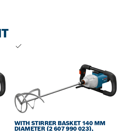
NT
YOUR SELECTION
WITH STIRRER BASKET 140 MM
DIAMETER (2 607 990 023),