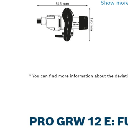
Show mor
* You can find more information about the deviatio
PRO GRW 12 E: 