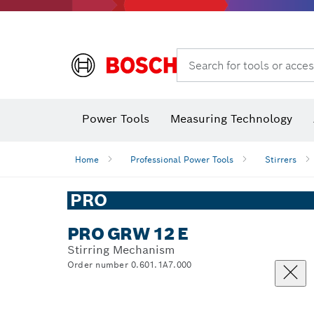
Search for tools or acces
Power Tools
Measuring Technology
Home
Professional Power Tools
Stirrers
PRO
PRO GRW 12 E
Stirring Mechanism
Order number 0.601.1A7.000