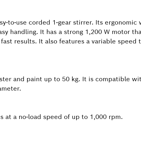
sy-to-use corded 1-gear stirrer. Its ergonomic
y handling. It has a strong 1,200 W motor tha
ast results. It also features a variable speed t
aster and paint up to 50 kg. It is compatible wi
ameter.
 at a no-load speed of up to 1,000 rpm.