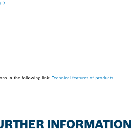
e
ns in the following link:
Technical features of products
FURTHER INFORMATIO