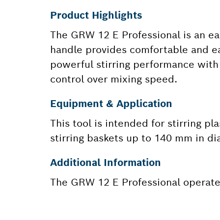
Product Highlights
The GRW 12 E Professional is an ea
handle provides comfortable and eas
powerful stirring performance with f
control over mixing speed.
Equipment & Application
This tool is intended for stirring pl
stirring baskets up to 140 mm in di
Additional Information
The GRW 12 E Professional operates