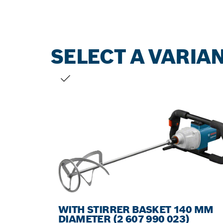
SELECT A VARIA
YOUR SELECTION
WITH STIRRER BASKET 140 MM
DIAMETER (2 607 990 023)