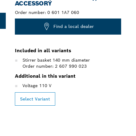
ACCESSORY
Order number:
0 601 1A7 060
Find a local dealer
Included in all variants
Stirrer basket 140 mm diameter
Order number: 2 607 990 023
Additional in this variant
Voltage 110 V
Select Variant