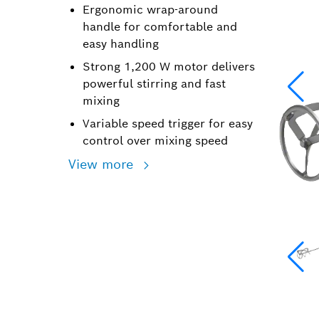
Ergonomic wrap-around
handle for comfortable and
easy handling
Strong 1,200 W motor delivers
powerful stirring and fast
mixing
Variable speed trigger for easy
control over mixing speed
View more