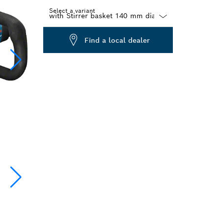
Select a variant
Dropdown
Find a local dealer
closed