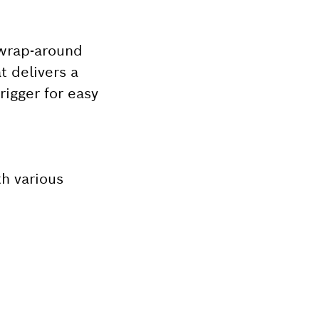
 wrap-around
t delivers a
rigger for easy
th various