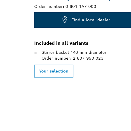
Order number:
0 601 1A7 000
Find a local dealer
Included in all variants
Stirrer basket 140 mm diameter
Order number: 2 607 990 023
Your selection