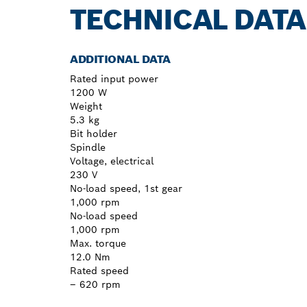
TECHNICAL DATA
ADDITIONAL DATA
Rated input power
1200 W
Weight
5.3 kg
Bit holder
Spindle
Voltage, electrical
230 V
No-load speed, 1st gear
1,000 rpm
No-load speed
1,000 rpm
Max. torque
12.0 Nm
Rated speed
– 620 rpm