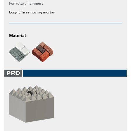
For rotary hammers
Long Life removing mortar
Material
PRO