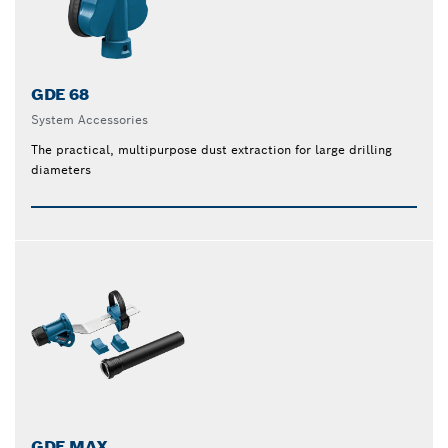
GDE 68
System Accessories
The practical, multipurpose dust extraction for large drilling
diameters
GDE MAX