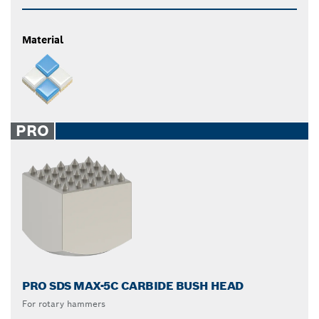
Material
PRO
PRO SDS MAX-5C CARBIDE BUSH HEAD
For rotary hammers