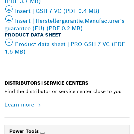
(PDF 3.7 MB)
Insert | GSH 7 VC (PDF 0.4 MB)
Insert | Herstellergarantie,Manufacturer's
guarantee (EU) (PDF 0.2 MB)
PRODUCT DATA SHEET
Product data sheet | PRO GSH 7 VC (PDF
1.5 MB)
DISTRIBUTORS | SERVICE CENTERS
Find the distributor or service center close to you
Learn more
Power Tools