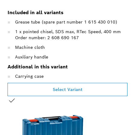
Included in all variants
Grease tube (spare part number 1 615 430 010)
1 x pointed chisel, SDS max, RTec Speed, 400 mm
Order number: 2 608 690 167
Machine cloth
Auxiliary handle
Additional in this variant
Carrying case
Select Variant
YOUR SELECTION