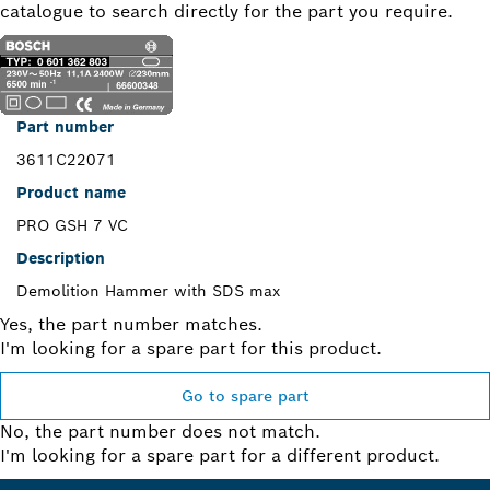
catalogue to search directly for the part you require.
Part number
3611C22071
Product name
PRO GSH 7 VC
Description
Demolition Hammer with SDS max
Yes, the part number matches.
I'm looking for a spare part for this product.
Go to spare part
No, the part number does not match.
I'm looking for a spare part for a different product.