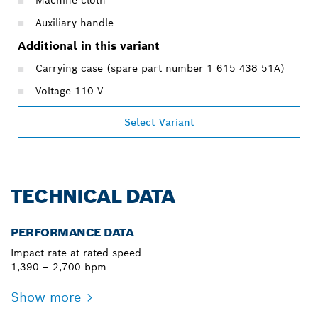
Auxiliary handle
Additional in this variant
Carrying case (spare part number 1 615 438 51A)
Voltage 110 V
Select Variant
TECHNICAL DATA
PERFORMANCE DATA
Impact rate at rated speed
1,390 – 2,700 bpm
Show more