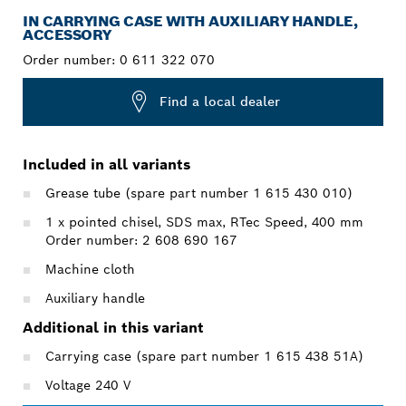
IN CARRYING CASE WITH AUXILIARY HANDLE,
ACCESSORY
Order number:
0 611 322 070
Find a local dealer
Included in all variants
Grease tube (spare part number 1 615 430 010)
1 x pointed chisel, SDS max, RTec Speed, 400 mm
Order number: 2 608 690 167
Machine cloth
Auxiliary handle
Additional in this variant
Carrying case (spare part number 1 615 438 51A)
Voltage 240 V