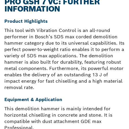
PRO GSH 7 VC: FURTHER
INFORMATION
Product Highlights
This tool with Vibration Control is an all-round
performer in Bosch’s SDS max corded demolition
hammer category due to its universal capabilities. Its
perfect power-to-weight ratio enables it to perform a
variety of SDS max applications. The demolition
hammer is also built for durability, featuring robust
metal components. Furthermore, its powerful motor
enables the delivery of an outstanding 13 J of
impact energy for fast chiselling and a high material
removal rate.
Equipment & Application
This demolition hammer is mainly intended for
horizontal chiselling in concrete and stone. It is
compatible with dust attachment GDE max
Professional.