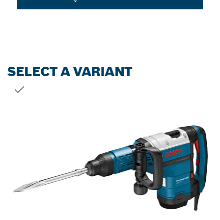
SELECT A VARIANT
YOUR SELECTION