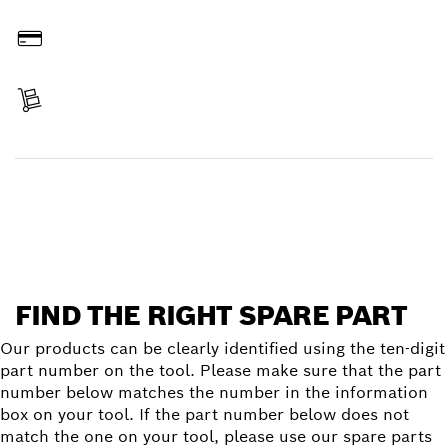
Order online
Pay
Receive your item
Find a spare part
FIND THE RIGHT SPARE PART
Our products can be clearly identified using the ten-digit
part number on the tool. Please make sure that the part
number below matches the number in the information
box on your tool. If the part number below does not
match the one on your tool, please use our spare parts