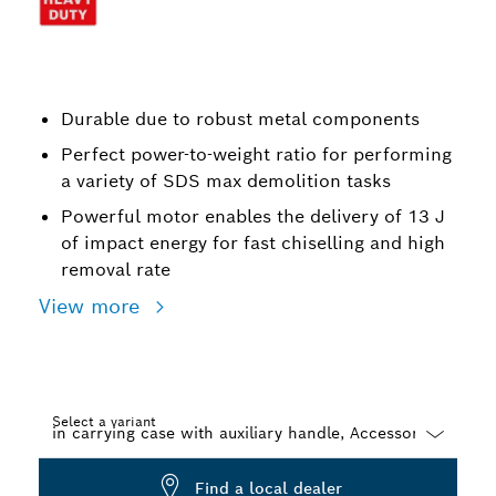
Durable due to robust metal components
Perfect power-to-weight ratio for performing
a variety of SDS max demolition tasks
Powerful motor enables the delivery of 13 J
of impact energy for fast chiselling and high
removal rate
View more
Select a variant
Dropdown
Find a local dealer
closed