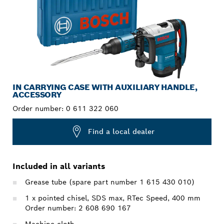
IN CARRYING CASE WITH AUXILIARY HANDLE,
ACCESSORY
Order number:
0 611 322 060
Find a local dealer
Included in all variants
Grease tube (spare part number 1 615 430 010)
1 x pointed chisel, SDS max, RTec Speed, 400 mm
Order number: 2 608 690 167
Machine cloth