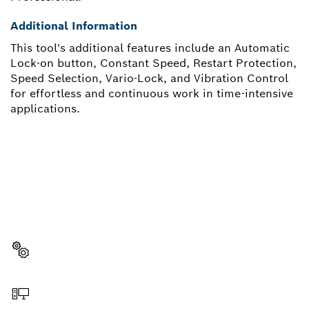
Additional Information
This tool's additional features include an Automatic
Lock-on button, Constant Speed, Restart Protection,
Speed Selection, Vario-Lock, and Vibration Control
for effortless and continuous work in time-intensive
applications.
NEED A SPARE PART?
Here you will find the right spare parts for your
professional Bosch tool quickly and easily.
Select a part