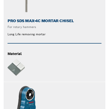
PRO SDS MAX-4C MORTAR CHISEL
For rotary hammers
Long Life removing mortar
Material