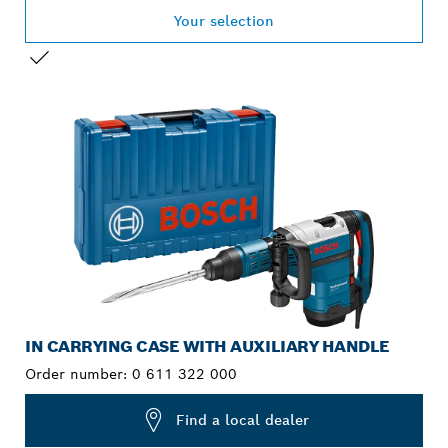
Your selection
YOUR SELECTION
IN CARRYING CASE WITH AUXILIARY HANDLE
Order number:
0 611 322 000
Find a local dealer