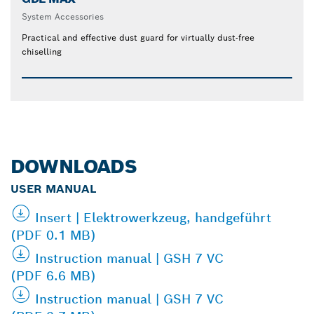
System Accessories
Practical and effective dust guard for virtually dust-free
chiselling
DOWNLOADS
USER MANUAL
Insert | Elektrowerkzeug, handgeführt
(PDF 0.1 MB)
Instruction manual | GSH 7 VC
(PDF 6.6 MB)
Instruction manual | GSH 7 VC