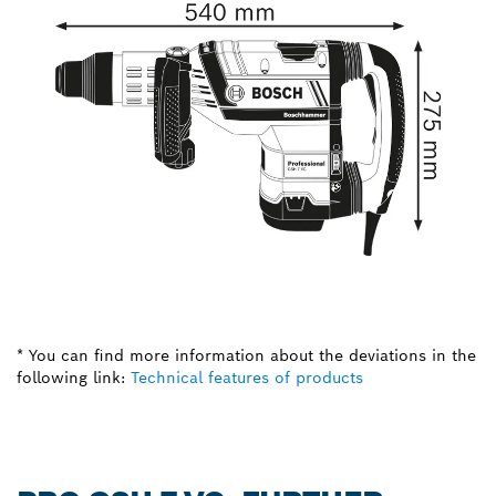
* You can find more information about the deviations in the
following link:
Technical features of products