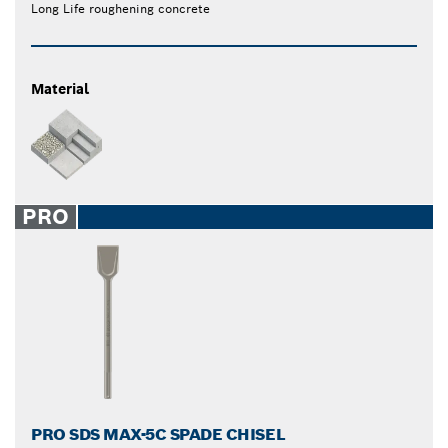
Long Life roughening concrete
Material
PRO
PRO SDS MAX-5C SPADE CHISEL