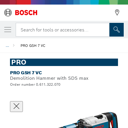
Search for tools or accessories...
...
PRO GSH 7 VC
PRO
PRO GSH 7 VC
Demolition Hammer with SDS max
Order number 0.611.322.070