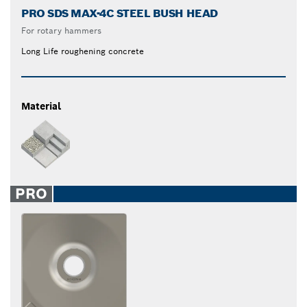
PRO SDS MAX-4C STEEL BUSH HEAD
For rotary hammers
Long Life roughening concrete
Material
PRO