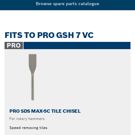
Browse spare parts catalogue
FITS TO PRO GSH 7 VC
PRO
PRO SDS MAX-5C TILE CHISEL
For rotary hammers
Speed removing tiles