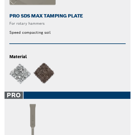
PRO SDS MAX TAMPING PLATE
For rotary hammers
Speed compacting soil
Material
PRO