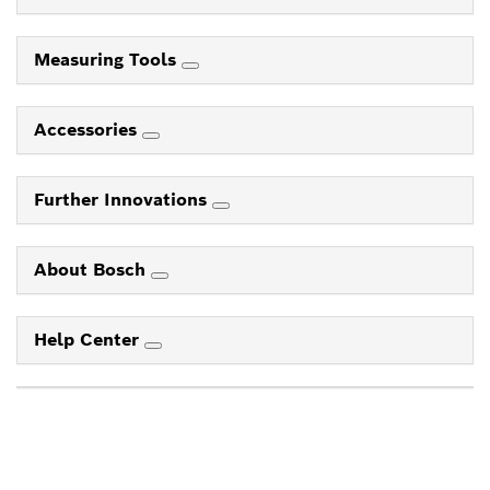
Measuring Tools
Accessories
Further Innovations
About Bosch
Help Center