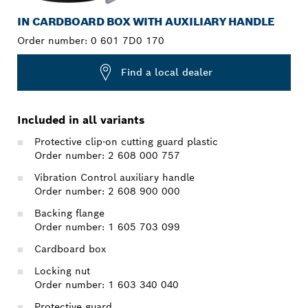
IN CARDBOARD BOX WITH AUXILIARY HANDLE
Order number:
0 601 7D0 170
Find a local dealer
Included in all variants
Protective clip-on cutting guard plastic
Order number: 2 608 000 757
Vibration Control auxiliary handle
Order number: 2 608 900 000
Backing flange
Order number: 1 605 703 099
Cardboard box
Locking nut
Order number: 1 603 340 040
Protective guard