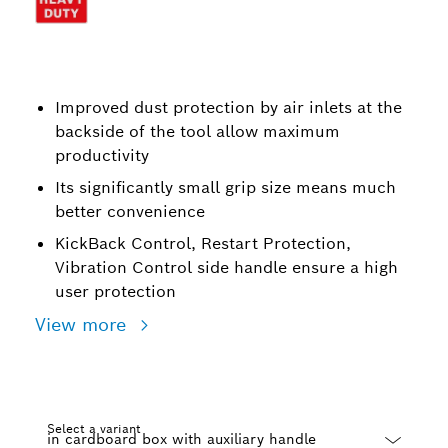
Improved dust protection by air inlets at the
backside of the tool allow maximum
productivity
Its significantly small grip size means much
better convenience
KickBack Control, Restart Protection,
Vibration Control side handle ensure a high
user protection
View more
Select a variant