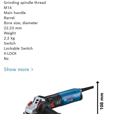
Grinding spindle thread
M14
Main handle
Barrel
Bore size, diameter
22.23 mm
Weight
2.2 kg
Switch
Lockable Switch
X-LOCK
No
Show more