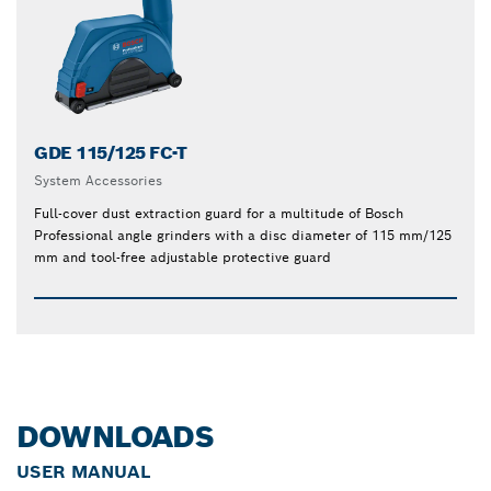
GDE 115/125 FC-T
System Accessories
Full-cover dust extraction guard for a multitude of Bosch
Professional angle grinders with a disc diameter of 115 mm/125
mm and tool-free adjustable protective guard
DOWNLOADS
USER MANUAL