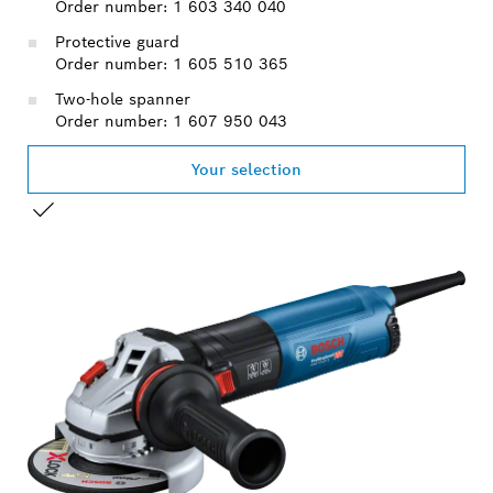
Order number: 1 603 340 040
Protective guard
Order number: 1 605 510 365
Two-hole spanner
Order number: 1 607 950 043
Your selection
YOUR SELECTION