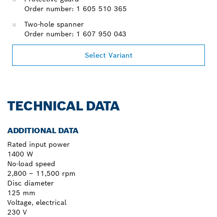
Order number: 1 605 510 365
Two-hole spanner
Order number: 1 607 950 043
Select Variant
TECHNICAL DATA
ADDITIONAL DATA
Rated input power
1400 W
No-load speed
2,800 – 11,500 rpm
Disc diameter
125 mm
Voltage, electrical
230 V