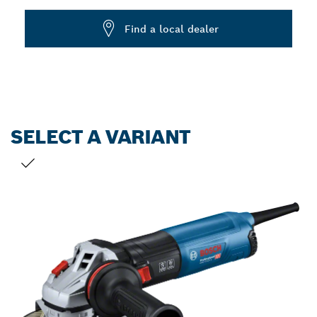
Dropdown
Find a local dealer
closed
SELECT A VARIANT
YOUR SELECTION