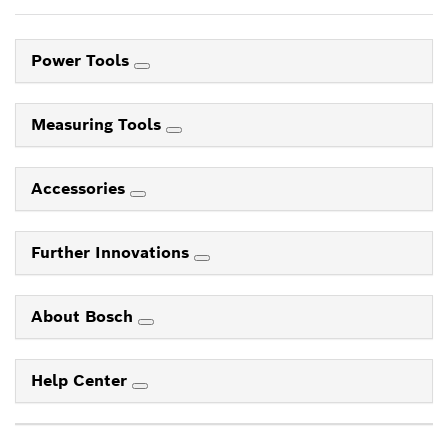
Power Tools
Measuring Tools
Accessories
Further Innovations
About Bosch
Help Center