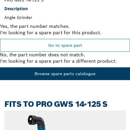
PRO GWS 14-125 S
Description
Angle Grinder
Yes, the part number matches.
I'm looking for a spare part for this product.
Go to spare part
No, the part number does not match.
I'm looking for a spare part for a different product.
Browse spare parts catalogue
FITS TO PRO GWS 14-125 S