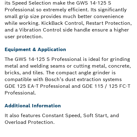
its Speed Selection make the GWS 14-125 S
Professional so extremely efficient. Its significantly
small grip size provides much better convenience
while working. KickBack Control, Restart Protection,
and a Vibration Control side handle ensure a higher
user protection.
Equipment & Application
The GWS 14-125 S Professional is ideal for grinding
metal and welding seams or cutting metal, concrete,
bricks, and tiles. The compact angle grinder is
compatible with Bosch’s dust extraction systems
GDE 125 EA-T Professional and GDE 115 / 125 FC-T
Professional.
Additional Information
It also features Constant Speed, Soft Start, and
Overload Protection.