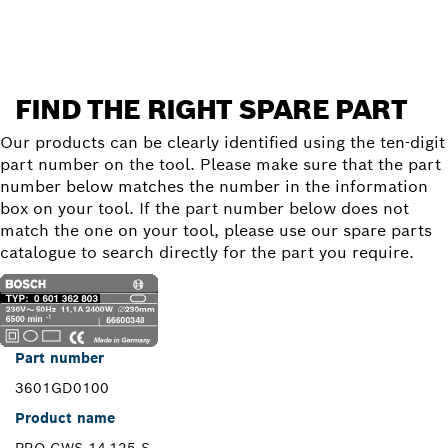
FIND THE RIGHT SPARE PART
Our products can be clearly identified using the ten-digit
part number on the tool. Please make sure that the part
number below matches the number in the information
box on your tool. If the part number below does not
match the one on your tool, please use our spare parts
catalogue to search directly for the part you require.
Part number
3601GD0100
Product name