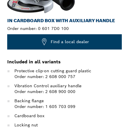
IN CARDBOARD BOX WITH AUXILIARY HANDLE
Order number:
0 601 7D0 100
Find a local dealer
Included in all variants
Protective clip-on cutting guard plastic
Order number: 2 608 000 757
Vibration Control auxiliary handle
Order number: 2 608 900 000
Backing flange
Order number: 1 605 703 099
Cardboard box
Locking nut