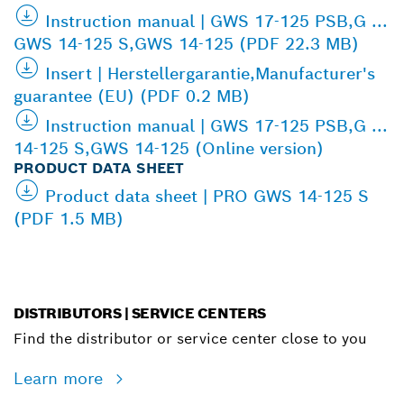
Instruction manual | GWS 17-125 PSB,G ...
GWS 14-125 S,GWS 14-125 (PDF 22.3 MB)
Insert | Herstellergarantie,Manufacturer's
guarantee (EU) (PDF 0.2 MB)
Instruction manual | GWS 17-125 PSB,G ...
14-125 S,GWS 14-125 (Online version)
PRODUCT DATA SHEET
Product data sheet | PRO GWS 14-125 S
(PDF 1.5 MB)
DISTRIBUTORS | SERVICE CENTERS
Find the distributor or service center close to you
Learn more