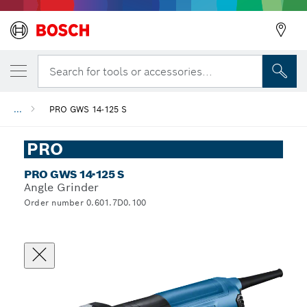
Search for tools or accessories...
...
PRO GWS 14-125 S
PRO
PRO GWS 14-125 S
Angle Grinder
Order number 0.601.7D0.100