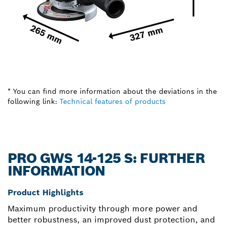
* You can find more information about the deviations in the
following link:
Technical features of products
PRO GWS 14-125 S: FURTHER
INFORMATION
Product Highlights
Maximum productivity through more power and
better robustness, an improved dust protection, and